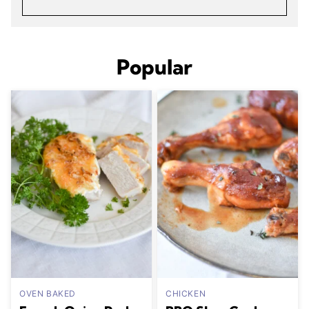
Popular
OVEN BAKED
CHICKEN