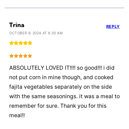
Trina
REPLY
OCTOBER 9, 2024 AT 6:30 AM
ABSOLUTELY LOVED IT!!!! so good!!! i did
not put corn in mine though, and cooked
fajita vegetables separately on the side
with the same seasonings. it was a meal to
remember for sure. Thank you for this
meal!!