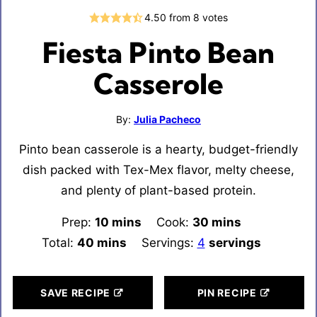
4.50
from
8
votes
Fiesta Pinto Bean
Casserole
By:
Julia Pacheco
Pinto bean casserole is a hearty, budget-friendly
dish packed with Tex-Mex flavor, melty cheese,
and plenty of plant-based protein.
Prep:
10
minutes
mins
Cook:
30
minutes
mins
Total:
40
minutes
mins
Servings:
4
servings
SAVE RECIPE
PIN RECIPE