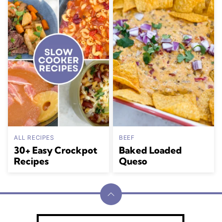
ALL RECIPES
BEEF
30+ Easy Crockpot
Baked Loaded
Recipes
Queso
Back
to
Julia