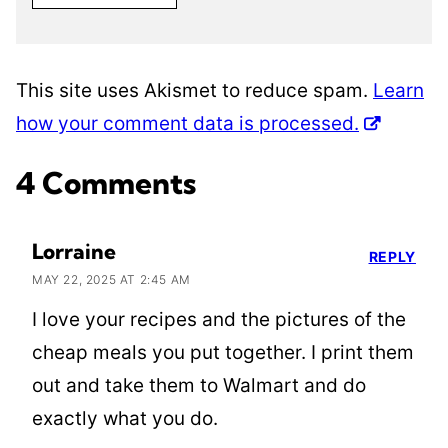
This site uses Akismet to reduce spam.
Learn
how your comment data is processed.
4 Comments
Lorraine
REPLY
MAY 22, 2025 AT 2:45 AM
I love your recipes and the pictures of the
cheap meals you put together. I print them
out and take them to Walmart and do
exactly what you do.