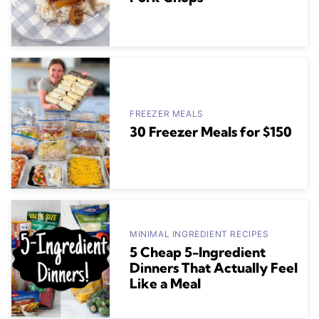
FREEZER MEALS
30 Freezer Meals for $150
MINIMAL INGREDIENT RECIPES
5 Cheap 5-Ingredient
Dinners That Actually Feel
Like a Meal