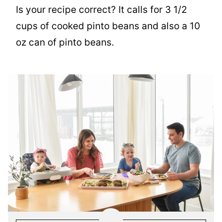
Is your recipe correct? It calls for 3 1/2
cups of cooked pinto beans and also a 10
oz can of pinto beans.