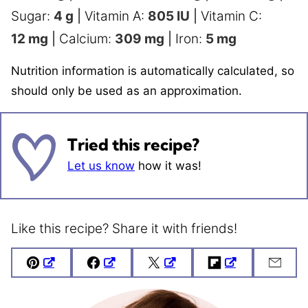
Sugar:
4
g
|
Vitamin A:
805
IU
|
Vitamin C:
12
mg
|
Calcium:
309
mg
|
Iron:
5
mg
Nutrition information is automatically calculated, so
should only be used as an approximation.
Tried this recipe?
Let us know
how it was!
Like this recipe? Share it with friends!
Pin
Facebook
Tweet
Flipboard
Emai