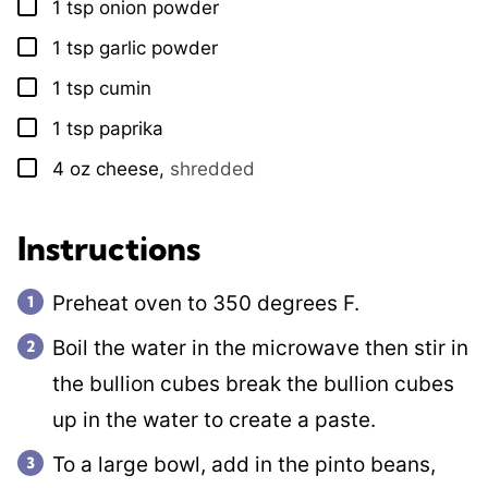
1
tsp
onion powder
▢
1
tsp
garlic powder
▢
1
tsp
cumin
▢
1
tsp
paprika
▢
4
oz
cheese
,
shredded
▢
Instructions
Preheat oven to 350 degrees F.
Boil the water in the microwave then stir in
the bullion cubes break the bullion cubes
up in the water to create a paste.
To a large bowl, add in the pinto beans,