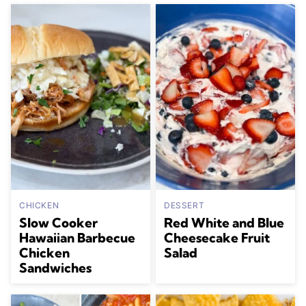
CHICKEN
DESSERT
Slow Cooker
Red White and Blue
Hawaiian Barbecue
Cheesecake Fruit
Chicken
Salad
Sandwiches