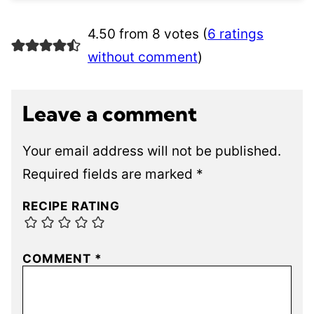
4.50 from 8 votes (
6 ratings
without comment
)
Leave a comment
Your email address will not be published.
Required fields are marked
*
RECIPE RATING
COMMENT
*