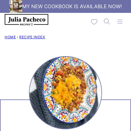
Skip
MY NEW COOKBOOK IS AVAILABLE NOW!
to
My Favorites
content
HOME
›
RECIPE INDEX