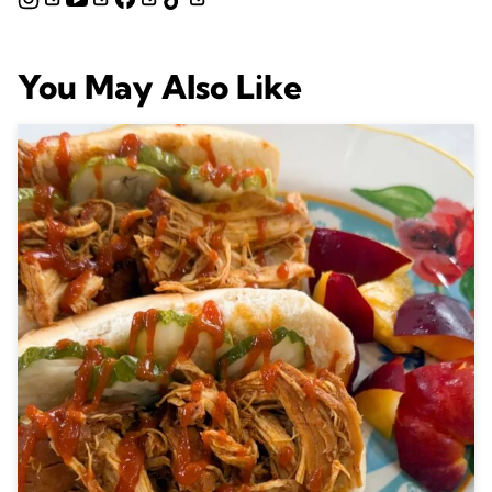
You May Also Like