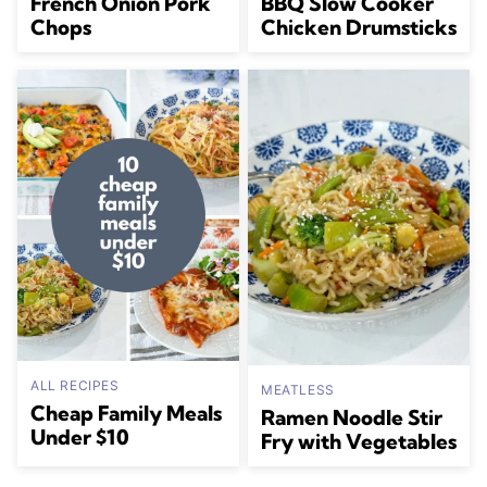
French Onion Pork
BBQ Slow Cooker
Chops
Chicken Drumsticks
ALL RECIPES
MEATLESS
Cheap Family Meals
Ramen Noodle Stir
Under $10
Fry with Vegetables