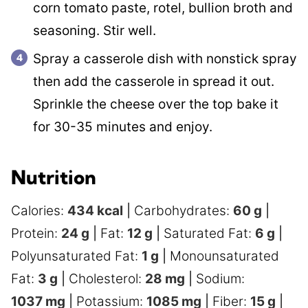
corn tomato paste, rotel, bullion broth and
seasoning. Stir well.
Spray a casserole dish with nonstick spray
then add the casserole in spread it out.
Sprinkle the cheese over the top bake it
for 30-35 minutes and enjoy.
Nutrition
Calories:
434
kcal
|
Carbohydrates:
60
g
|
Protein:
24
g
|
Fat:
12
g
|
Saturated Fat:
6
g
|
Polyunsaturated Fat:
1
g
|
Monounsaturated
Fat:
3
g
|
Cholesterol:
28
mg
|
Sodium:
1037
mg
|
Potassium:
1085
mg
|
Fiber:
15
g
|