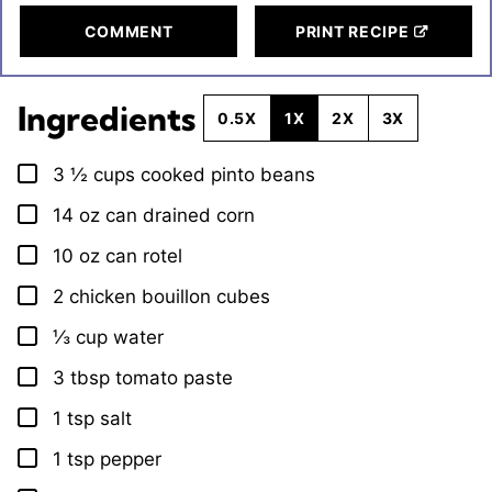
COMMENT
PRINT RECIPE
Ingredients
0.5X
1X
2X
3X
3 ½
cups
cooked pinto beans
▢
14
oz
can drained corn
▢
10
oz
can rotel
▢
2
chicken bouillon cubes
▢
⅓
cup
water
▢
3
tbsp
tomato paste
▢
1
tsp
salt
▢
1
tsp
pepper
▢