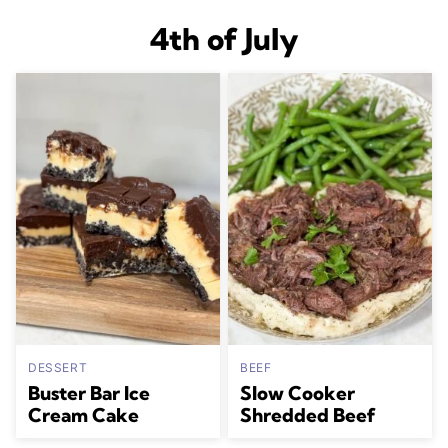
4th of July
DESSERT
BEEF
Buster Bar Ice
Slow Cooker
Cream Cake
Shredded Beef