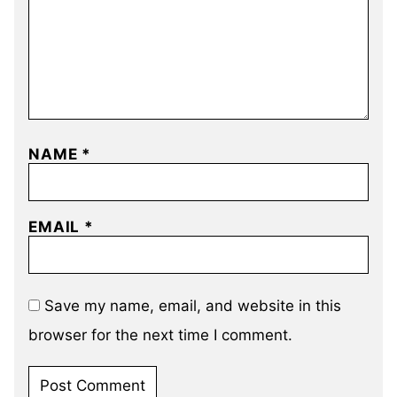
NAME
*
EMAIL
*
Save my name, email, and website in this
browser for the next time I comment.