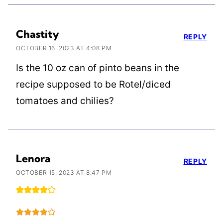
Chastity
REPLY
OCTOBER 16, 2023 AT 4:08 PM
Is the 10 oz can of pinto beans in the
recipe supposed to be Rotel/diced
tomatoes and chilies?
Lenora
REPLY
OCTOBER 15, 2023 AT 8:47 PM