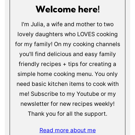
Welcome here!
I'm Julia, a wife and mother to two
lovely daughters who LOVES cooking
for my family! On my cooking channels
you'll find delicious and easy family
friendly recipes + tips for creating a
simple home cooking menu. You only
need basic kitchen items to cook with
me! Subscribe to my Youtube or my
newsletter for new recipes weekly!
Thank you for all the support.
Read more about me