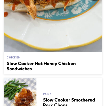
CHICKEN
Slow Cooker Hot Honey Chicken
Sandwiches
PORK
Slow Cooker Smothered
Pork Chops