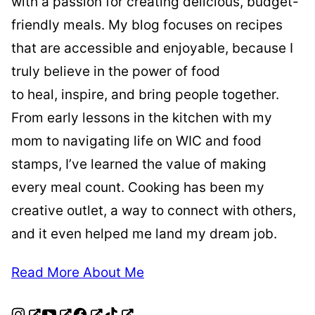
with a passion for creating delicious, budget-
friendly meals. My blog focuses on recipes
that are accessible and enjoyable, because I
truly believe in the power of food
to heal, inspire, and bring people together.
From early lessons in the kitchen with my
mom to navigating life on WIC and food
stamps, I’ve learned the value of making
every meal count. Cooking has been my
creative outlet, a way to connect with others,
and it even helped me land my dream job.
Read More About Me