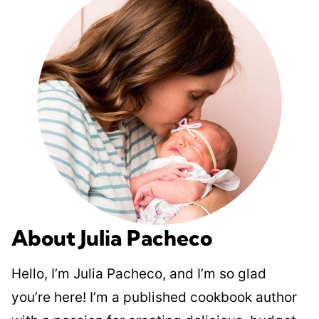
About Julia Pacheco
Hello, I’m Julia Pacheco, and I’m so glad
you’re here! I’m a published cookbook author