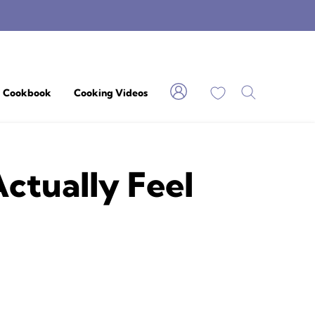
My Favorites
Cookbook
Cooking Videos
ctually Feel