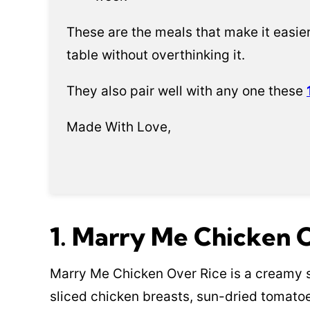
These are the meals that make it easier
table without overthinking it.
They also pair well with any one these
Made With Love,
1. Marry Me Chicken 
Marry Me Chicken Over Rice is a creamy s
sliced chicken breasts, sun-dried tomatoe