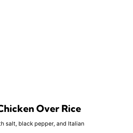
hicken Over Rice
h salt, black pepper, and Italian