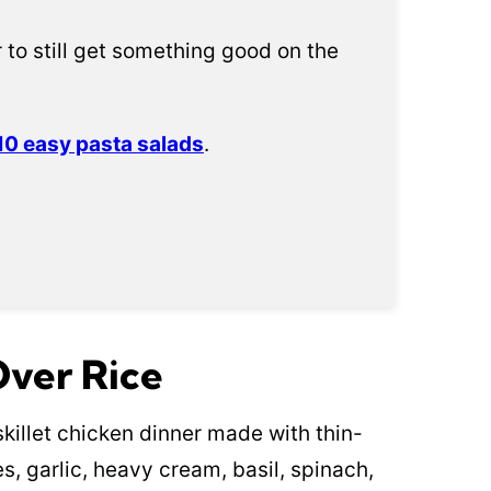
 to still get something good on the
10 easy pasta salads
.
Over Rice
killet chicken dinner made with thin-
s, garlic, heavy cream, basil, spinach,