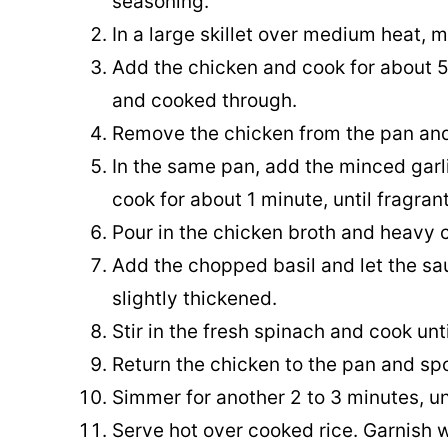
seasoning.
In a large skillet over medium heat, m
Add the chicken and cook for about 5
and cooked through.
Remove the chicken from the pan and
In the same pan, add the minced garl
cook for about 1 minute, until fragrant
Pour in the chicken broth and heavy c
Add the chopped basil and let the sa
slightly thickened.
Stir in the fresh spinach and cook unti
Return the chicken to the pan and sp
Simmer for another 2 to 3 minutes, un
Serve hot over cooked rice. Garnish wi