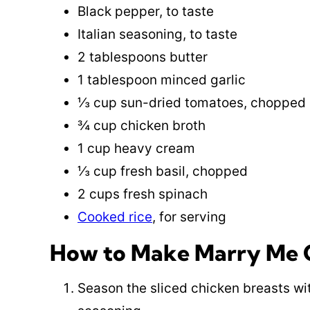
Black pepper, to taste
Italian seasoning, to taste
2 tablespoons butter
1 tablespoon minced garlic
⅓ cup sun-dried tomatoes, chopped
¾ cup chicken broth
1 cup heavy cream
⅓ cup fresh basil, chopped
2 cups fresh spinach
Cooked rice
, for serving
How to Make Marry Me C
Season the sliced chicken breasts wit