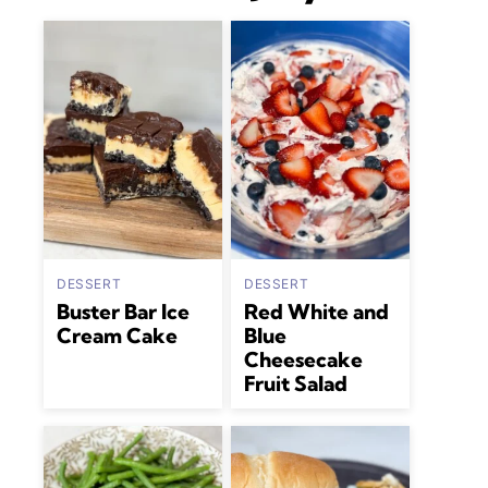
DESSERT
DESSERT
Buster Bar Ice
Red White and
Cream Cake
Blue
Cheesecake
Fruit Salad