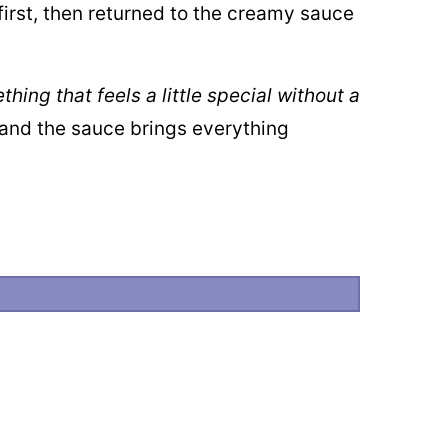
first, then returned to the creamy sauce
ing that feels a little special without a
, and the sauce brings everything