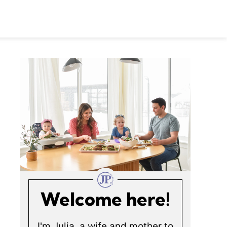
Welcome here!
I'm Julia, a wife and mother to