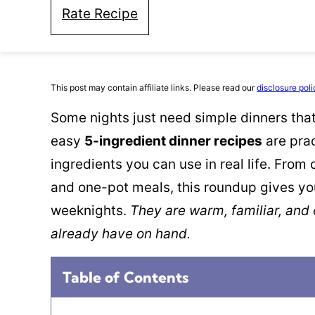
Rate Recipe
This post may contain affiliate links. Please read our
disclosure poli
Some nights just need simple dinners that 
easy
5-ingredient dinner recipes
are prac
ingredients you can use in real life. From
and one-pot meals, this roundup gives yo
weeknights.
They are warm, familiar, and
already have on hand.
Table of Contents