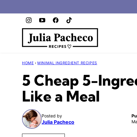
Skip
to
content
HOME
›
MINIMAL INGREDIENT RECIPES
5 Cheap 5-Ingred
Like a Meal
Posted by
Pu
Julia Pacheco
Ma