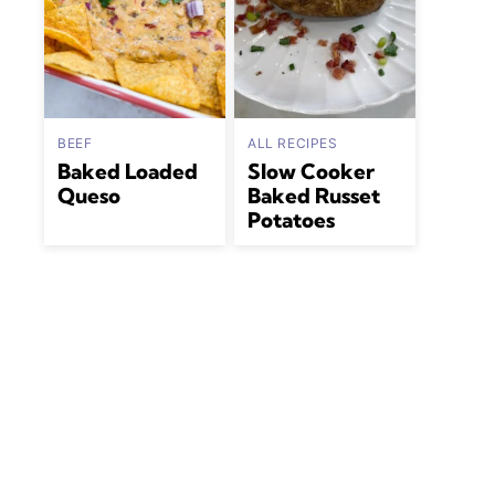
BEEF
ALL RECIPES
Baked Loaded
Slow Cooker
Queso
Baked Russet
Potatoes