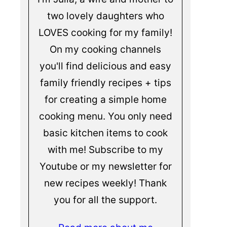
two lovely daughters who
LOVES cooking for my family!
On my cooking channels
you'll find delicious and easy
family friendly recipes + tips
for creating a simple home
cooking menu. You only need
basic kitchen items to cook
with me! Subscribe to my
Youtube or my newsletter for
new recipes weekly! Thank
you for all the support.