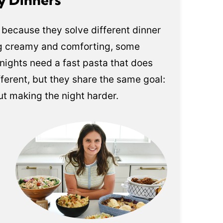
is because they solve different dinner
g creamy and comforting, some
nights need a fast pasta that does
fferent, but they share the same goal:
out making the night harder.
s