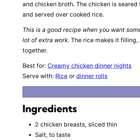
and chicken broth. The chicken is seared 
and served over cooked rice.
This is a good recipe when you want someth
lot of extra work.
The rice makes it filling
together.
Best for:
Creamy chicken dinner nights
Serve with:
Rice
or
dinner rolls
Ingredients
2 chicken breasts, sliced thin
Salt, to taste