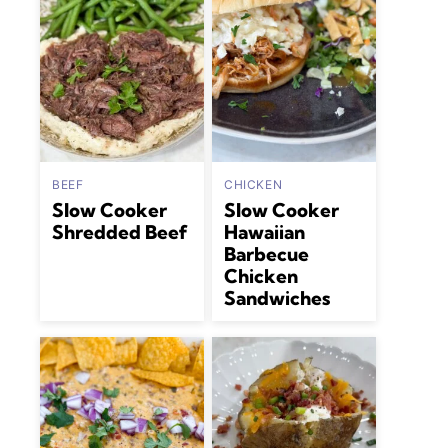
BEEF
CHICKEN
Slow Cooker
Slow Cooker
Shredded Beef
Hawaiian
Barbecue
Chicken
Sandwiches