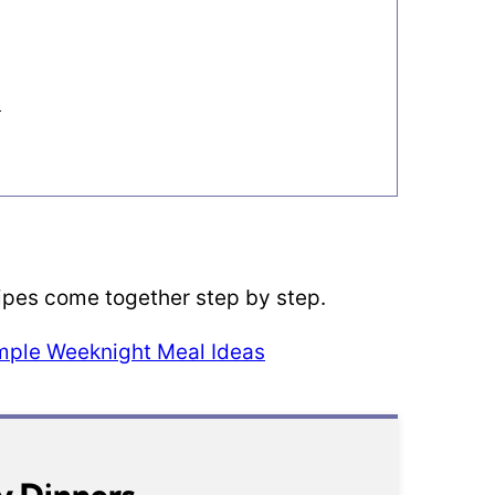
s
cipes come together step by step.
imple Weeknight Meal Ideas
y Dinners