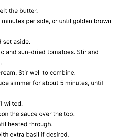
elt the butter.
 minutes per side, or until golden brown
 set aside.
ic and sun-dried tomatoes. Stir and
.
ream. Stir well to combine.
uce simmer for about 5 minutes, until
l wilted.
oon the sauce over the top.
til heated through.
th extra basil if desired.