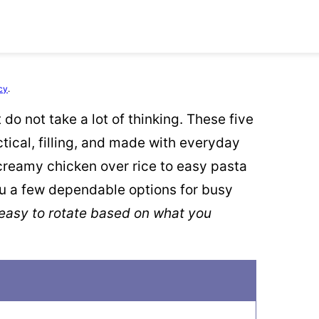
cy
.
do not take a lot of thinking. These five
tical, filling, and made with everyday
 creamy chicken over rice to easy pasta
u a few dependable options for busy
 easy to rotate based on what you