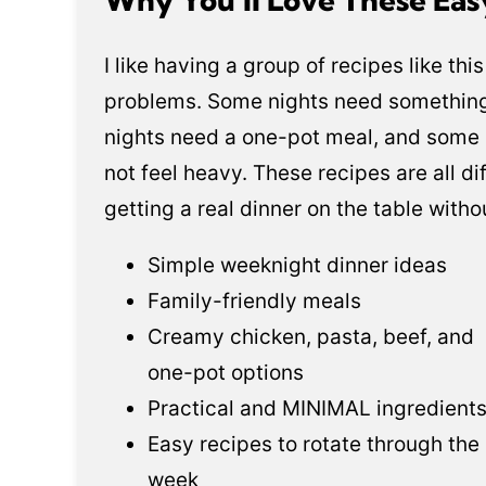
I like having a group of recipes like th
problems. Some nights need somethin
nights need a one-pot meal, and some 
not feel heavy. These recipes are all di
getting a real dinner on the table with
Simple weeknight dinner ideas
Family-friendly meals
Creamy chicken, pasta, beef, and
one-pot options
Practical and MINIMAL ingredient
Easy recipes to rotate through the
week