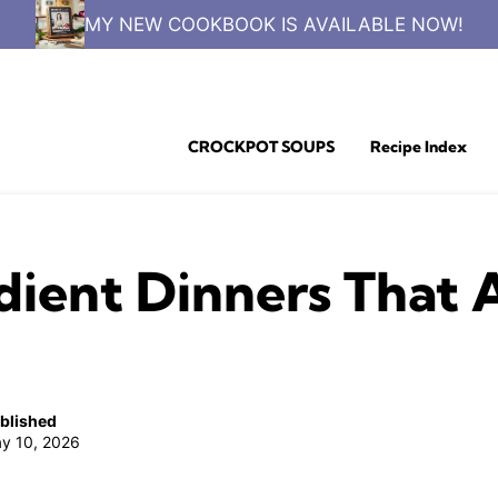
MY NEW COOKBOOK IS AVAILABLE NOW!
CROCKPOT SOUPS
Recipe Index
ient Dinners That A
blished
y 10, 2026