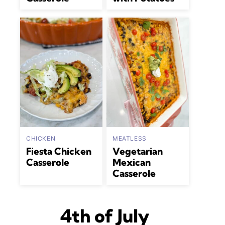
CHICKEN
MEATLESS
Fiesta Chicken
Vegetarian
Casserole
Mexican
Casserole
4th of July