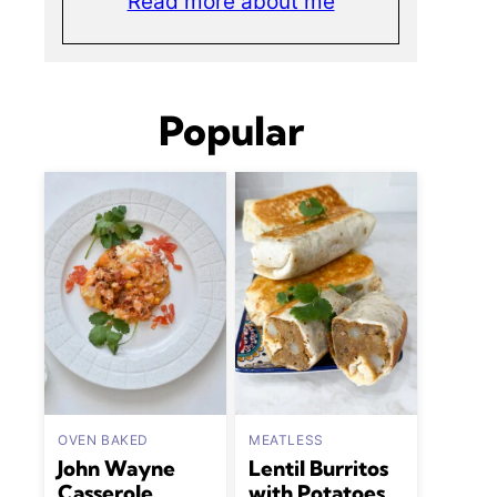
Read more about me
Popular
OVEN BAKED
MEATLESS
John Wayne
Lentil Burritos
Casserole
with Potatoes