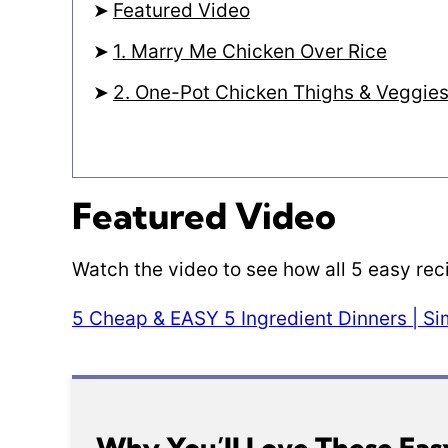
Featured Video
1. Marry Me Chicken Over Rice
2. One-Pot Chicken Thighs & Veggie
Featured Video
Watch the video to see how all 5 easy re
5 Cheap & EASY 5 Ingredient Dinners | S
Why You’ll Love These Eas