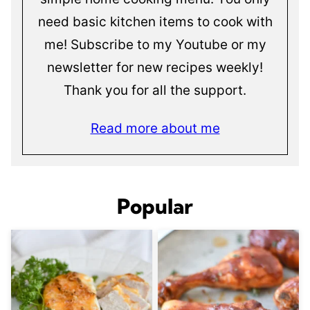
need basic kitchen items to cook with
me! Subscribe to my Youtube or my
newsletter for new recipes weekly!
Thank you for all the support.
Read more about me
Popular