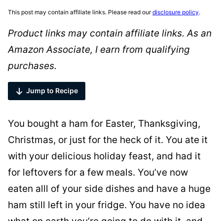
This post may contain affiliate links. Please read our
disclosure policy
.
Product links may contain affiliate links. As an
Amazon Associate, I earn from qualifying
purchases.
Jump to Recipe
You bought a ham for Easter, Thanksgiving,
Christmas, or just for the heck of it. You ate it
with your delicious holiday feast, and had it
for leftovers for a few meals. You’ve now
eaten alll of your side dishes and have a huge
ham still left in your fridge. You have no idea