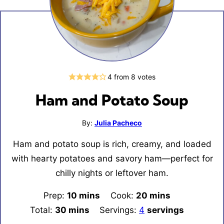
4
from
8
votes
Ham and Potato Soup
By:
Julia Pacheco
Ham and potato soup is rich, creamy, and loaded
with hearty potatoes and savory ham—perfect for
chilly nights or leftover ham.
Prep:
10
minutes
mins
Cook:
20
minutes
mins
Total:
30
minutes
mins
Servings:
4
servings