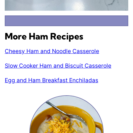
More Ham Recipes
Cheesy Ham and Noodle Casserole
Slow Cooker Ham and Biscuit Casserole
Egg and Ham Breakfast Enchiladas