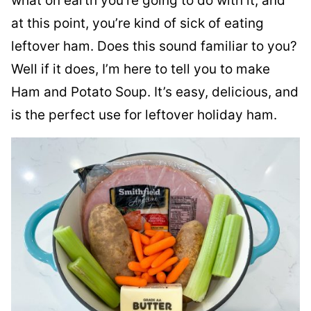
what on earth you’re going to do with it, and
at this point, you’re kind of sick of eating
leftover ham. Does this sound familiar to you?
Well if it does, I’m here to tell you to make
Ham and Potato Soup. It’s easy, delicious, and
is the perfect use for leftover holiday ham.