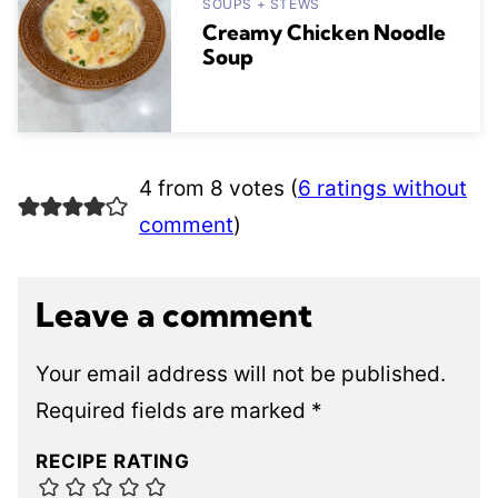
SOUPS + STEWS
Creamy Chicken Noodle
Soup
4 from 8 votes (
6 ratings without
comment
)
Leave a comment
Your email address will not be published.
Required fields are marked
*
RECIPE RATING