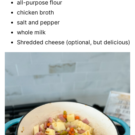
all-purpose flour
chicken broth
salt and pepper
whole milk
Shredded cheese (optional, but delicious)