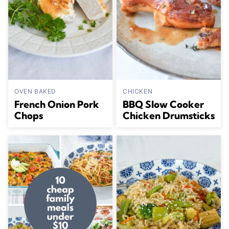
OVEN BAKED
CHICKEN
French Onion Pork
BBQ Slow Cooker
Chops
Chicken Drumsticks