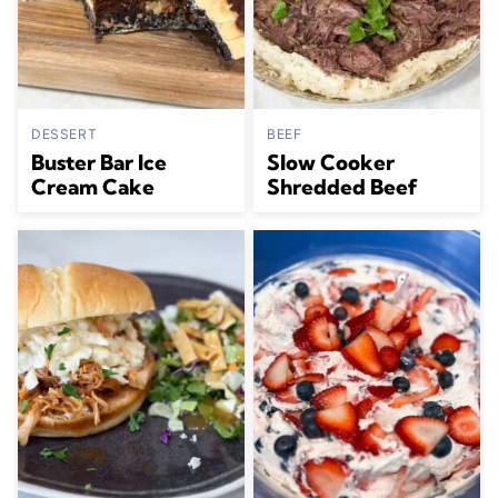
DESSERT
BEEF
Buster Bar Ice
Slow Cooker
Cream Cake
Shredded Beef