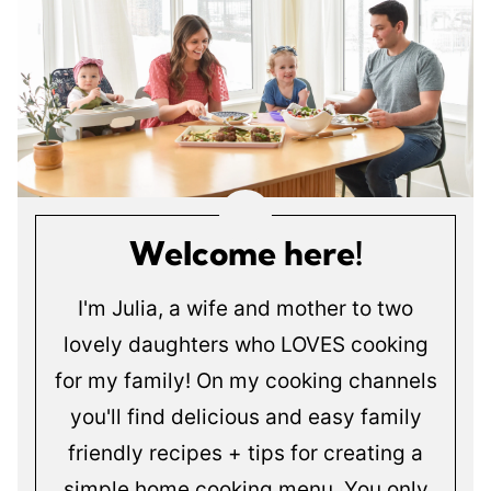
Welcome here!
I'm Julia, a wife and mother to two
lovely daughters who LOVES cooking
for my family! On my cooking channels
you'll find delicious and easy family
friendly recipes + tips for creating a
simple home cooking menu. You only