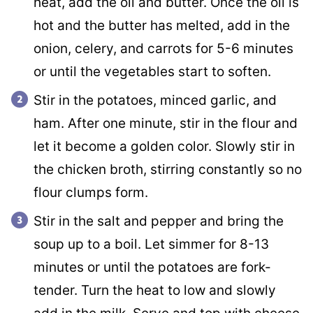
heat, add the oil and butter. Once the oil is
hot and the butter has melted, add in the
onion, celery, and carrots for 5-6 minutes
or until the vegetables start to soften.
Stir in the potatoes, minced garlic, and
ham. After one minute, stir in the flour and
let it become a golden color. Slowly stir in
the chicken broth, stirring constantly so no
flour clumps form.
Stir in the salt and pepper and bring the
soup up to a boil. Let simmer for 8-13
minutes or until the potatoes are fork-
tender. Turn the heat to low and slowly