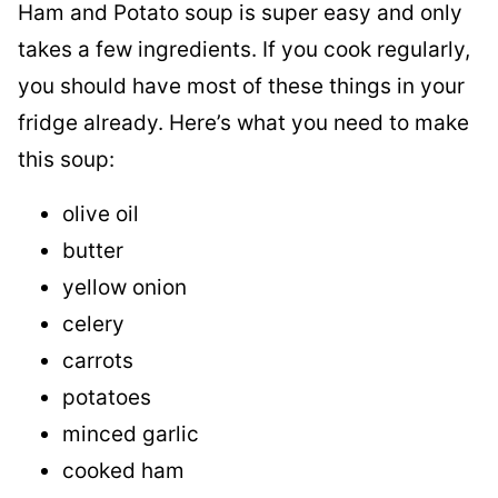
Ham and Potato soup is super easy and only
takes a few ingredients. If you cook regularly,
you should have most of these things in your
fridge already. Here’s what you need to make
this soup:
olive oil
butter
yellow onion
celery
carrots
potatoes
minced garlic
cooked ham