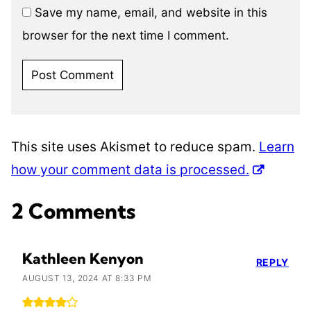
Save my name, email, and website in this
browser for the next time I comment.
This site uses Akismet to reduce spam.
Learn
how your comment data is processed.
2 Comments
Kathleen Kenyon
REPLY
AUGUST 13, 2024 AT 8:33 PM