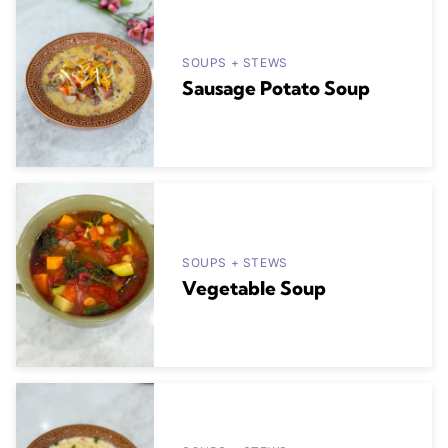
SOUPS + STEWS
Sausage Potato Soup
SOUPS + STEWS
Vegetable Soup