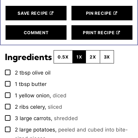
SAVE RECIPE
PIN RECIPE
COMMENT
PRINT RECIPE
Ingredients
0.5X
1X
2X
3X
2
tbsp
olive oil
▢
1
tbsp
butter
▢
1
yellow onion
,
diced
▢
2
ribs
celery
,
sliced
▢
3
large
carrots
,
shredded
▢
2
large
potatoes
,
peeled and cubed into bite-
▢