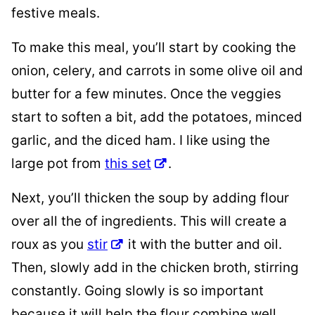
festive meals.
To make this meal, you’ll start by cooking the
onion, celery, and carrots in some olive oil and
butter for a few minutes. Once the veggies
start to soften a bit, add the potatoes, minced
garlic, and the diced ham. I like using the
large pot from
this set
.
Next, you’ll thicken the soup by adding flour
over all the of ingredients. This will create a
roux as you
stir
it with the butter and oil.
Then, slowly add in the chicken broth, stirring
constantly. Going slowly is so important
because it will help the flour combine well