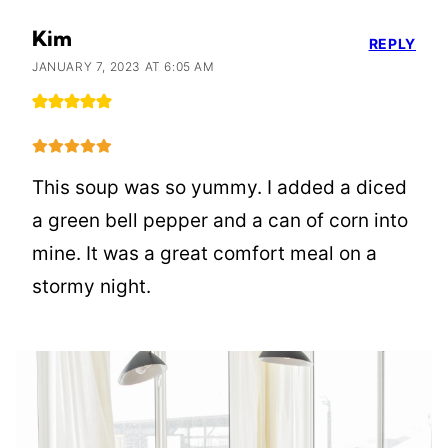
Kim
REPLY
JANUARY 7, 2023 AT 6:05 AM
This soup was so yummy. I added a diced
a green bell pepper and a can of corn into
mine. It was a great comfort meal on a
stormy night.