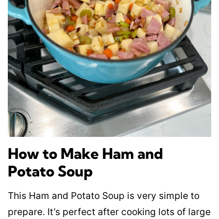
How to Make Ham and
Potato Soup
This Ham and Potato Soup is very simple to
prepare. It’s perfect after cooking lots of large