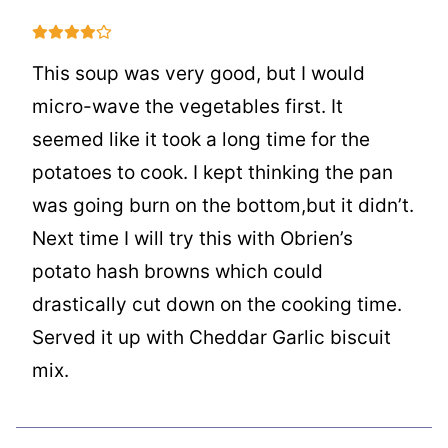
This soup was very good, but I would
micro-wave the vegetables first. It
seemed like it took a long time for the
potatoes to cook. I kept thinking the pan
was going burn on the bottom,but it didn’t.
Next time I will try this with Obrien’s
potato hash browns which could
drastically cut down on the cooking time.
Served it up with Cheddar Garlic biscuit
mix.