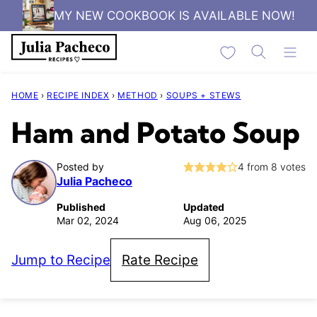
Skip
MY NEW COOKBOOK IS AVAILABLE NOW!
to
My Favorites
content
HOME
›
RECIPE INDEX
›
METHOD
›
SOUPS + STEWS
Ham and Potato Soup
Posted by
4
from
8
votes
Julia Pacheco
Published
Updated
Mar 02, 2024
Aug 06, 2025
Jump to Recipe
Rate Recipe