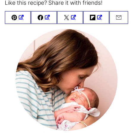
Like this recipe? Share it with friends!
Pin
Facebook
Tweet
Flipboard
Emai