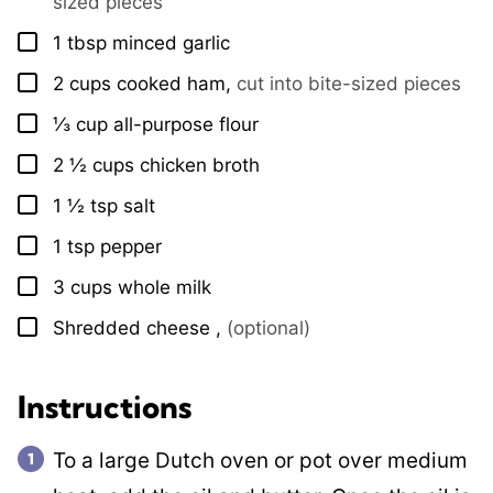
sized pieces
1
tbsp
minced garlic
▢
2
cups
cooked ham
,
cut into bite-sized pieces
▢
⅓
cup
all-purpose flour
▢
2 ½
cups
chicken broth
▢
1 ½
tsp
salt
▢
1
tsp
pepper
▢
3
cups
whole milk
▢
Shredded cheese
,
(optional)
▢
Instructions
To a large Dutch oven or pot over medium