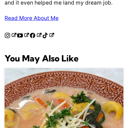
and it even helped me land my dream job.
Read More About Me
You May Also Like