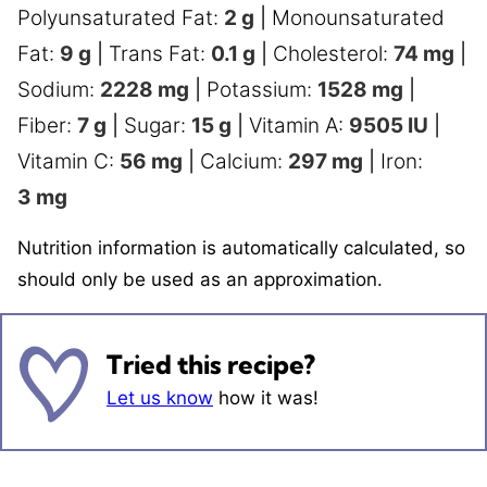
Polyunsaturated Fat:
2
g
|
Monounsaturated
Fat:
9
g
|
Trans Fat:
0.1
g
|
Cholesterol:
74
mg
|
Sodium:
2228
mg
|
Potassium:
1528
mg
|
Fiber:
7
g
|
Sugar:
15
g
|
Vitamin A:
9505
IU
|
Vitamin C:
56
mg
|
Calcium:
297
mg
|
Iron:
3
mg
Nutrition information is automatically calculated, so
should only be used as an approximation.
Tried this recipe?
Let us know
how it was!