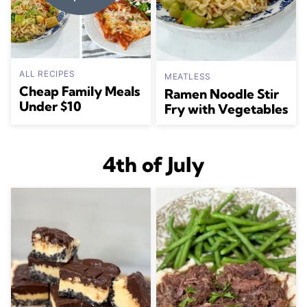
ALL RECIPES
MEATLESS
Cheap Family Meals
Ramen Noodle Stir
Under $10
Fry with Vegetables
4th of July