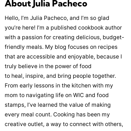
About Julia Pacheco
Hello, I’m Julia Pacheco, and I’m so glad
you’re here! I’m a published cookbook author
with a passion for creating delicious, budget-
friendly meals. My blog focuses on recipes
that are accessible and enjoyable, because I
truly believe in the power of food
to heal, inspire, and bring people together.
From early lessons in the kitchen with my
mom to navigating life on WIC and food
stamps, I’ve learned the value of making
every meal count. Cooking has been my
creative outlet, a way to connect with others,