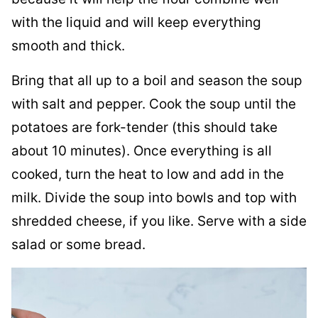
with the liquid and will keep everything
smooth and thick.
Bring that all up to a boil and season the soup
with salt and pepper. Cook the soup until the
potatoes are fork-tender (this should take
about 10 minutes). Once everything is all
cooked, turn the heat to low and add in the
milk. Divide the soup into bowls and top with
shredded cheese, if you like. Serve with a side
salad or some bread.