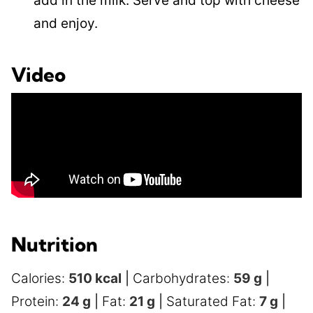
add in the milk. Serve and top with cheese
and enjoy.
Video
Nutrition
Calories:
510
kcal
|
Carbohydrates:
59
g
|
Protein:
24
g
|
Fat:
21
g
|
Saturated Fat:
7
g
|