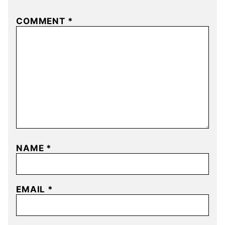
COMMENT
*
NAME
*
EMAIL
*