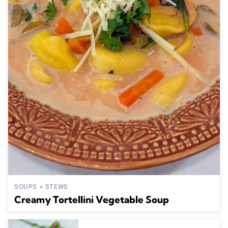
SOUPS + STEWS
Creamy Tortellini Vegetable Soup