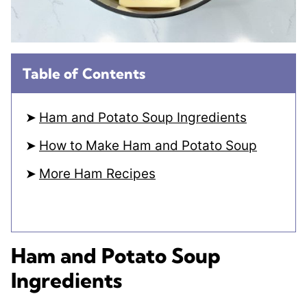
Table of Contents
Ham and Potato Soup Ingredients
How to Make Ham and Potato Soup
More Ham Recipes
Ham and Potato Soup
Ingredients