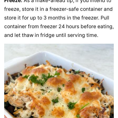
Freeze:
As a make-ahead tip, if you intend to
freeze, store it in a freezer-safe container and
store it for up to 3 months in the freezer. Pull
container from freezer 24 hours before eating,
and let thaw in fridge until serving time.