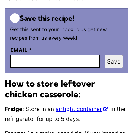
Save this recipe!
Get this sent to your inbox, plus get new
recipes from us every week!
EMAIL
*
Save
How to store leftover
chicken casserole:
Fridge:
Store in an
airtight container
in the
refrigerator for up to 5 days.