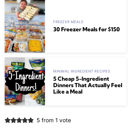
FREEZER MEALS
30 Freezer Meals for $150
MINIMAL INGREDIENT RECIPES
5 Cheap 5-Ingredient
Dinners That Actually Feel
Like a Meal
5 from 1 vote