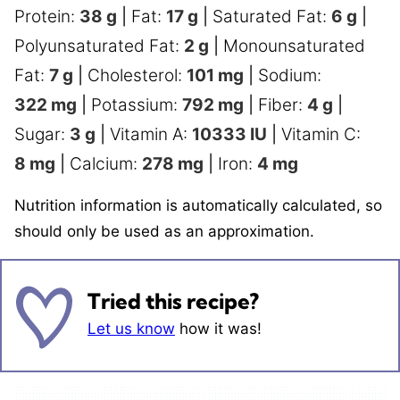
Protein:
38
g
|
Fat:
17
g
|
Saturated Fat:
6
g
|
Polyunsaturated Fat:
2
g
|
Monounsaturated
Fat:
7
g
|
Cholesterol:
101
mg
|
Sodium:
322
mg
|
Potassium:
792
mg
|
Fiber:
4
g
|
Sugar:
3
g
|
Vitamin A:
10333
IU
|
Vitamin C:
8
mg
|
Calcium:
278
mg
|
Iron:
4
mg
Nutrition information is automatically calculated, so
should only be used as an approximation.
Tried this recipe?
Let us know
how it was!