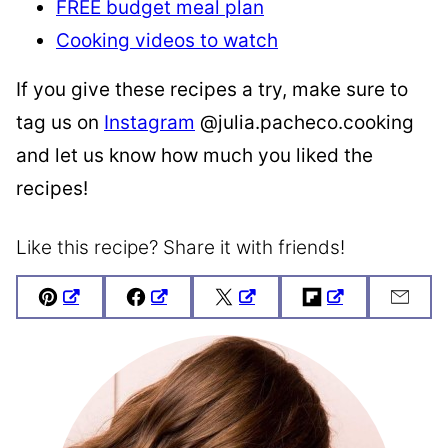
FREE budget meal plan
Cooking videos to watch
If you give these recipes a try, make sure to
tag us on
Instagram
@julia.pacheco.cooking
and let us know how much you liked the
recipes!
Like this recipe? Share it with friends!
Pin
Facebook
Tweet
Flipboard
Emai