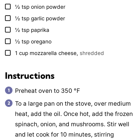
½
tsp
onion powder
▢
½
tsp
garlic powder
▢
½
tsp
paprika
▢
½
tsp
oregano
▢
1
cup
mozzarella cheese
,
shredded
▢
Instructions
Preheat oven to
350
°F
To a large pan on the stove, over medium
heat, add the oil. Once hot, add the frozen
spinach, onion, and mushrooms. Stir well
and let cook for 10 minutes, stirring