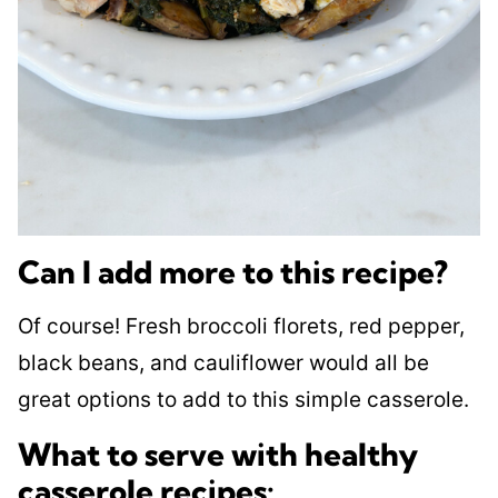
Can I add more to this recipe?
Of course! Fresh broccoli florets, red pepper,
black beans, and cauliflower would all be
great options to add to this simple casserole.
​What to serve with healthy
casserole recipes: