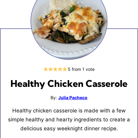
5
from 1 vote
Healthy Chicken Casserole
By:
Julia Pacheco
Healthy chicken casserole is made with a few
simple healthy and hearty ingredients to create a
delicious easy weeknight dinner recipe.