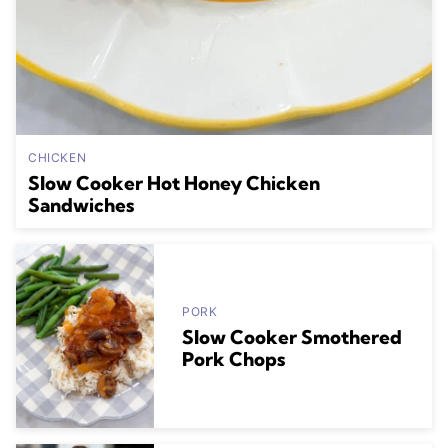
CHICKEN
Slow Cooker Hot Honey Chicken
Sandwiches
PORK
Slow Cooker Smothered
Pork Chops