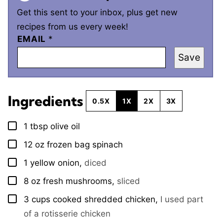
Get this sent to your inbox, plus get new
recipes from us every week!
EMAIL
*
Save
Ingredients
0.5X
1X
2X
3X
1
tbsp
olive oil
▢
12
oz
frozen bag spinach
▢
1
yellow onion
,
diced
▢
8
oz
fresh mushrooms
,
sliced
▢
3
cups
cooked shredded chicken
,
I used part
▢
of a rotisserie chicken