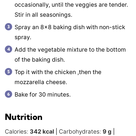
occasionally, until the veggies are tender.
Stir in all seasonings.
Spray an 8×8 baking dish with non-stick
spray.
Add the vegetable mixture to the bottom
of the baking dish.
Top it with the chicken ,then the
mozzarella cheese.
Bake for 30 minutes.
Nutrition
Calories:
342
kcal
|
Carbohydrates:
9
g
|