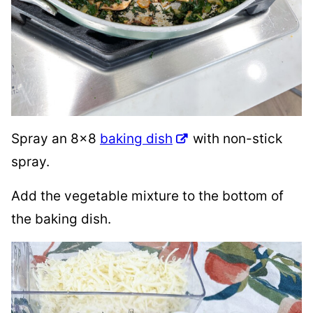
Spray an 8×8
baking dish
with non-stick
spray.
Add the vegetable mixture to the bottom of
the baking dish.