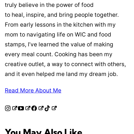
truly believe in the power of food
to heal, inspire, and bring people together.
From early lessons in the kitchen with my
mom to navigating life on WIC and food
stamps, I’ve learned the value of making
every meal count. Cooking has been my
creative outlet, a way to connect with others,
and it even helped me land my dream job.
Read More About Me
You May Also Like