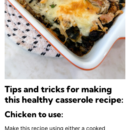
Tips and tricks for making
this healthy casserole recipe:
Chicken to use:
Make this recipe using either a cooked