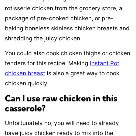
rotisserie chicken from the grocery store, a
package of pre-cooked chicken, or pre-
baking boneless skinless chicken breasts and
shredding the juicy chicken.
You could also cook chicken thighs or chicken
tenders for this recipe. Making
Instant Pot
chicken breast
is also a great way to cook
chicken quickly
Can I use raw chicken in this
casserole?
Unfortunately no, you will need to already
have juicy chicken ready to mix into the