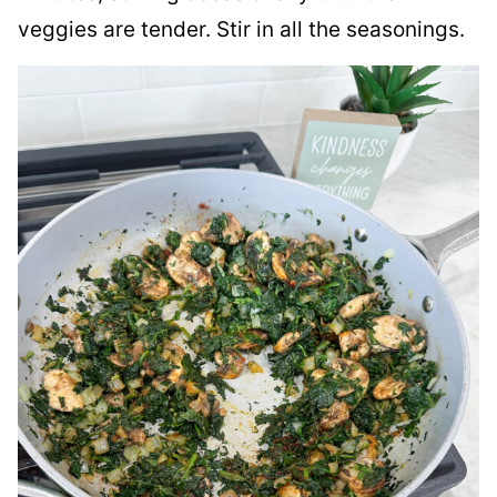
veggies are tender. Stir in all the seasonings.