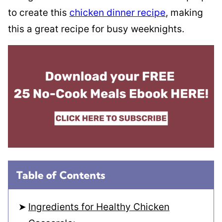
to create this
chicken dinner recipe
, making
this a great recipe for busy weeknights.
Table of Contents
Ingredients for Healthy Chicken