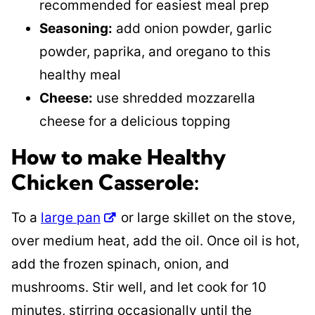
recommended for easiest meal prep
Seasoning:
add onion powder, garlic
powder, paprika, and oregano to this
healthy meal
Cheese:
use shredded mozzarella
cheese for a delicious topping
How to make Healthy
Chicken Casserole:
To a
large pan
or large skillet on the stove,
over medium heat, add the oil. Once oil is hot,
add the frozen spinach, onion, and
mushrooms. Stir well, and let cook for 10
minutes, stirring occasionally until the