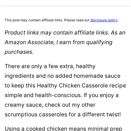
This post may contain affiliate links. Please read our
disclosure policy
.
Product links may contain affiliate links. As an
Amazon Associate, I earn from qualifying
purchases.
There are only a few extra, healthy
ingredients and no added homemade sauce
to keep this Healthy Chicken Casserole recipe
simple and health-conscious. If you enjoy a
creamy sauce, check out my other
scrumptious casseroles for a different twist!
Using a cooked chicken means minimal prep