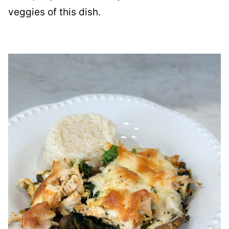
veggies of this dish.