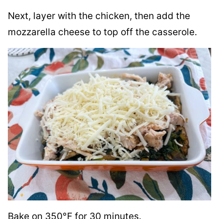
Next, layer with the chicken, then add the
mozzarella cheese to top off the casserole.
Bake on 350°F for 30 minutes.