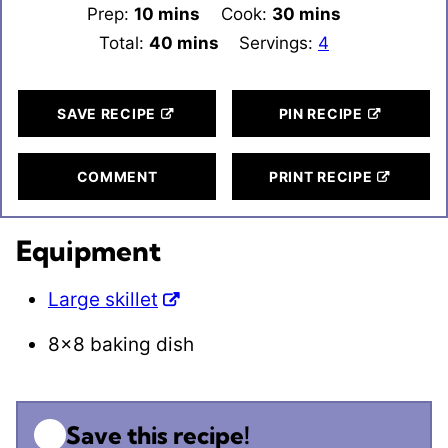
Prep:
10
minutes
mins
Cook:
30
minutes
mins
Total:
40
minutes
mins
Servings:
4
SAVE RECIPE
PIN RECIPE
COMMENT
PRINT RECIPE
Equipment
Large skillet
8×8 baking dish
Save this recipe!