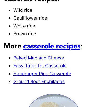
Wild rice
Cauliflower rice
White rice
Brown rice
More
casserole recipes
:
Baked Mac and Cheese
Easy Tater Tot Casserole
Hamburger Rice Casserole
Ground Beef Enchiladas