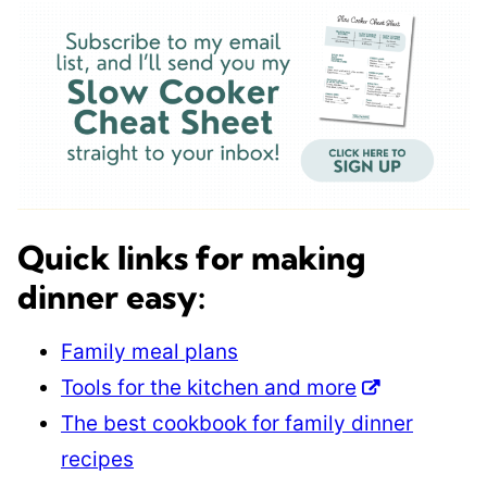
Quick links for making
dinner easy:
Family meal plans
Tools for the kitchen and more
The best cookbook for family dinner
recipes