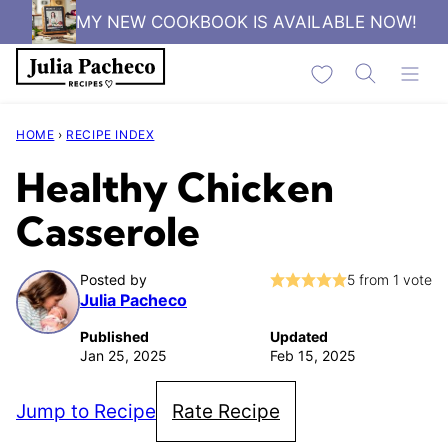
Skip
MY NEW COOKBOOK IS AVAILABLE NOW!
to
My Favorites
content
HOME
›
RECIPE INDEX
Healthy Chicken
Casserole
Posted by
5
from 1 vote
Julia Pacheco
Published
Updated
Jan 25, 2025
Feb 15, 2025
Jump to Recipe
Rate Recipe