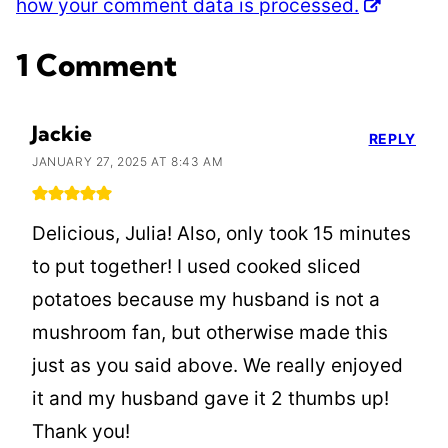
how your comment data is processed.
1 Comment
Jackie
REPLY
JANUARY 27, 2025 AT 8:43 AM
Delicious, Julia! Also, only took 15 minutes
to put together! I used cooked sliced
potatoes because my husband is not a
mushroom fan, but otherwise made this
just as you said above. We really enjoyed
it and my husband gave it 2 thumbs up!
Thank you!