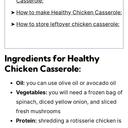
Casserole:
How to make Healthy Chicken Casserole:
How to store leftover chicken casserole:
Ingredients for Healthy
Chicken Casserole:
Oil:
you can use olive oil or avocado oil
Vegetables:
you will need a frozen bag of
spinach, diced yellow onion, and sliced
fresh mushrooms
Protein:
shredding a rotisserie chicken is