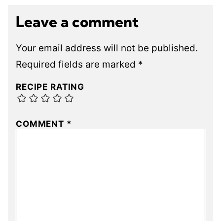
Leave a comment
Your email address will not be published.
Required fields are marked
*
RECIPE RATING
COMMENT
*