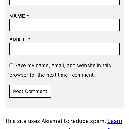
NAME
*
EMAIL
*
Save my name, email, and website in this
browser for the next time I comment.
This site uses Akismet to reduce spam.
Learn