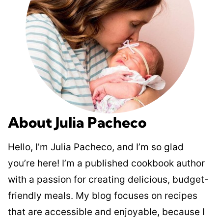
About Julia Pacheco
Hello, I’m Julia Pacheco, and I’m so glad
you’re here! I’m a published cookbook author
with a passion for creating delicious, budget-
friendly meals. My blog focuses on recipes
that are accessible and enjoyable, because I