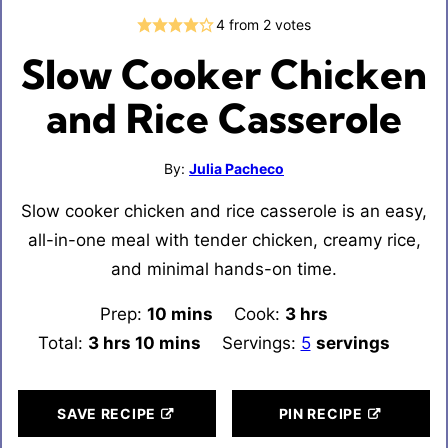
4
from
2
votes
Slow Cooker Chicken
and Rice Casserole
By:
Julia Pacheco
Slow cooker chicken and rice casserole is an easy,
all-in-one meal with tender chicken, creamy rice,
and minimal hands-on time.
Prep:
10
minutes
mins
Cook:
3
hours
hrs
Total:
3
hours
hrs
10
minutes
mins
Servings:
5
servings
SAVE RECIPE
PIN RECIPE