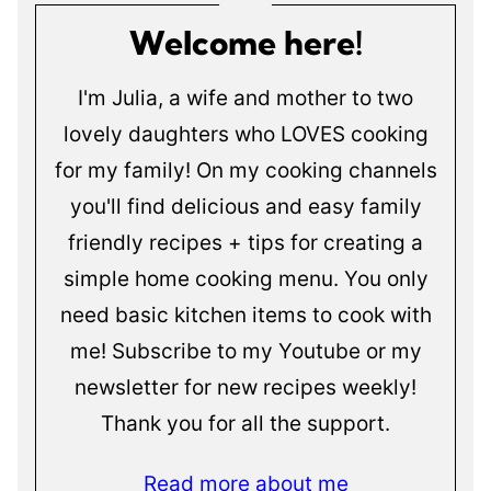
Welcome here!
I'm Julia, a wife and mother to two
lovely daughters who LOVES cooking
for my family! On my cooking channels
you'll find delicious and easy family
friendly recipes + tips for creating a
simple home cooking menu. You only
need basic kitchen items to cook with
me! Subscribe to my Youtube or my
newsletter for new recipes weekly!
Thank you for all the support.
Read more about me