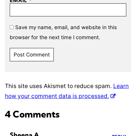
EMAIL
*
Save my name, email, and website in this
browser for the next time I comment.
This site uses Akismet to reduce spam.
Learn
how your comment data is processed.
4 Comments
Sheena A.