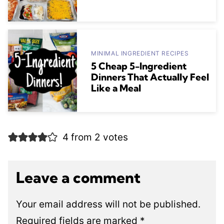
MINIMAL INGREDIENT RECIPES
5 Cheap 5-Ingredient
Dinners That Actually Feel
Like a Meal
4 from 2 votes
Leave a comment
Your email address will not be published.
Required fields are marked
*