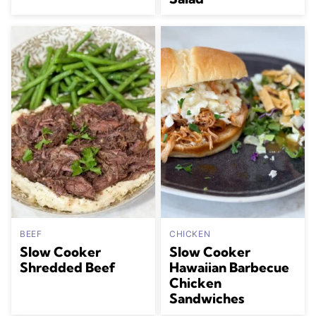
BEEF
CHICKEN
Slow Cooker
Slow Cooker
Shredded Beef
Hawaiian Barbecue
Chicken
Sandwiches