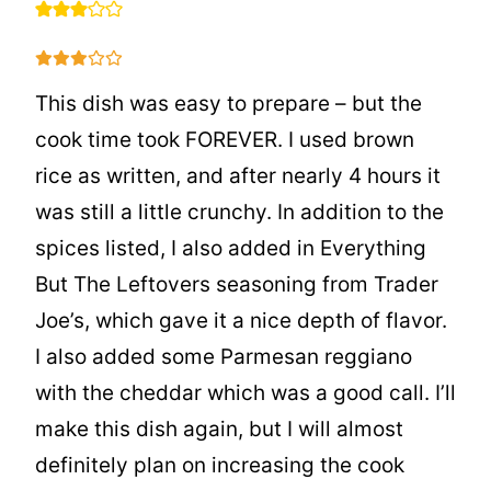
This dish was easy to prepare – but the
cook time took FOREVER. I used brown
rice as written, and after nearly 4 hours it
was still a little crunchy. In addition to the
spices listed, I also added in Everything
But The Leftovers seasoning from Trader
Joe’s, which gave it a nice depth of flavor.
I also added some Parmesan reggiano
with the cheddar which was a good call. I’ll
make this dish again, but I will almost
definitely plan on increasing the cook