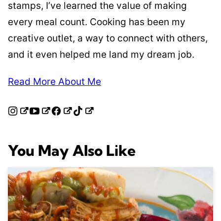
stamps, I’ve learned the value of making
every meal count. Cooking has been my
creative outlet, a way to connect with others,
and it even helped me land my dream job.
Read More About Me
You May Also Like