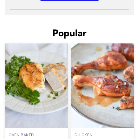
Popular
OVEN BAKED
CHICKEN