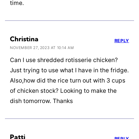
time.
Christina
REPLY
NOVEMBER 27, 2023 AT 10:14 AM
Can I use shredded rotisserie chicken?
Just trying to use what I have in the fridge.
Also,how did the rice turn out with 3 cups
of chicken stock? Looking to make the
dish tomorrow. Thanks
Patti
REPLY