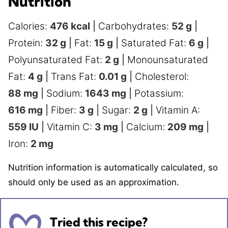
Nutrition
Calories:
476
kcal
|
Carbohydrates:
52
g
|
Protein:
32
g
|
Fat:
15
g
|
Saturated Fat:
6
g
|
Polyunsaturated Fat:
2
g
|
Monounsaturated
Fat:
4
g
|
Trans Fat:
0.01
g
|
Cholesterol:
88
mg
|
Sodium:
1643
mg
|
Potassium:
616
mg
|
Fiber:
3
g
|
Sugar:
2
g
|
Vitamin A:
559
IU
|
Vitamin C:
3
mg
|
Calcium:
209
mg
|
Iron:
2
mg
Nutrition information is automatically calculated, so
should only be used as an approximation.
Tried this recipe?