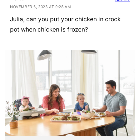
NOVEMBER 6, 2023 AT 9:28 AM
Julia, can you put your chicken in crock
pot when chicken is frozen?