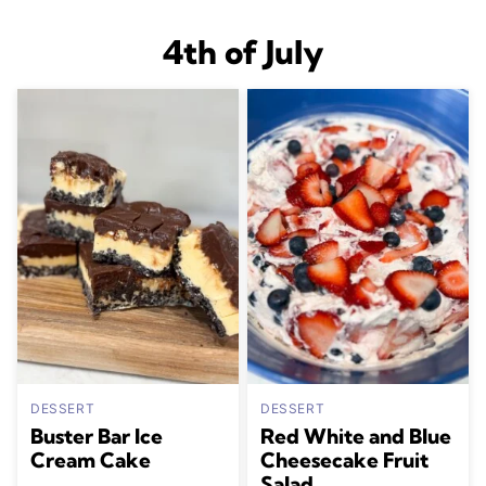
4th of July
DESSERT
DESSERT
Buster Bar Ice
Red White and Blue
Cream Cake
Cheesecake Fruit
Salad