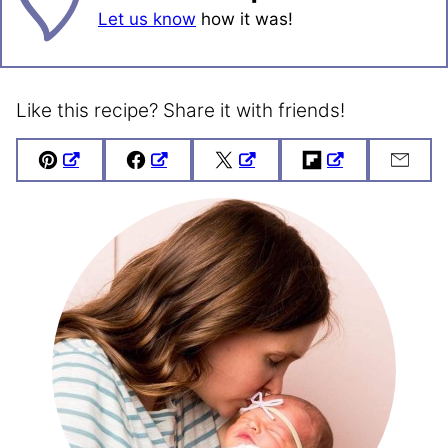
Let us know
how it was!
Like this recipe? Share it with friends!
Pin
Facebook
Tweet
Flipboard
Emai