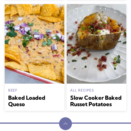
BEEF
ALL RECIPES
Baked Loaded
Slow Cooker Baked
Queso
Russet Potatoes
Back