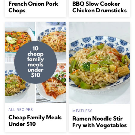
French Onion Pork
BBQ Slow Cooker
Chops
Chicken Drumsticks
ALL RECIPES
MEATLESS
Cheap Family Meals
Ramen Noodle Stir
Under $10
Fry with Vegetables