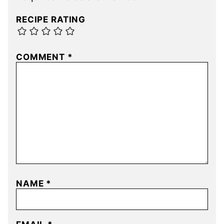
RECIPE RATING
COMMENT
*
NAME
*