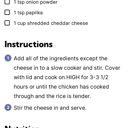
1
tsp
onion powder
▢
1
tsp
paprika
▢
1
cup
shredded cheddar cheese
▢
Instructions
Add all of the ingredients except the
cheese in to a slow cooker and stir. Cover
with lid and cook on HIGH for 3-3 1/2
hours or until the chicken has cooked
through and the rice is tender.
Stir the cheese in and serve.