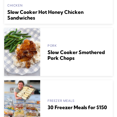
CHICKEN
Slow Cooker Hot Honey Chicken
Sandwiches
PORK
Slow Cooker Smothered
Pork Chops
FREEZER MEALS
30 Freezer Meals for $150