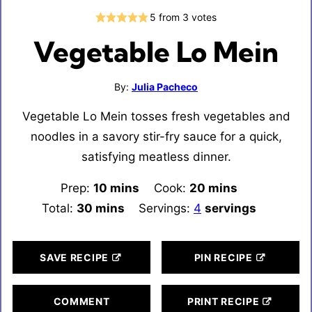
5
from
3
votes
Vegetable Lo Mein
By:
Julia Pacheco
Vegetable Lo Mein tosses fresh vegetables and
noodles in a savory stir-fry sauce for a quick,
satisfying meatless dinner.
Prep:
10
minutes
mins
Cook:
20
minutes
mins
Total:
30
minutes
mins
Servings:
4
servings
SAVE RECIPE
PIN RECIPE
COMMENT
PRINT RECIPE