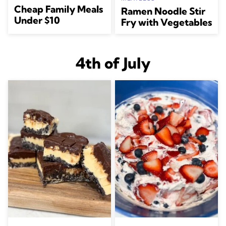
Cheap Family Meals
Ramen Noodle Stir
Under $10
Fry with Vegetables
4th of July