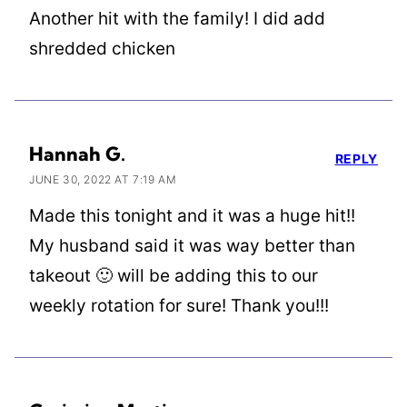
Another hit with the family! I did add
shredded chicken
Hannah G.
REPLY
JUNE 30, 2022 AT 7:19 AM
Made this tonight and it was a huge hit!!
My husband said it was way better than
takeout 🙂 will be adding this to our
weekly rotation for sure! Thank you!!!