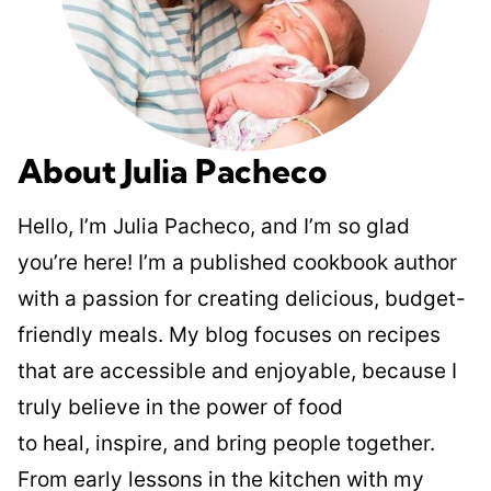
About Julia Pacheco
Hello, I’m Julia Pacheco, and I’m so glad
you’re here! I’m a published cookbook author
with a passion for creating delicious, budget-
friendly meals. My blog focuses on recipes
that are accessible and enjoyable, because I
truly believe in the power of food
to heal, inspire, and bring people together.
From early lessons in the kitchen with my