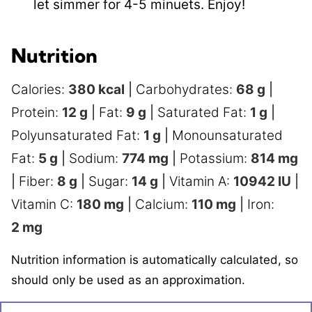
let simmer for 4-5 minuets. Enjoy!
Nutrition
Calories:
380
kcal
|
Carbohydrates:
68
g
|
Protein:
12
g
|
Fat:
9
g
|
Saturated Fat:
1
g
|
Polyunsaturated Fat:
1
g
|
Monounsaturated
Fat:
5
g
|
Sodium:
774
mg
|
Potassium:
814
mg
|
Fiber:
8
g
|
Sugar:
14
g
|
Vitamin A:
10942
IU
|
Vitamin C:
180
mg
|
Calcium:
110
mg
|
Iron:
2
mg
Nutrition information is automatically calculated, so
should only be used as an approximation.