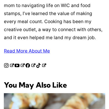
mom to navigating life on WIC and food
stamps, I’ve learned the value of making
every meal count. Cooking has been my
creative outlet, a way to connect with others,
and it even helped me land my dream job.
Read More About Me
You May Also Like