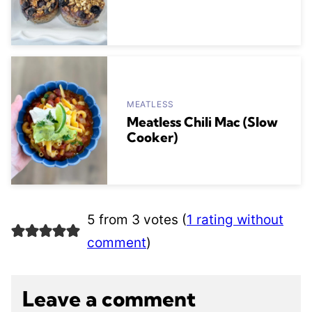
MEATLESS
Meatless Chili Mac (Slow
Cooker)
5 from 3 votes (
1 rating without
comment
)
Leave a comment