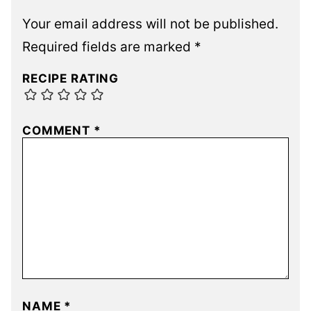
Your email address will not be published.
Required fields are marked
*
RECIPE RATING
COMMENT
*
NAME
*