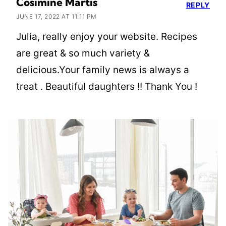
Cosimine Martis
REPLY
JUNE 17, 2022 AT 11:11 PM
Julia, really enjoy your website. Recipes
are great & so much variety &
delicious.Your family news is always a
treat . Beautiful daughters !! Thank You !