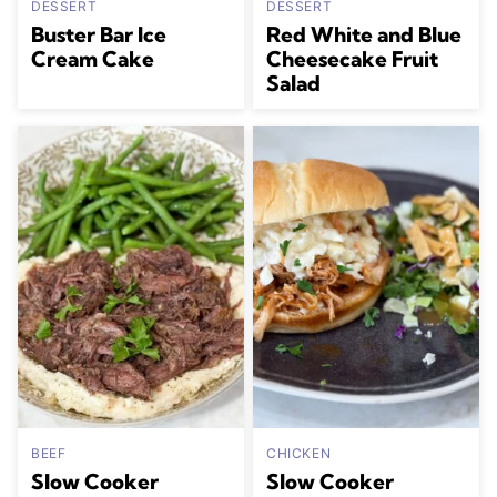
DESSERT
DESSERT
Buster Bar Ice
Red White and Blue
Cream Cake
Cheesecake Fruit
Salad
BEEF
CHICKEN
Slow Cooker
Slow Cooker