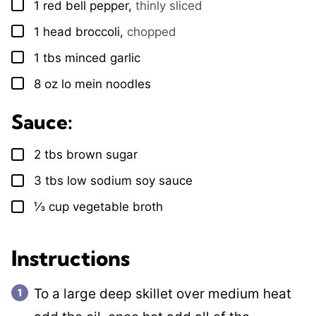
1
red bell pepper
,
thinly sliced
▢
1
head
broccoli
,
chopped
▢
1
tbs
minced garlic
▢
8
oz
lo mein noodles
▢
Sauce:
2
tbs
brown sugar
▢
3
tbs
low sodium soy sauce
▢
⅓
cup
vegetable broth
▢
Instructions
To a large deep skillet over medium heat