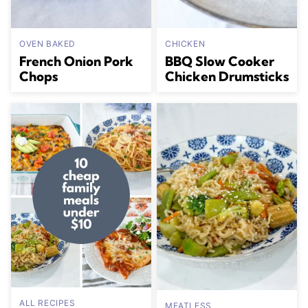
OVEN BAKED
CHICKEN
French Onion Pork
BBQ Slow Cooker
Chops
Chicken Drumsticks
ALL RECIPES
MEATLESS