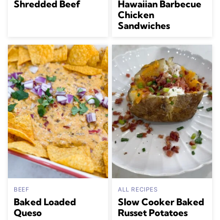
Shredded Beef
Hawaiian Barbecue
Chicken
Sandwiches
BEEF
ALL RECIPES
Baked Loaded
Slow Cooker Baked
Queso
Russet Potatoes