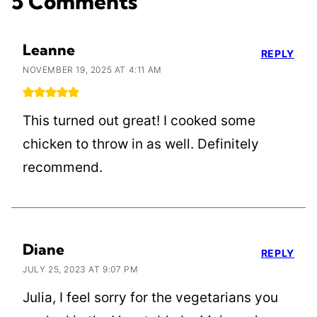
5 Comments
Leanne
REPLY
NOVEMBER 19, 2025 AT 4:11 AM
This turned out great! I cooked some
chicken to throw in as well. Definitely
recommend.
Diane
REPLY
JULY 25, 2023 AT 9:07 PM
Julia, I feel sorry for the vegetarians you