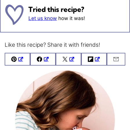
Tried this recipe?
Let us know
how it was!
Like this recipe? Share it with friends!
Pin
Facebook
Tweet
Flipboard
Emai