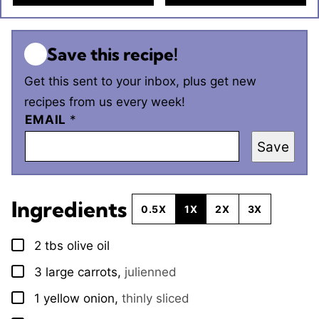
Save this recipe!
Get this sent to your inbox, plus get new
recipes from us every week!
EMAIL
*
Save
Ingredients
0.5X
1X
2X
3X
2
tbs
olive oil
▢
3
large
carrots
,
julienned
▢
1
yellow onion
,
thinly sliced
▢