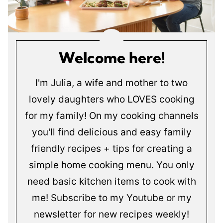
Welcome here!
I'm Julia, a wife and mother to two
lovely daughters who LOVES cooking
for my family! On my cooking channels
you'll find delicious and easy family
friendly recipes + tips for creating a
simple home cooking menu. You only
need basic kitchen items to cook with
me! Subscribe to my Youtube or my
newsletter for new recipes weekly!