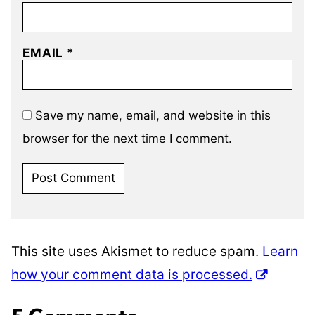
EMAIL
*
Save my name, email, and website in this
browser for the next time I comment.
This site uses Akismet to reduce spam.
Learn
how your comment data is processed.