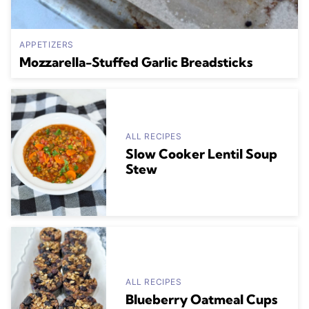
APPETIZERS
Mozzarella-Stuffed Garlic Breadsticks
ALL RECIPES
Slow Cooker Lentil Soup
Stew
ALL RECIPES
Blueberry Oatmeal Cups