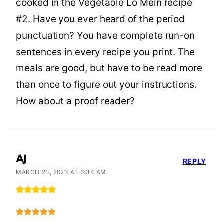
cooked in the Vegetable Lo Mein recipe
#2. Have you ever heard of the period
punctuation? You have complete run-on
sentences in every recipe you print. The
meals are good, but have to be read more
than once to figure out your instructions.
How about a proof reader?
AJ
REPLY
MARCH 23, 2023 AT 6:34 AM