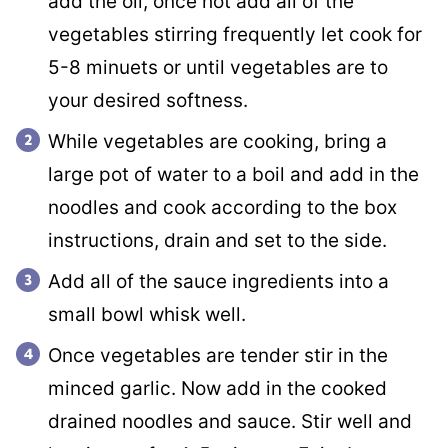
add the oil, once hot add all of the
vegetables stirring frequently let cook for
5-8 minuets or until vegetables are to
your desired softness.
While vegetables are cooking, bring a
large pot of water to a boil and add in the
noodles and cook according to the box
instructions, drain and set to the side.
Add all of the sauce ingredients into a
small bowl whisk well.
Once vegetables are tender stir in the
minced garlic. Now add in the cooked
drained noodles and sauce. Stir well and