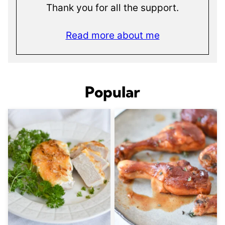
Thank you for all the support.
Read more about me
Popular