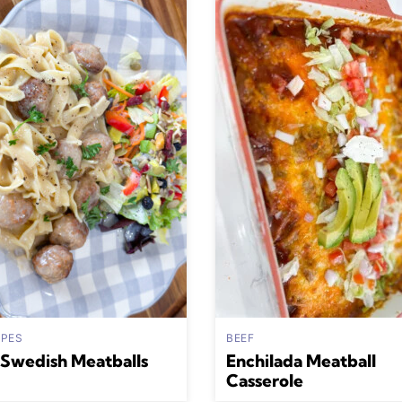
IPES
BEEF
Swedish Meatballs
Enchilada Meatball
Casserole