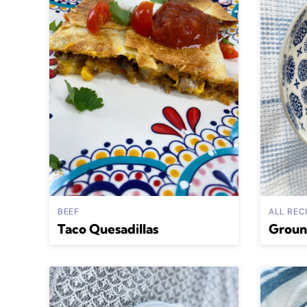
BEEF
ALL REC
Taco Quesadillas
Groun