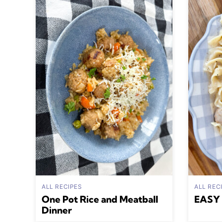
ALL RECIPES
ALL REC
One Pot Rice and Meatball
EASY 
Dinner