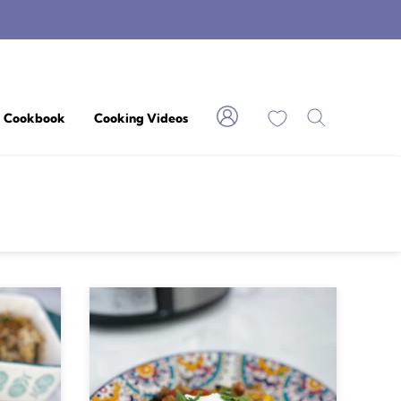
My Favorites
Cookbook
Cooking Videos