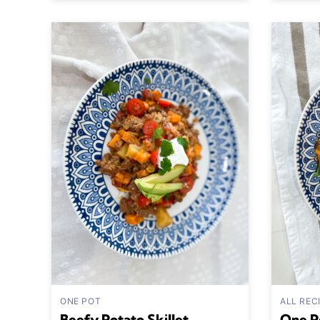
ONE POT
ALL REC
Beefy Potato Skillet
One P