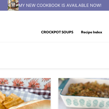
MY NEW COOKBOOK IS AVAILABLE NOW!
CROCKPOT SOUPS
Recipe Index