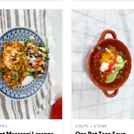
IPES
SOUPS + STEWS
ot Macaroni Lasagna
One Pot Taco Soup