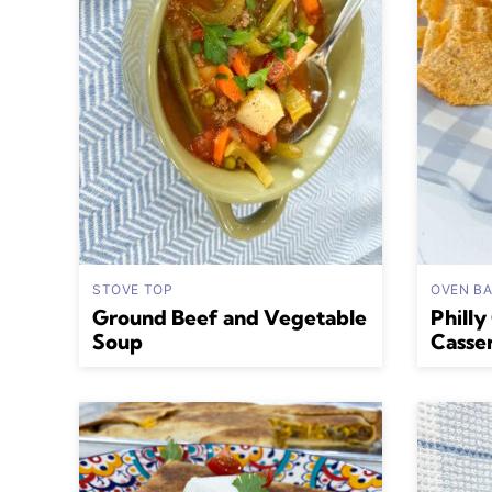
STOVE TOP
OVEN B
Ground Beef and Vegetable
Philly
Soup
Casse