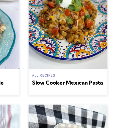
ALL RECIPES
le
Slow Cooker Mexican Pasta