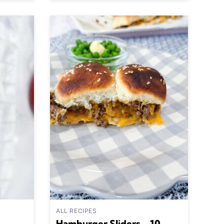
ALL RECIPES
Hamburger Sliders – 10