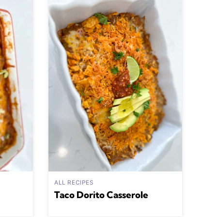
ALL RECIPES
Taco Dorito Casserole