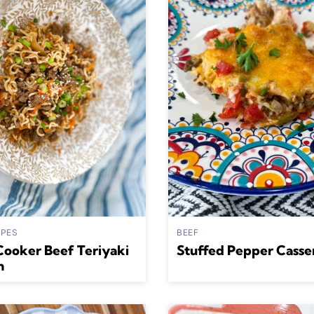
IPES
BEEF
Cooker Beef Teriyaki
Stuffed Pepper Casse
n