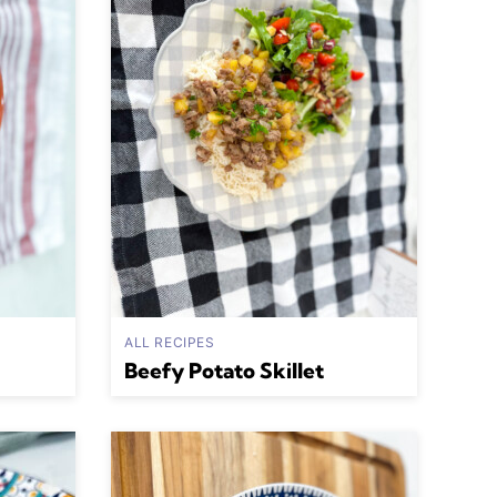
ALL RECIPES
Beefy Potato Skillet