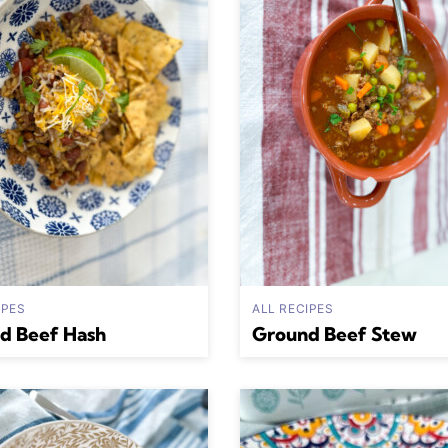
IPES
ALL RECIPES
d Beef Hash
Ground Beef Stew