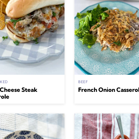
AKED
BEEF
 Cheese Steak
French Onion Cassero
role