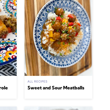
ALL RECIPES
role
Sweet and Sour Meatballs