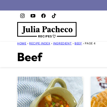
Skip
to
content
HOME
›
RECIPE INDEX
›
INGREDIENT
›
BEEF
›
PAGE 4
Beef