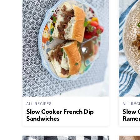
ALL RECIPES
ALL REC
Slow Cooker French Dip
Slow 
Sandwiches
Rame