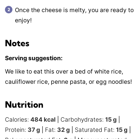
Once the cheese is melty, you are ready to
enjoy!
Notes
Serving suggestion:
We like to eat this over a bed of white rice,
cauliflower rice, penne pasta, or egg noodles!
Nutrition
Calories:
484
kcal
|
Carbohydrates:
15
g
|
Protein:
37
g
|
Fat:
32
g
|
Saturated Fat:
15
g
|