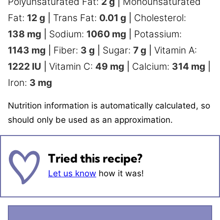
Polyunsaturated Fat:
2
g
|
Monounsaturated
Fat:
12
g
|
Trans Fat:
0.01
g
|
Cholesterol:
138
mg
|
Sodium:
1060
mg
|
Potassium:
1143
mg
|
Fiber:
3
g
|
Sugar:
7
g
|
Vitamin A:
1222
IU
|
Vitamin C:
49
mg
|
Calcium:
314
mg
|
Iron:
3
mg
Nutrition information is automatically calculated, so
should only be used as an approximation.
Tried this recipe?
Let us know
how it was!