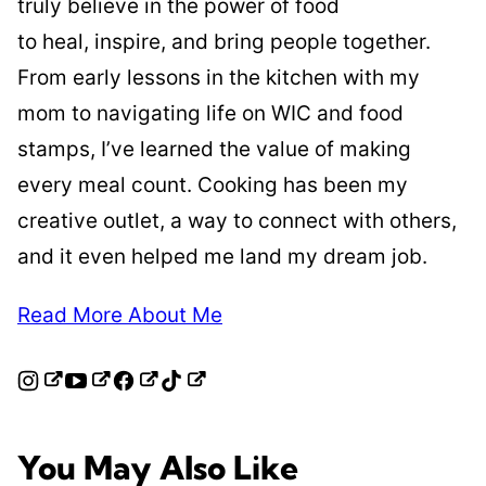
truly believe in the power of food
to heal, inspire, and bring people together.
From early lessons in the kitchen with my
mom to navigating life on WIC and food
stamps, I’ve learned the value of making
every meal count. Cooking has been my
creative outlet, a way to connect with others,
and it even helped me land my dream job.
Read More About Me
You May Also Like