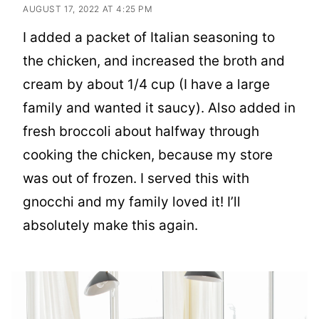
AUGUST 17, 2022 AT 4:25 PM
I added a packet of Italian seasoning to
the chicken, and increased the broth and
cream by about 1/4 cup (I have a large
family and wanted it saucy). Also added in
fresh broccoli about halfway through
cooking the chicken, because my store
was out of frozen. I served this with
gnocchi and my family loved it! I’ll
absolutely make this again.