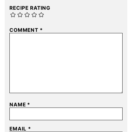
RECIPE RATING
COMMENT
*
NAME
*
EMAIL
*