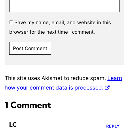
Save my name, email, and website in this
browser for the next time I comment.
This site uses Akismet to reduce spam.
Learn
how your comment data is processed.
1 Comment
LC
REPLY