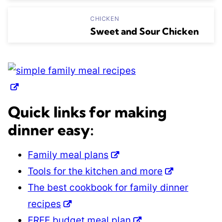
CHICKEN
Sweet and Sour Chicken
Quick links for making
dinner easy:
Family meal plans
Tools for the kitchen and more
The best cookbook for family dinner
recipes
FREE budget meal plan