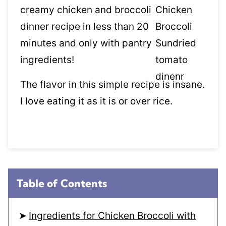
creamy chicken and broccoli
dinner recipe in less than 20
minutes and only with pantry
ingredients!
The flavor in this simple recipe is insane.
I love eating it as it is or over rice.
Table of Contents
Ingredients for Chicken Broccoli with