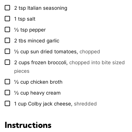
2
tsp
Italian seasoning
▢
1
tsp
salt
▢
½
tsp
pepper
▢
2
tbs
minced garlic
▢
½
cup
sun dried tomatoes
,
chopped
▢
2
cups
frozen broccoli
,
chopped into bite sized
▢
pieces
½
cup
chicken broth
▢
½
cup
heavy cream
▢
1
cup
Colby jack cheese
,
shredded
▢
Instructions