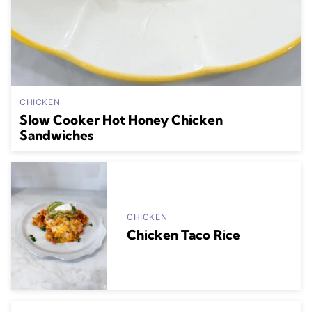
CHICKEN
Slow Cooker Hot Honey Chicken
Sandwiches
CHICKEN
Chicken Taco Rice