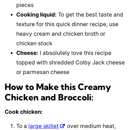
pieces
Cooking liquid:
To get the best taste and
texture for this quick dinner recipe, use
heavy cream and chicken broth or
chicken stock
Cheese:
I absolutely love this recipe
topped with shredded Colby Jack cheese
or parmesan cheese
How to Make this Creamy
Chicken and Broccoli:
​Cook chicken:
To a
large skillet
over medium heat,