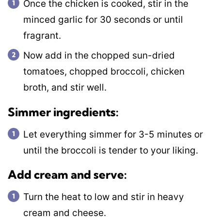
Once the chicken is cooked, stir in the
minced garlic for 30 seconds or until
fragrant.
Now add in the chopped sun-dried
tomatoes, chopped broccoli, chicken
broth, and stir well.
​Simmer ingredients:
Let everything simmer for 3-5 minutes or
until the broccoli is tender to your liking.
Add cream and serve:
Turn the heat to low and stir in heavy
cream and cheese.