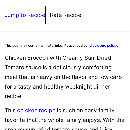
Jump to Recipe
Rate Recipe
This post may contain affiliate links. Please read our
disclosure policy
.
Chicken Broccoli with Creamy Sun-Dried
Tomato sauce is a deliciously comforting
meal that is heavy on the flavor and low carb
for a tasty and healthy weeknight dinner
recipe.
This
chicken recipe
is such an easy family
favorite that the whole family enjoys. With the
creamy sun dried tomato sauce and juicy