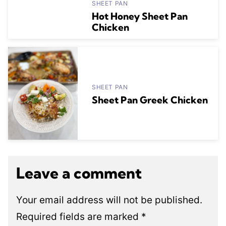
SHEET PAN
Hot Honey Sheet Pan
Chicken
SHEET PAN
Sheet Pan Greek Chicken
Leave a comment
Your email address will not be published.
Required fields are marked
*