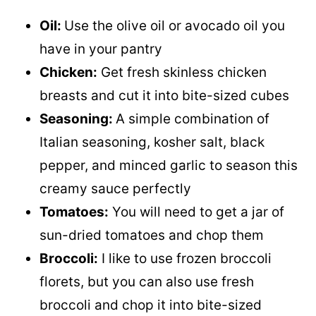
Oil:
Use the olive oil or avocado oil you
have in your pantry
Chicken:
Get fresh skinless chicken
breasts and cut it into bite-sized cubes
Seasoning:
A simple combination of
Italian seasoning, kosher salt, black
pepper, and minced garlic to season this
creamy sauce perfectly
Tomatoes:
You will need to get a jar of
sun-dried tomatoes and chop them
Broccoli:
I like to use frozen broccoli
florets, but you can also use fresh
broccoli and chop it into bite-sized