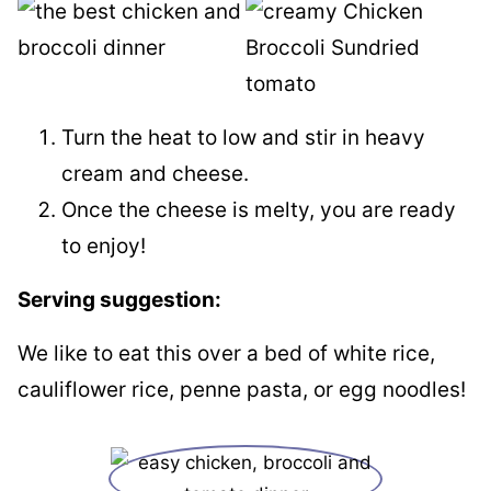
Turn the heat to low and stir in heavy
cream and cheese.
Once the cheese is melty, you are ready
to enjoy!
Serving suggestion:
We like to eat this over a bed of white rice,
cauliflower rice, penne pasta, or egg noodles!