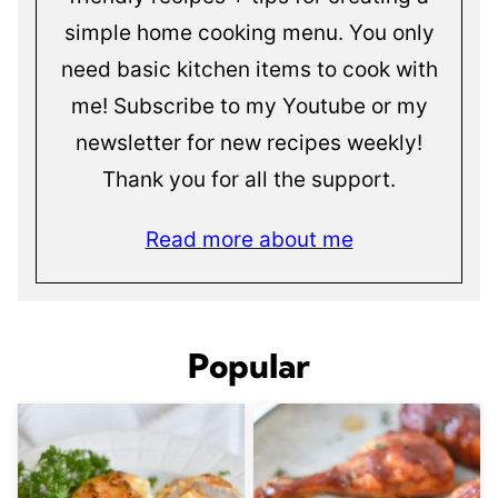
simple home cooking menu. You only
need basic kitchen items to cook with
me! Subscribe to my Youtube or my
newsletter for new recipes weekly!
Thank you for all the support.
Read more about me
Popular