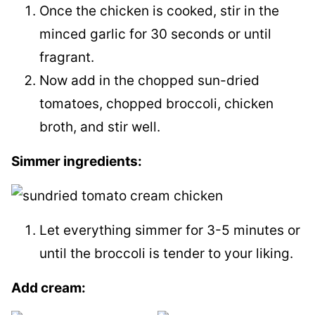
Once the chicken is cooked, stir in the
minced garlic for 30 seconds or until
fragrant.
Now add in the chopped sun-dried
tomatoes, chopped broccoli, chicken
broth, and stir well.
​Simmer ingredients:
Let everything simmer for 3-5 minutes or
until the broccoli is tender to your liking.
Add cream: