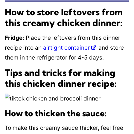
How to store leftovers from
this creamy chicken dinner:
Fridge:
Place the leftovers from this dinner
recipe into an
airtight container
and store
them in the refrigerator for 4-5 days.
Tips and tricks for making
this chicken dinner recipe:
How to thicken the sauce:
To make this creamy sauce thicker, feel free