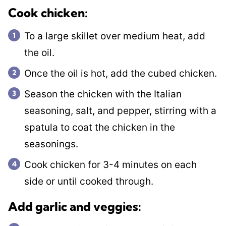
​Cook chicken:
To a large skillet over medium heat, add
the oil.
Once the oil is hot, add the cubed chicken.
Season the chicken with the Italian
seasoning, salt, and pepper, stirring with a
spatula to coat the chicken in the
seasonings.
Cook chicken for 3-4 minutes on each
side or until cooked through.
Add garlic and veggies: