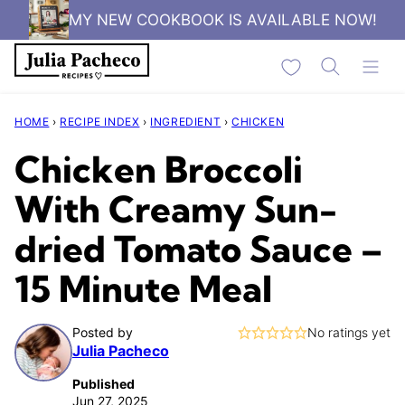
Skip
MY NEW COOKBOOK IS AVAILABLE NOW!
to
My Favorites
content
HOME
›
RECIPE INDEX
›
INGREDIENT
›
CHICKEN
Chicken Broccoli
With Creamy Sun-
dried Tomato Sauce –
15 Minute Meal
Posted by
No ratings yet
Julia Pacheco
Published
Jun 27, 2025