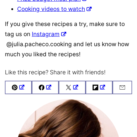
Cooking videos to watch
If you give these recipes a try, make sure to
tag us on
Instagram
@julia.pacheco.cooking and let us know how
much you liked the recipes!
Like this recipe? Share it with friends!
Pin
Facebook
Tweet
Flipboard
Emai