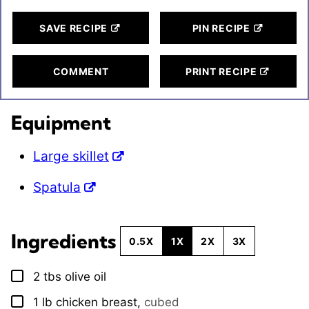
SAVE RECIPE
PIN RECIPE
COMMENT
PRINT RECIPE
Equipment
Large skillet
Spatula
Ingredients
0.5X
1X
2X
3X
2
tbs
olive oil
▢
1
lb
chicken breast
,
cubed
▢