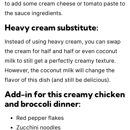
to add some cream cheese or tomato paste to
the sauce ingredients.
Heavy cream substitute:
Instead of using heavy cream, you can swap
the cream for half and half or even coconut
milk to still get a perfectly creamy texture.
However, the coconut milk will change the
flavor of this dish (and still be delicious).
Add-in for this creamy chicken
and broccoli dinner:
Red pepper flakes
Zucchini noodles