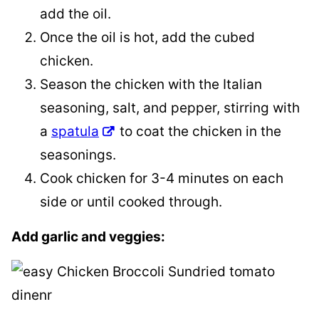
add the oil.
Once the oil is hot, add the cubed
chicken.
Season the chicken with the Italian
seasoning, salt, and pepper, stirring with
a
spatula
to coat the chicken in the
seasonings.
Cook chicken for 3-4 minutes on each
side or until cooked through.
Add garlic and veggies: