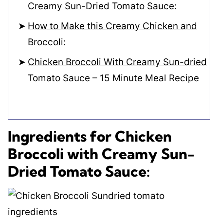
Creamy Sun-Dried Tomato Sauce:
How to Make this Creamy Chicken and
Broccoli:
Chicken Broccoli With Creamy Sun-dried
Tomato Sauce – 15 Minute Meal Recipe
Ingredients for Chicken
Broccoli with Creamy Sun-
Dried Tomato Sauce: