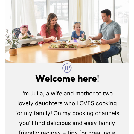
Welcome here!
I'm Julia, a wife and mother to two
lovely daughters who LOVES cooking
for my family! On my cooking channels
you'll find delicious and easy family
friendly recipes + tips for creating a