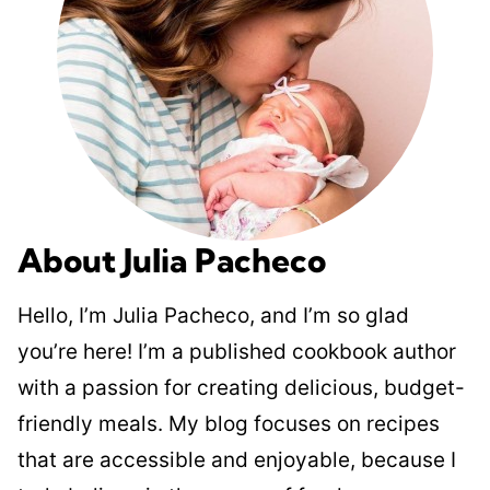
About Julia Pacheco
Hello, I’m Julia Pacheco, and I’m so glad
you’re here! I’m a published cookbook author
with a passion for creating delicious, budget-
friendly meals. My blog focuses on recipes
that are accessible and enjoyable, because I