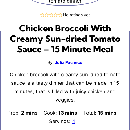
No ratings yet
Chicken Broccoli With
Creamy Sun-dried Tomato
Sauce – 15 Minute Meal
By:
Julia Pacheco
Chicken broccoli with creamy sun-dried tomato
sauce is a tasty dinner that can be made in 15
minutes, that is filled with juicy chicken and
veggies.
Prep:
2
minutes
mins
Cook:
13
minutes
mins
Total:
15
minutes
mins
Servings:
4