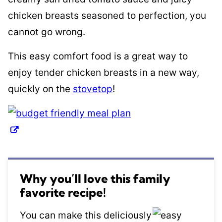
chicken breasts seasoned to perfection, you
cannot go wrong.
This easy comfort food is a great way to
enjoy tender chicken breasts in a new way,
quickly on the
stovetop
!
Why you’ll love this family
favorite recipe!
You can make this deliciously