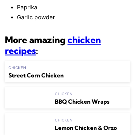
Paprika
Garlic powder
More amazing
chicken
recipes
:
CHICKEN
Street Corn Chicken
CHICKEN
BBQ Chicken Wraps
CHICKEN
Lemon Chicken & Orzo