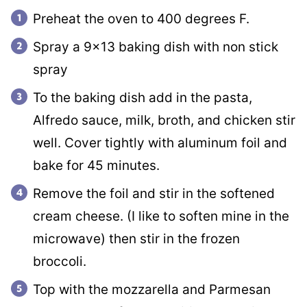
Preheat the oven to 400 degrees F.
Spray a 9×13 baking dish with non stick
spray
To the baking dish add in the pasta,
Alfredo sauce, milk, broth, and chicken stir
well. Cover tightly with aluminum foil and
bake for 45 minutes.
Remove the foil and stir in the softened
cream cheese. (I like to soften mine in the
microwave) then stir in the frozen
broccoli.
Top with the mozzarella and Parmesan