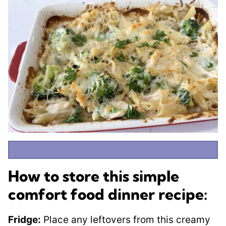
How to store this simple
comfort food dinner recipe:
Fridge:
Place any leftovers from this creamy