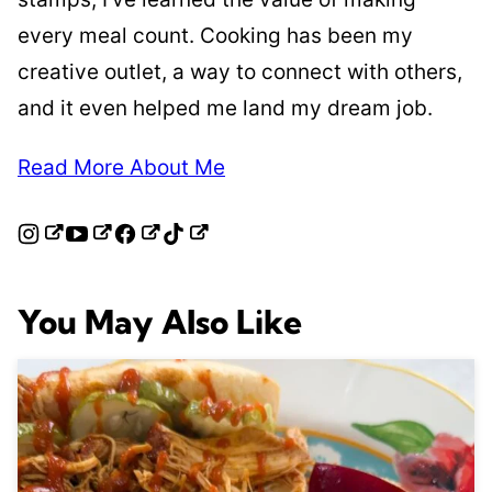
every meal count. Cooking has been my
creative outlet, a way to connect with others,
and it even helped me land my dream job.
Read More About Me
You May Also Like