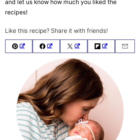
and let us know how much you liked the
recipes!
Like this recipe? Share it with friends!
Pin
Facebook
Tweet
Flipboard
Emai