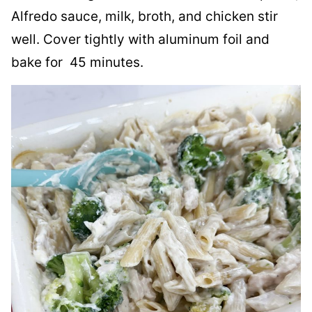
Alfredo sauce, milk, broth, and chicken stir
well. Cover tightly with aluminum foil and
bake for 45 minutes.