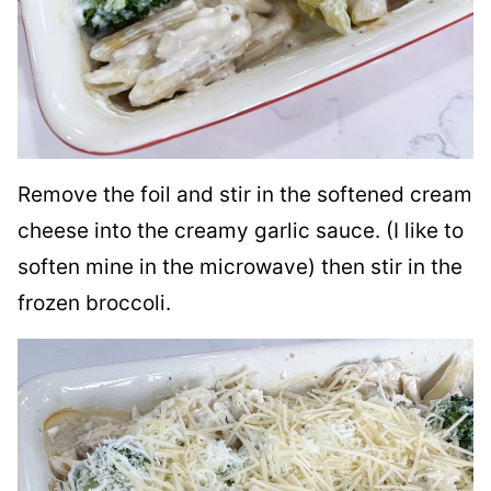
Remove the foil and stir in the softened cream
cheese into the creamy garlic sauce. (I like to
soften mine in the microwave) then stir in the
frozen broccoli.