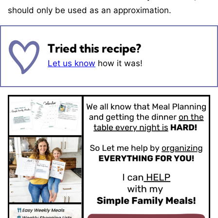
should only be used as an approximation.
Tried this recipe?
Let us know
how it was!