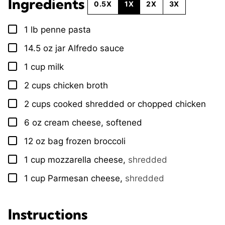
Ingredients
0.5X
1X
2X
3X
1
lb
penne pasta
▢
14.5
oz
jar Alfredo sauce
▢
1
cup
milk
▢
2
cups
chicken broth
▢
2
cups
cooked shredded or chopped chicken
▢
6
oz
cream cheese, softened
▢
12
oz
bag frozen broccoli
▢
1
cup
mozzarella cheese
,
shredded
▢
1
cup
Parmesan cheese
,
shredded
▢
Instructions