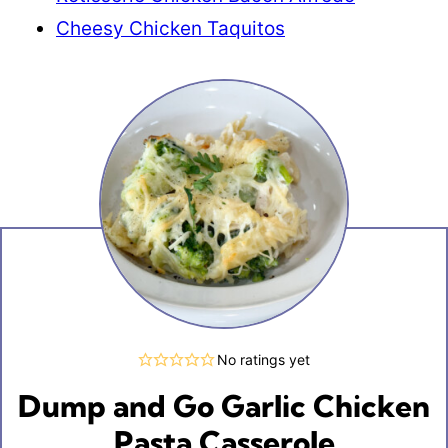
Cheesy Chicken Taquitos
No ratings yet
Dump and Go Garlic Chicken
Pasta Casserole