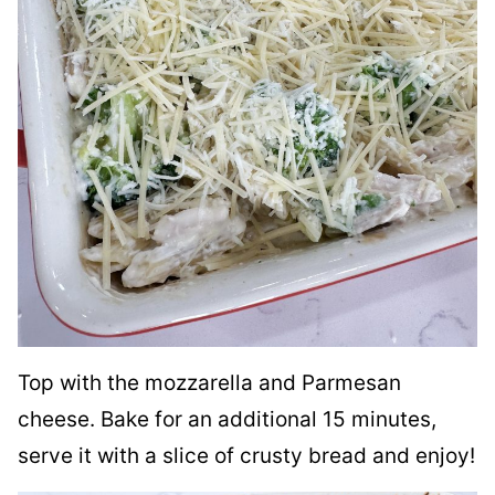
Top with the mozzarella and Parmesan
cheese. Bake for an additional 15 minutes,
serve it with a slice of crusty bread and enjoy!