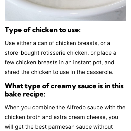
Type of chicken to use:
Use either a can of chicken breasts, or a
store-bought rotisserie chicken, or place a
few chicken breasts in an instant pot, and
shred the chicken to use in the casserole.
What type of creamy sauce is in this
bake recipe:
When you combine the Alfredo sauce with the
chicken broth and extra cream cheese, you
will get the best parmesan sauce without