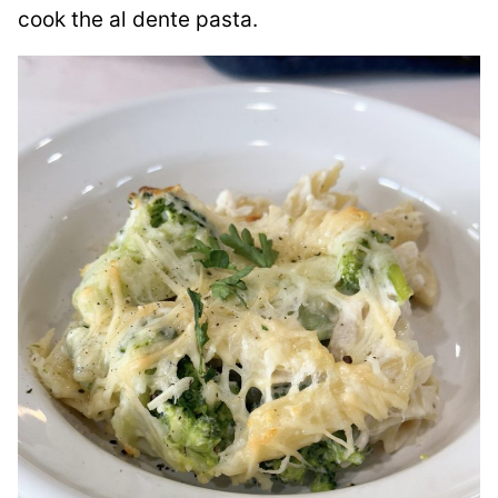
cook the al dente pasta.