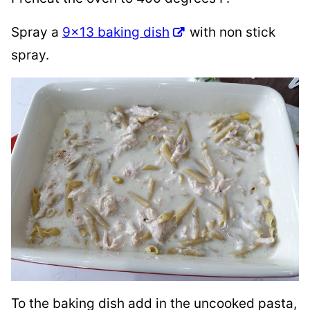
Spray a
9×13 baking dish
with non stick
spray.
To the baking dish add in the uncooked pasta,