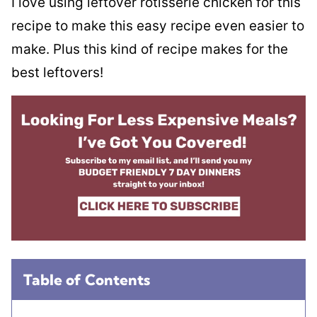
I love using leftover rotisserie chicken for this
recipe to make this easy recipe even easier to
make. Plus this kind of recipe makes for the
best leftovers!
Table of Contents