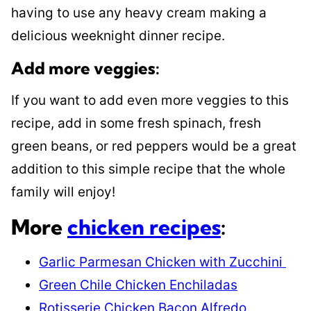
having to use any heavy cream making a
delicious weeknight dinner recipe.
Add more veggies:
If you want to add even more veggies to this
recipe, add in some fresh spinach, fresh
green beans, or red peppers would be a great
addition to this simple recipe that the whole
family will enjoy!
More
chicken recipes
:
Garlic Parmesan Chicken with Zucchini
Green Chile Chicken Enchiladas
Rotisserie Chicken Bacon Alfredo