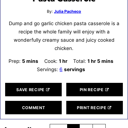
By:
Julia Pacheco
Dump and go garlic chicken pasta casserole is a
recipe the whole family will enjoy with a
wonderfully creamy sauce and juicy cooked
chicken.
Prep:
5
minutes
mins
Cook:
1
hour
hr
Total:
1
hour
hr
5
minutes
mins
Servings:
6
servings
SAVE RECIPE
PIN RECIPE
COMMENT
PRINT RECIPE