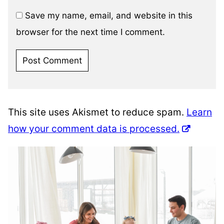
Save my name, email, and website in this
browser for the next time I comment.
This site uses Akismet to reduce spam.
Learn
how your comment data is processed.