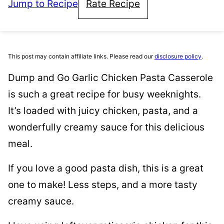
Jump to Recipe
Rate Recipe
This post may contain affiliate links. Please read our
disclosure policy
.
Dump and Go Garlic Chicken Pasta Casserole
is such a great recipe for busy weeknights.
It’s loaded with juicy chicken, pasta, and a
wonderfully creamy sauce for this delicious
meal.
If you love a good pasta dish, this is a great
one to make! Less steps, and a more tasty
creamy sauce.