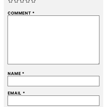
COMMENT
*
NAME
*
EMAIL
*