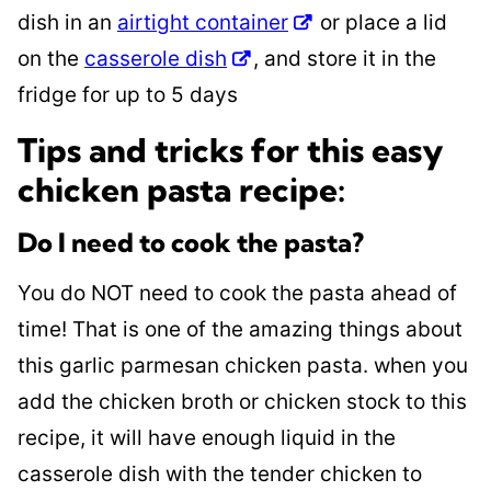
dish in an
airtight container
or place a lid
on the
casserole dish
, and store it in the
fridge for up to 5 days
Tips and tricks for this easy
chicken pasta recipe:
Do I need to cook the pasta?
You do NOT need to cook the pasta ahead of
time! That is one of the amazing things about
this garlic parmesan chicken pasta. when you
add the chicken broth or chicken stock to this
recipe, it will have enough liquid in the
casserole dish with the tender chicken to