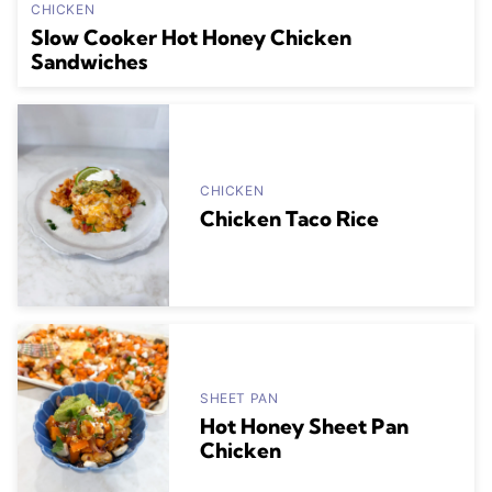
CHICKEN
Slow Cooker Hot Honey Chicken
Sandwiches
CHICKEN
Chicken Taco Rice
SHEET PAN
Hot Honey Sheet Pan
Chicken