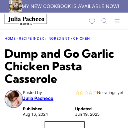
Skip
MY NEW COOKBOOK IS AVAILABLE NOW!
to
My Favorites
content
HOME
›
RECIPE INDEX
›
INGREDIENT
›
CHICKEN
Dump and Go Garlic
Chicken Pasta
Casserole
Posted by
No ratings yet
Julia Pacheco
Published
Updated
Aug 16, 2024
Jun 19, 2025