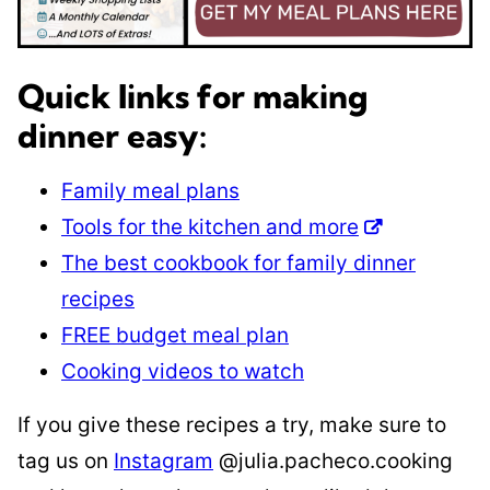
Quick links for making
dinner easy:
Family meal plans
Tools for the kitchen and more
The best cookbook for family dinner
recipes
FREE budget meal plan
Cooking videos to watch
If you give these recipes a try, make sure to
tag us on
Instagram
@julia.pacheco.cooking