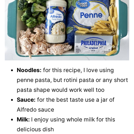
Noodles:
for this recipe, I love using
penne pasta, but rotini pasta or any short
pasta shape would work well too
Sauce:
for the best taste use a jar of
Alfredo sauce
Milk:
I enjoy using whole milk for this
delicious dish