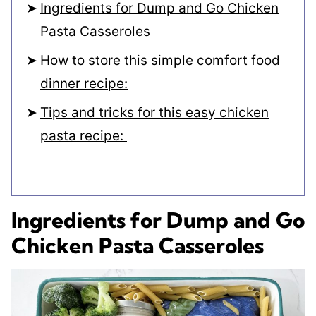
Ingredients for Dump and Go Chicken
Pasta Casseroles
How to store this simple comfort food
dinner recipe:
Tips and tricks for this easy chicken
pasta recipe:
Ingredients for Dump and Go
Chicken Pasta Casseroles