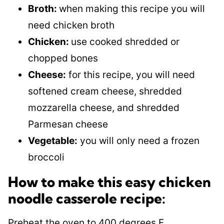
Broth:
when making this recipe you will
need chicken broth
Chicken:
use cooked shredded or
chopped bones
Cheese:
for this recipe, you will need
softened cream cheese, shredded
mozzarella cheese, and shredded
Parmesan cheese
Vegetable:
you will only need a frozen
broccoli
How to make this easy chicken
noodle casserole recipe:
Preheat the oven to 400 degrees F.