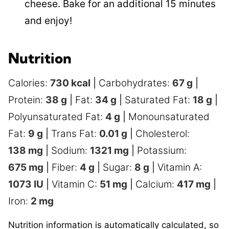
cheese. Bake for an additional 15 minutes
and enjoy!
Nutrition
Calories:
730
kcal
|
Carbohydrates:
67
g
|
Protein:
38
g
|
Fat:
34
g
|
Saturated Fat:
18
g
|
Polyunsaturated Fat:
4
g
|
Monounsaturated
Fat:
9
g
|
Trans Fat:
0.01
g
|
Cholesterol:
138
mg
|
Sodium:
1321
mg
|
Potassium:
675
mg
|
Fiber:
4
g
|
Sugar:
8
g
|
Vitamin A:
1073
IU
|
Vitamin C:
51
mg
|
Calcium:
417
mg
|
Iron:
2
mg
Nutrition information is automatically calculated, so