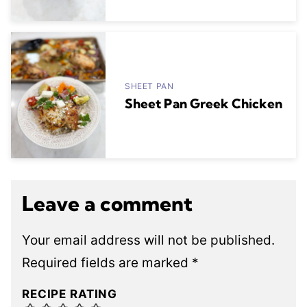
SHEET PAN
Sheet Pan Greek Chicken
Leave a comment
Your email address will not be published.
Required fields are marked
*
RECIPE RATING