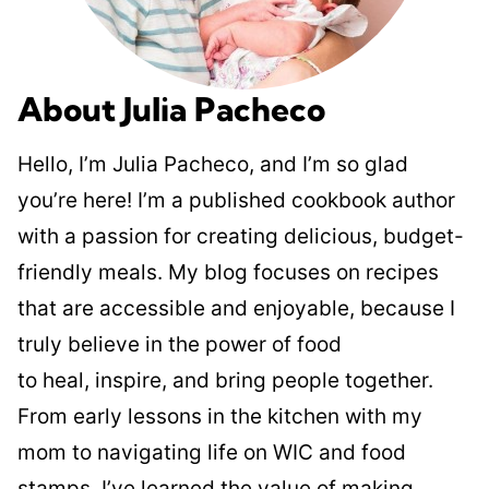
About Julia Pacheco
Hello, I’m Julia Pacheco, and I’m so glad
you’re here! I’m a published cookbook author
with a passion for creating delicious, budget-
friendly meals. My blog focuses on recipes
that are accessible and enjoyable, because I
truly believe in the power of food
to heal, inspire, and bring people together.
From early lessons in the kitchen with my
mom to navigating life on WIC and food
stamps, I’ve learned the value of making