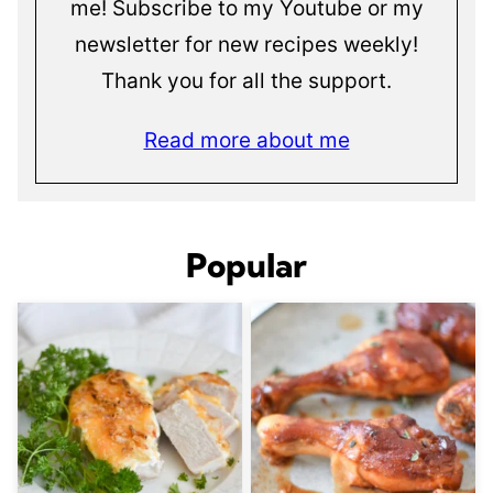
me! Subscribe to my Youtube or my
newsletter for new recipes weekly!
Thank you for all the support.
Read more about me
Popular