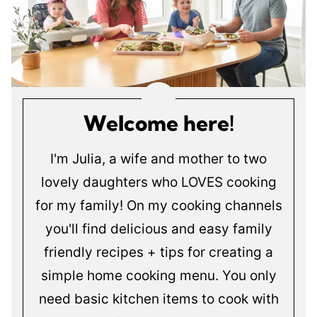
Welcome here!
I'm Julia, a wife and mother to two
lovely daughters who LOVES cooking
for my family! On my cooking channels
you'll find delicious and easy family
friendly recipes + tips for creating a
simple home cooking menu. You only
need basic kitchen items to cook with