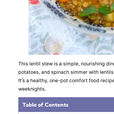
This lentil stew is a simple, nourishing d
potatoes, and spinach simmer with lentils 
It’s a healthy, one-pot comfort food recipe
weeknights.
Table of Contents