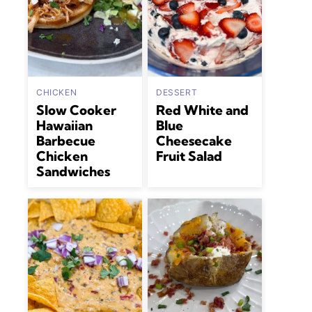
CHICKEN
DESSERT
Slow Cooker
Red White and
Hawaiian
Blue
Barbecue
Cheesecake
Chicken
Fruit Salad
Sandwiches