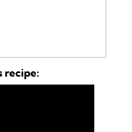
 recipe: