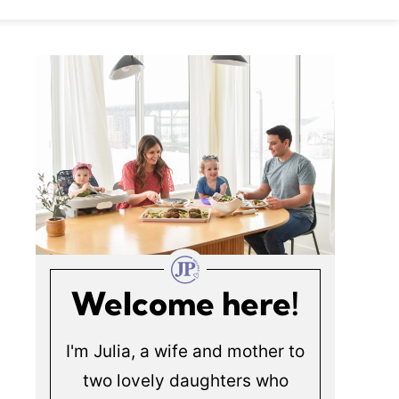
Welcome here!
I'm Julia, a wife and mother to
two lovely daughters who