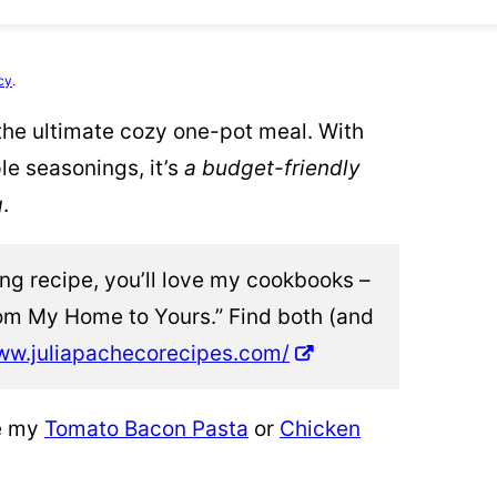
cy
.
he ultimate cozy one-pot meal. With
le seasonings, it’s
a budget-friendly
g
.
ting recipe, you’ll love my cookbooks –
om My Home to Yours.” Find both (and
ww.juliapachecorecipes.com/
ve my
Tomato Bacon Pasta
or
Chicken