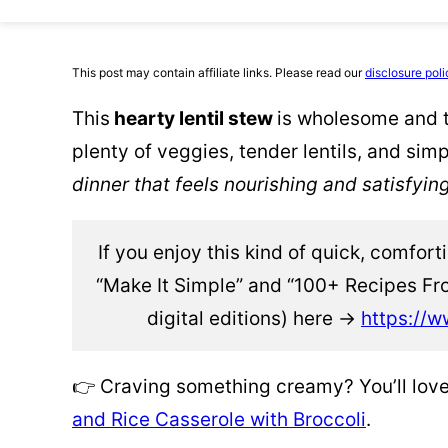
This post may contain affiliate links. Please read our
disclosure poli
This
hearty lentil stew
is wholesome and t
plenty of veggies, tender lentils, and simp
dinner that feels nourishing and satisfyin
If you enjoy this kind of quick, comfor
“Make It Simple” and “100+ Recipes Fr
digital editions) here →
https://w
👉 Craving something creamy? You’ll lo
and Rice Casserole with Broccoli
.