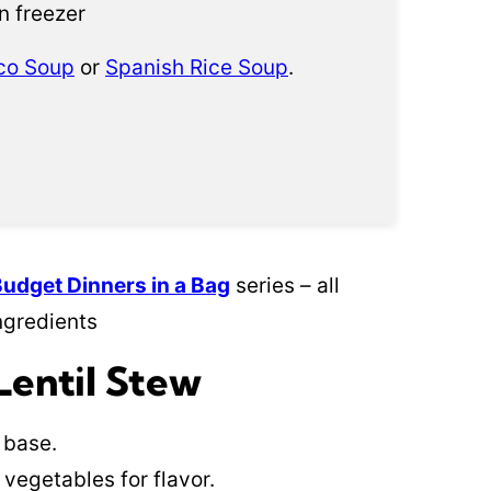
n freezer
co Soup
or
Spanish Rice Soup
.
Budget Dinners in a Bag
series – all
ngredients
Lentil Stew
 base.
vegetables for flavor.