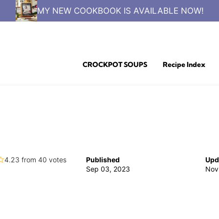
MY NEW COOKBOOK IS AVAILABLE NOW!
CROCKPOT SOUPS
Recipe Index
4.23
from
40
votes
Published
Upd
Sep 03, 2023
Nov