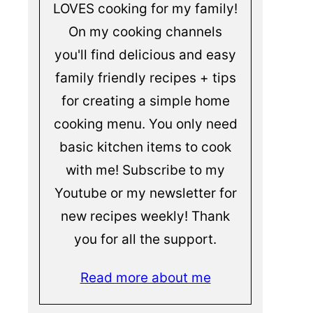
LOVES cooking for my family!
On my cooking channels
you'll find delicious and easy
family friendly recipes + tips
for creating a simple home
cooking menu. You only need
basic kitchen items to cook
with me! Subscribe to my
Youtube or my newsletter for
new recipes weekly! Thank
you for all the support.
Read more about me