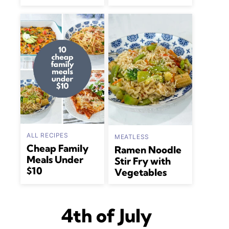
ALL RECIPES
MEATLESS
Cheap Family
Ramen Noodle
Meals Under
Stir Fry with
$10
Vegetables
4th of July