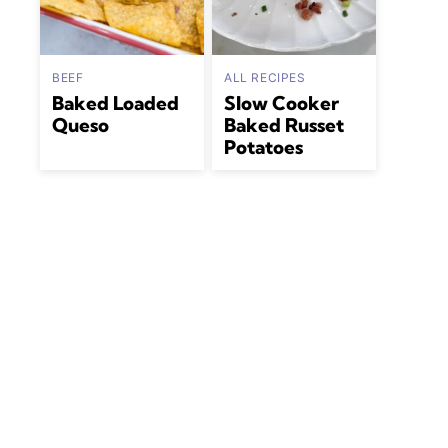
BEEF
ALL RECIPES
Baked Loaded
Slow Cooker
Queso
Baked Russet
Potatoes