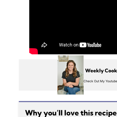
Weekly Cooki
Check Out My Youtube
Why you’ll love this recip