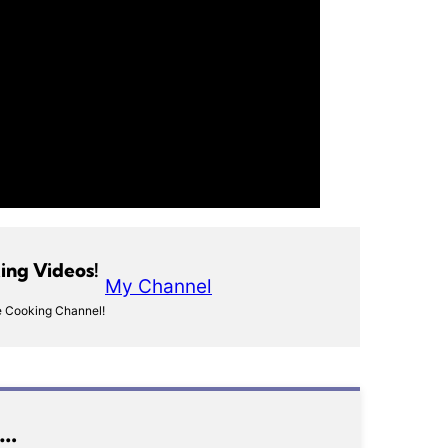
ng Videos!
My Channel
 Cooking Channel!
e…