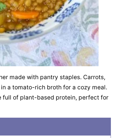
inner made with pantry staples. Carrots,
in a tomato-rich broth for a cozy meal.
 full of plant-based protein, perfect for