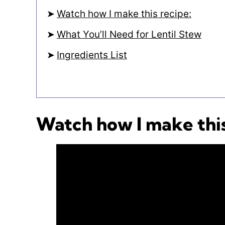
Watch how I make this recipe:
What You’ll Need for Lentil Stew
Ingredients List
Watch how I make this