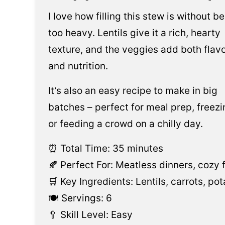
I love how filling this stew is without b
too heavy. Lentils give it a rich, hearty
texture, and the veggies add both flav
and nutrition.
It’s also an easy recipe to make in big
batches – perfect for meal prep, freezi
or feeding a crowd on a chilly day.
⏰ Total Time: 35 minutes
🍂 Perfect For: Meatless dinners, cozy f
🛒 Key Ingredients: Lentils, carrots, p
🍽️ Servings: 6
🥄 Skill Level: Easy