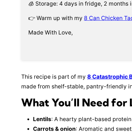
🧊 Storage: 4 days in fridge, 2 months i
👉 Warm up with my
8 Can Chicken Ta
Made With Love,
This recipe is part of my
8 Catastrophic 
made from shelf-stable, pantry-friendly i
What You’ll Need for 
Lentils
: A hearty plant-based protein
Carrots & onion
: Aromatic and sweet 