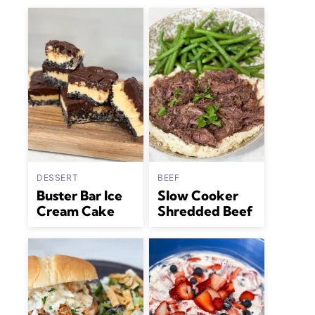
DESSERT
BEEF
Buster Bar Ice
Slow Cooker
Cream Cake
Shredded Beef