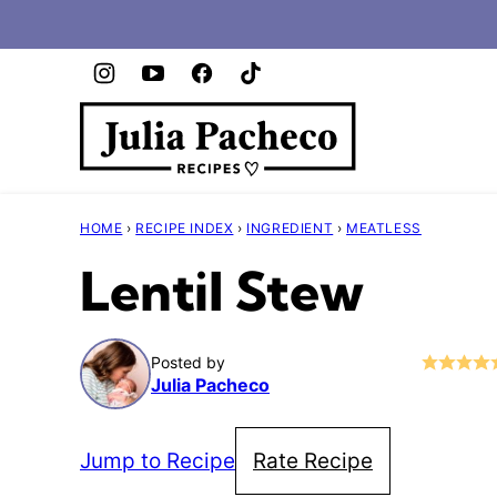
Skip
to
content
HOME
›
RECIPE INDEX
›
INGREDIENT
›
MEATLESS
Lentil Stew
Posted by
Julia Pacheco
Jump to Recipe
Rate Recipe