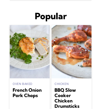
Popular
OVEN BAKED
CHICKEN
French Onion
BBQ Slow
Pork Chops
Cooker
Chicken
Drumsticks