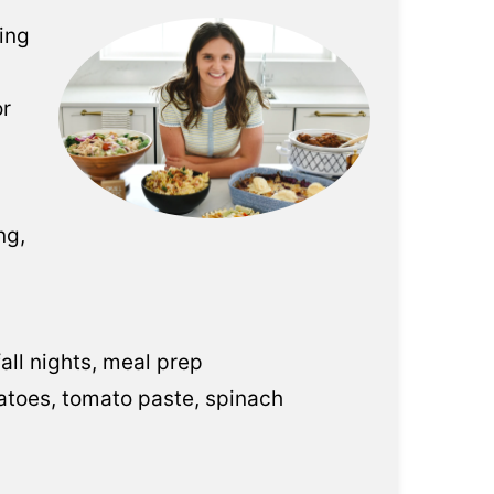
eing
or
ng,
all nights, meal prep
otatoes, tomato paste, spinach