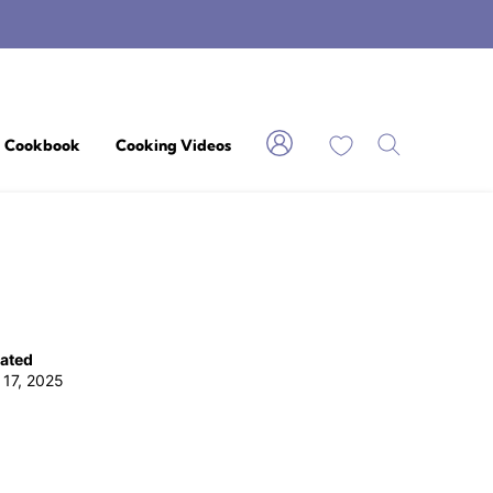
My Favorites
Cookbook
Cooking Videos
ated
 17, 2025