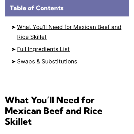
Table of Contents
What You’ll Need for Mexican Beef and
Rice Skillet
Full Ingredients List
Swaps & Substitutions
What You’ll Need for
Mexican Beef and Rice
Skillet