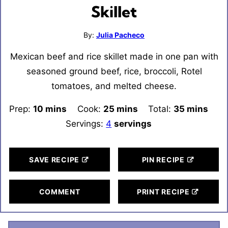
Skillet
By:
Julia Pacheco
Mexican beef and rice skillet made in one pan with
seasoned ground beef, rice, broccoli, Rotel
tomatoes, and melted cheese.
Prep:
10
minutes
mins
Cook:
25
minutes
mins
Total:
35
minutes
mins
Servings:
4
servings
SAVE RECIPE
PIN RECIPE
COMMENT
PRINT RECIPE