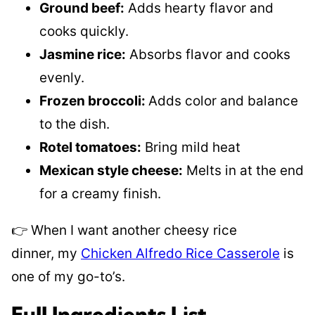
Ground beef:
Adds hearty flavor and
cooks quickly.
Jasmine rice:
Absorbs flavor and cooks
evenly.
Frozen broccoli:
Adds color and balance
to the dish.
Rotel tomatoes:
Bring mild heat
Mexican style cheese:
Melts in at the end
for a creamy finish.
👉 When I want another cheesy rice
dinner, my
Chicken Alfredo Rice Casserole
is
one of my go-to’s.
Full Ingredients List