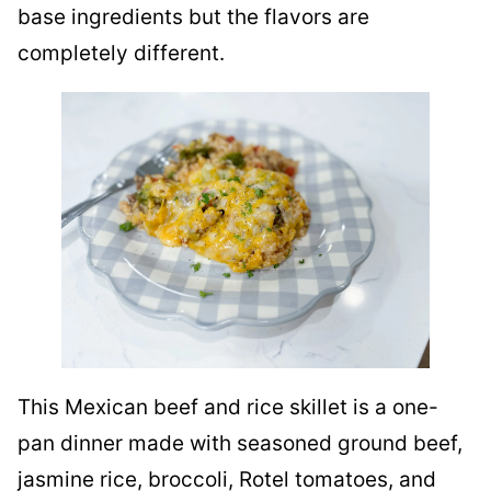
base ingredients but the flavors are
completely different.
This Mexican beef and rice skillet is a one-
pan dinner made with seasoned ground beef,
jasmine rice, broccoli, Rotel tomatoes, and