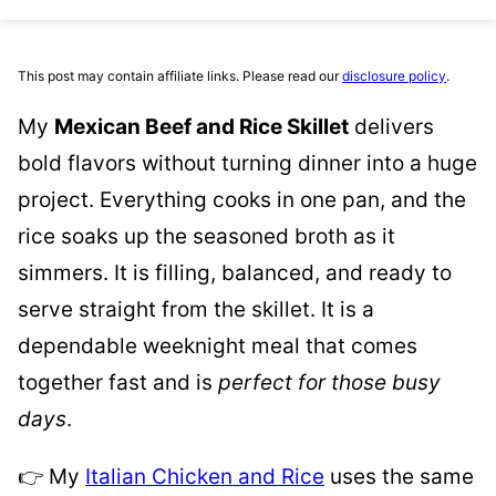
This post may contain affiliate links. Please read our
disclosure policy
.
My
Mexican Beef and Rice Skillet
delivers
bold flavors without turning dinner into a huge
project. Everything cooks in one pan, and the
rice soaks up the seasoned broth as it
simmers. It is filling, balanced, and ready to
serve straight from the skillet. It is a
dependable weeknight meal that comes
together fast and is
perfect for those busy
days
.
👉 My
Italian Chicken and Rice
uses the same