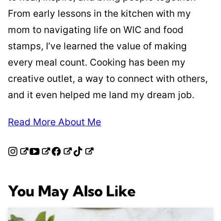
From early lessons in the kitchen with my
mom to navigating life on WIC and food
stamps, I’ve learned the value of making
every meal count. Cooking has been my
creative outlet, a way to connect with others,
and it even helped me land my dream job.
Read More About Me
You May Also Like