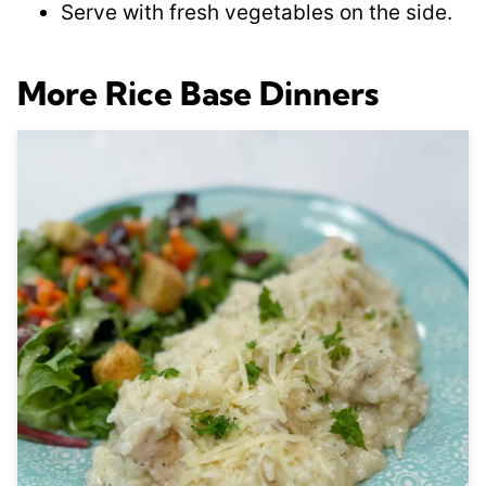
Serve with fresh vegetables on the side.
More Rice Base Dinners