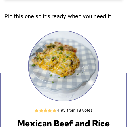
Pin this one so it’s ready when you need it.
4.95
from
18
votes
Mexican Beef and Rice