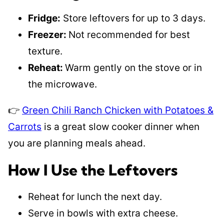
Fridge:
Store leftovers for up to 3 days.
Freezer:
Not recommended for best
texture.
Reheat:
Warm gently on the stove or in
the microwave.
👉
Green Chili Ranch Chicken with Potatoes &
Carrots
is a great slow cooker dinner when
you are planning meals ahead.
How I Use the Leftovers
Reheat for lunch the next day.
Serve in bowls with extra cheese.