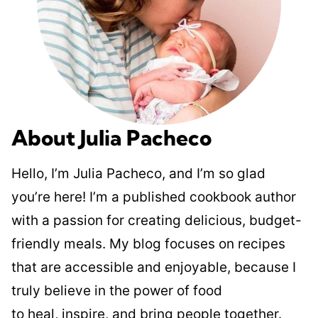
About Julia Pacheco
Hello, I’m Julia Pacheco, and I’m so glad
you’re here! I’m a published cookbook author
with a passion for creating delicious, budget-
friendly meals. My blog focuses on recipes
that are accessible and enjoyable, because I
truly believe in the power of food
to heal, inspire, and bring people together.