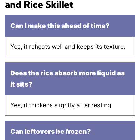
and Rice Skillet
Can I make this ahead of time?
Yes, it reheats well and keeps its texture.
Does the rice absorb more liquid as
it sits?
Yes, it thickens slightly after resting.
Can leftovers be frozen?