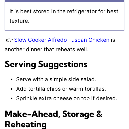
It is best stored in the refrigerator for best
texture.
👉
Slow Cooker Alfredo Tuscan Chicken
is
another dinner that reheats well.
Serving Suggestions
Serve with a simple side salad.
Add tortilla chips or warm tortillas.
Sprinkle extra cheese on top if desired.
Make-Ahead, Storage &
Reheating