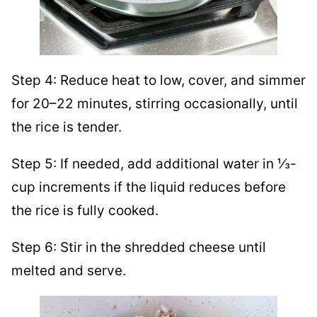
Step 4: Reduce heat to low, cover, and simmer
for 20–22 minutes, stirring occasionally, until
the rice is tender.
Step 5: If needed, add additional water in ⅓-
cup increments if the liquid reduces before
the rice is fully cooked.
Step 6: Stir in the shredded cheese until
melted and serve.