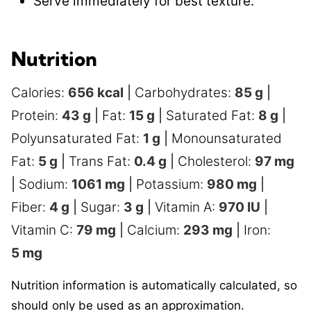
Serve immediately for best texture.
Nutrition
Calories:
656
kcal
|
Carbohydrates:
85
g
|
Protein:
43
g
|
Fat:
15
g
|
Saturated Fat:
8
g
|
Polyunsaturated Fat:
1
g
|
Monounsaturated
Fat:
5
g
|
Trans Fat:
0.4
g
|
Cholesterol:
97
mg
|
Sodium:
1061
mg
|
Potassium:
980
mg
|
Fiber:
4
g
|
Sugar:
3
g
|
Vitamin A:
970
IU
|
Vitamin C:
79
mg
|
Calcium:
293
mg
|
Iron:
5
mg
Nutrition information is automatically calculated, so
should only be used as an approximation.