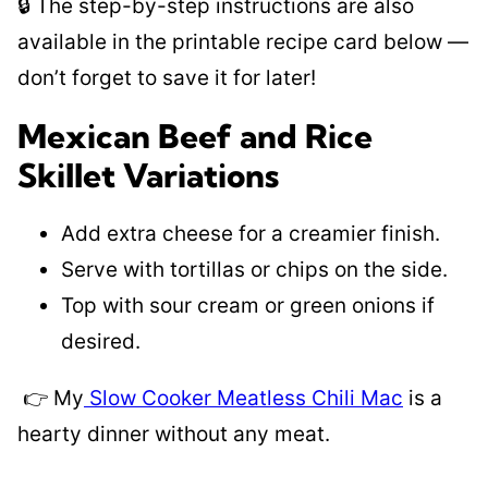
🔒 The step-by-step instructions are also
available in the printable recipe card below —
don’t forget to save it for later!
Mexican Beef and Rice
Skillet Variations
Add extra cheese for a creamier finish.
Serve with tortillas or chips on the side.
Top with sour cream or green onions if
desired.
👉 My
Slow Cooker Meatless Chili Mac
is a
hearty dinner without any meat.