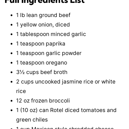
1 lb lean ground beef
1 yellow onion, diced
1 tablespoon minced garlic
1 teaspoon paprika
1 teaspoon garlic powder
1 teaspoon oregano
3½ cups beef broth
2 cups uncooked jasmine rice or white
rice
12 oz frozen broccoli
1 (10 oz) can Rotel diced tomatoes and
green chiles