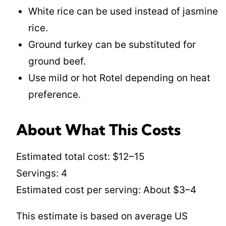
White rice can be used instead of jasmine
rice.
Ground turkey can be substituted for
ground beef.
Use mild or hot Rotel depending on heat
preference.
About What This Costs
Estimated total cost: $12–15
Servings: 4
Estimated cost per serving: About $3–4
This estimate is based on average US