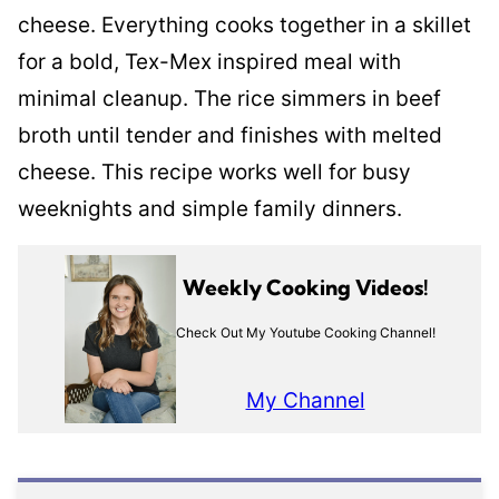
cheese. Everything cooks together in a skillet
for a bold, Tex-Mex inspired meal with
minimal cleanup. The rice simmers in beef
broth until tender and finishes with melted
cheese. This recipe works well for busy
weeknights and simple family dinners.
Weekly Cooking Videos!
Check Out My Youtube Cooking Channel!
My Channel