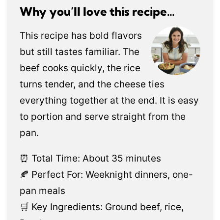
Why you’ll love this recipe…
This recipe has bold flavors
but still tastes familiar. The
beef cooks quickly, the rice
turns tender, and the cheese ties
everything together at the end. It is easy
to portion and serve straight from the
pan.
⏰ Total Time: About 35 minutes
🍂 Perfect For: Weeknight dinners, one-
pan meals
🛒 Key Ingredients: Ground beef, rice,