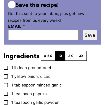
Save this recipe!
Get this sent to your inbox, plus get new
recipes from us every week!
EMAIL
*
Save
Ingredients
0.5X
1X
2X
3X
1
lb
lean ground beef
▢
1
yellow onion
,
diced
▢
1
tablespoon
minced garlic
▢
1
teaspoon
paprika
▢
1
teaspoon
garlic powder
▢