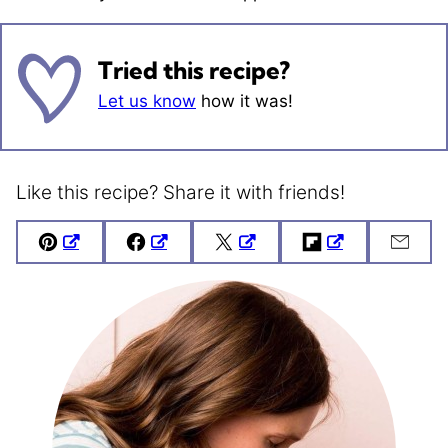
Tried this recipe?
Let us know
how it was!
Like this recipe? Share it with friends!
Pin
Facebook
Tweet
Flipboard
Emai