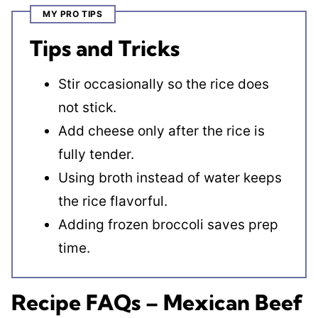
MY PRO TIPS
Tips and Tricks
Stir occasionally so the rice does
not stick.
Add cheese only after the rice is
fully tender.
Using broth instead of water keeps
the rice flavorful.
Adding frozen broccoli saves prep
time.
Recipe FAQs – Mexican Beef