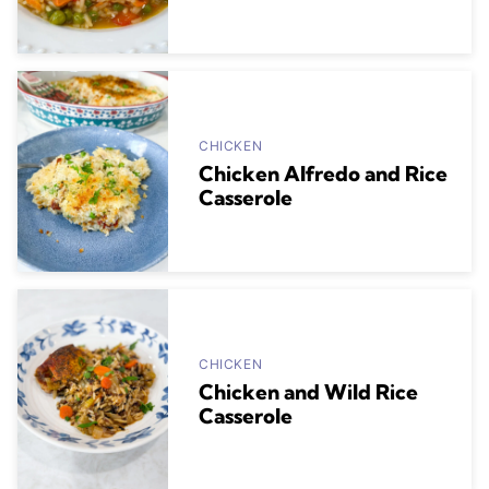
CHICKEN
Chicken Alfredo and Rice
Casserole
CHICKEN
Chicken and Wild Rice
Casserole