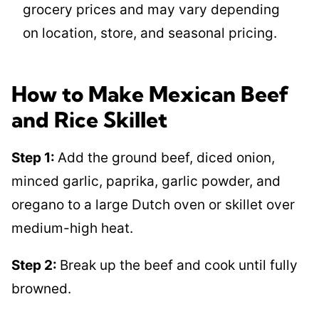
grocery prices and may vary depending
on location, store, and seasonal pricing.
How to Make Mexican Beef
and Rice Skillet
Step 1:
Add the ground beef, diced onion,
minced garlic, paprika, garlic powder, and
oregano to a large Dutch oven or skillet over
medium-high heat.
Step 2:
Break up the beef and cook until fully
browned.