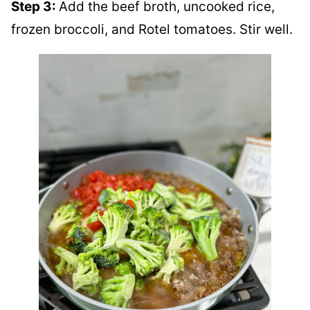
Step 3:
Add the beef broth, uncooked rice,
frozen broccoli, and Rotel tomatoes. Stir well.