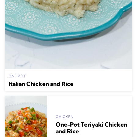
ONE POT
Italian Chicken and Rice
CHICKEN
One-Pot Teriyaki Chicken
and Rice