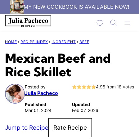
Skip
MY NEW COOKBOOK IS AVAILABLE NOW!
to
My Favorites
content
HOME
›
RECIPE INDEX
›
INGREDIENT
›
BEEF
Mexican Beef and
Rice Skillet
Posted by
4.95
from
18
votes
Julia Pacheco
Published
Updated
Mar 01, 2024
Feb 07, 2026
Jump to Recipe
Rate Recipe