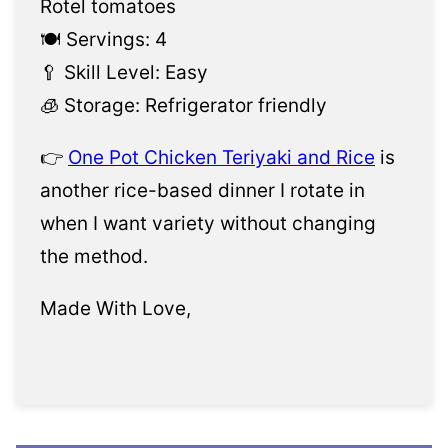
Rotel tomatoes
🍽️ Servings: 4
🥄 Skill Level: Easy
🧊 Storage: Refrigerator friendly
👉
One Pot Chicken Teriyaki and Rice
is
another rice-based dinner I rotate in
when I want variety without changing
the method.
Made With Love,