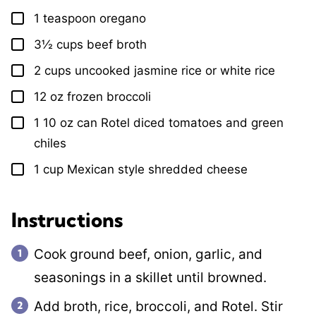
1
teaspoon
oregano
▢
3½
cups
beef broth
▢
2
cups
uncooked jasmine rice or white rice
▢
12
oz
frozen broccoli
▢
1
10 oz can Rotel diced tomatoes and green
▢
chiles
1
cup
Mexican style shredded cheese
▢
Instructions
Cook ground beef, onion, garlic, and
seasonings in a skillet until browned.
Add broth, rice, broccoli, and Rotel. Stir