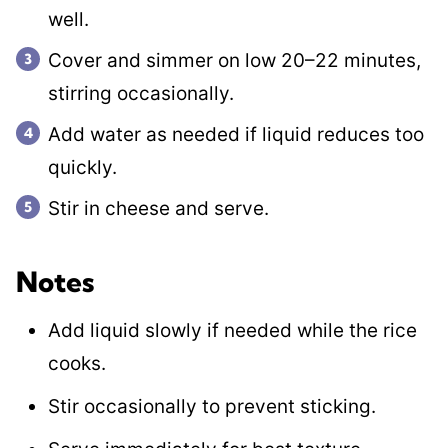
well.
Cover and simmer on low 20–22 minutes,
stirring occasionally.
Add water as needed if liquid reduces too
quickly.
Stir in cheese and serve.
Notes
Add liquid slowly if needed while the rice
cooks.
Stir occasionally to prevent sticking.