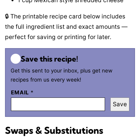
1 cup Mexican style shredded cheese
🔒 The printable recipe card below includes
the full ingredient list and exact amounts —
perfect for saving or printing for later.
Save this recipe!
Get this sent to your inbox, plus get new
recipes from us every week!
EMAIL
*
Save
Swaps & Substitutions