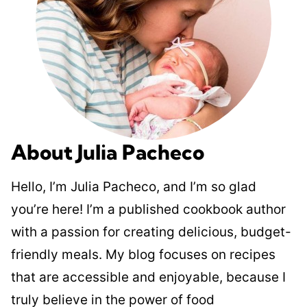
About Julia Pacheco
Hello, I’m Julia Pacheco, and I’m so glad
you’re here! I’m a published cookbook author
with a passion for creating delicious, budget-
friendly meals. My blog focuses on recipes
that are accessible and enjoyable, because I
truly believe in the power of food