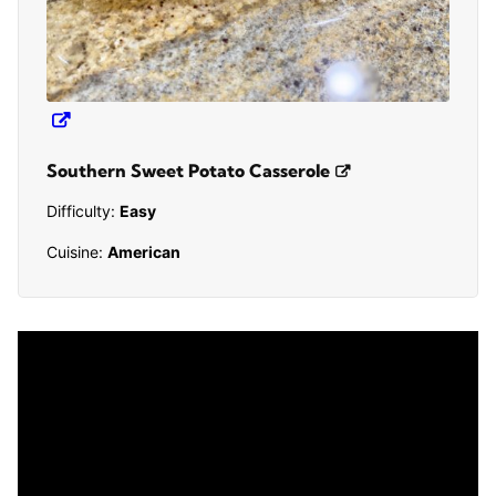
Southern Sweet Potato Casserole
Difficulty:
Easy
Cuisine:
American