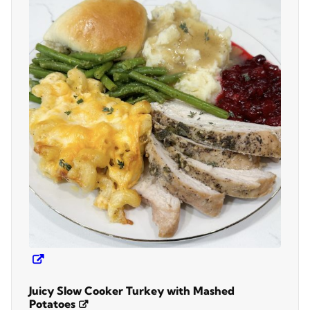
Juicy Slow Cooker Turkey with Mashed
Potatoes