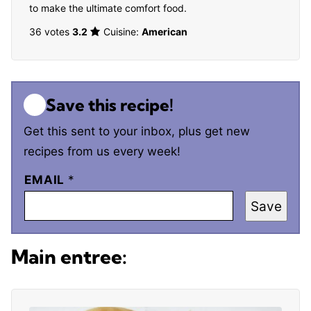
to make the ultimate comfort food.
36 votes
3.2
Cuisine:
American
Save this recipe!
Get this sent to your inbox, plus get new
recipes from us every week!
EMAIL
*
Save
Main entree: