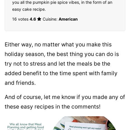
you all the pumpkin pie spice vibes, in the form of an
easy cake recipe.
16 votes
4.6
Cuisine:
American
Either way, no matter what you make this
holiday season, the best thing you can do is
try not to stress and let the meals be the
added benefit to the time spent with family
and friends.
And of course, let me know if you made any of
these easy recipes in the comments!