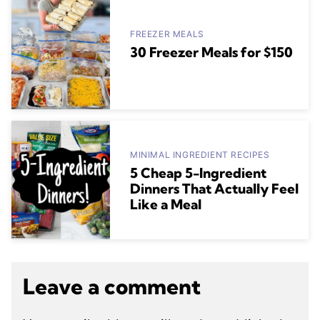
FREEZER MEALS
30 Freezer Meals for $150
MINIMAL INGREDIENT RECIPES
5 Cheap 5-Ingredient
Dinners That Actually Feel
Like a Meal
Leave a comment