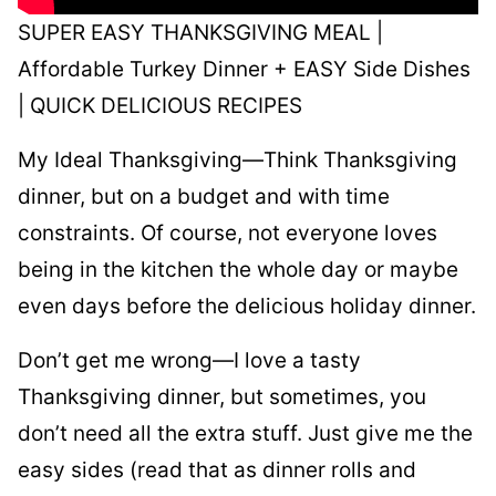
SUPER EASY THANKSGIVING MEAL |
Affordable Turkey Dinner + EASY Side Dishes
| QUICK DELICIOUS RECIPES
My Ideal Thanksgiving—Think Thanksgiving
dinner, but on a budget and with time
constraints. Of course, not everyone loves
being in the kitchen the whole day or maybe
even days before the delicious holiday dinner.
Don’t get me wrong—I love a tasty
Thanksgiving dinner, but sometimes, you
don’t need all the extra stuff. Just give me the
easy sides (read that as dinner rolls and