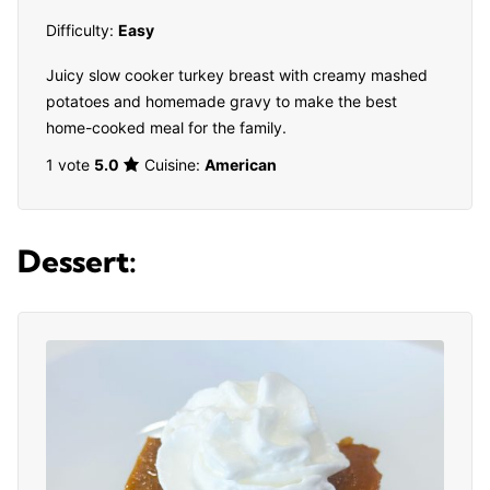
Difficulty:
Easy
Juicy slow cooker turkey breast with creamy mashed
potatoes and homemade gravy to make the best
home-cooked meal for the family.
1 vote
5.0
Cuisine:
American
Dessert: