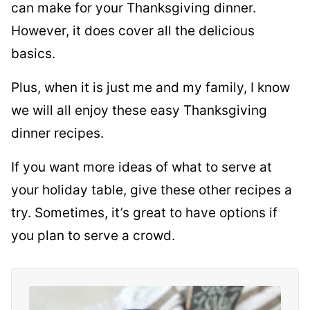
can make for your Thanksgiving dinner.
However, it does cover all the delicious
basics.
Plus, when it is just me and my family, I know
we will all enjoy these easy Thanksgiving
dinner recipes.
If you want more ideas of what to serve at
your holiday table, give these other recipes a
try. Sometimes, it’s great to have options if
you plan to serve a crowd.