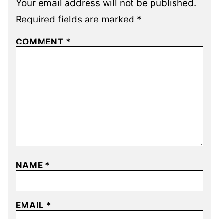
Your email address will not be published.
Required fields are marked
*
COMMENT
*
NAME
*
EMAIL
*