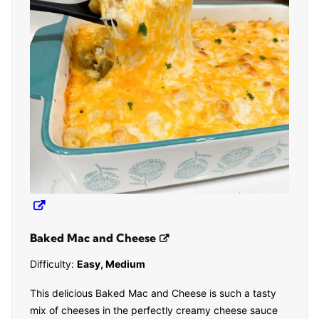
Baked Mac and Cheese
Difficulty:
Easy, Medium
This delicious Baked Mac and Cheese is such a tasty
mix of cheeses in the perfectly creamy cheese sauce