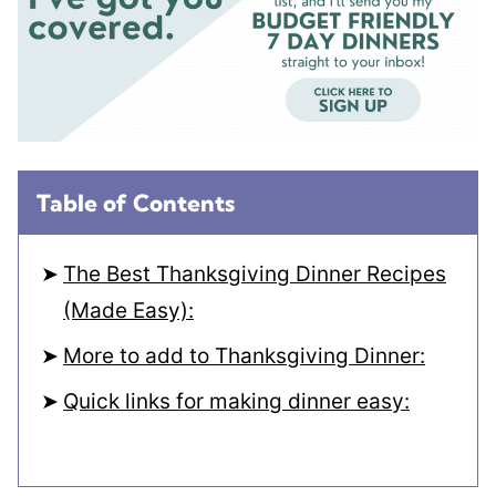
Table of Contents
The Best Thanksgiving Dinner Recipes
(Made Easy):
More to add to Thanksgiving Dinner:
Quick links for making dinner easy: