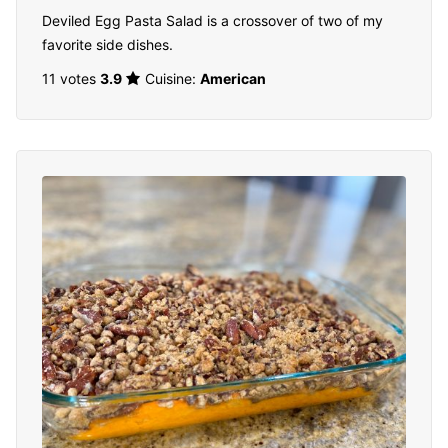
Deviled Egg Pasta Salad is a crossover of two of my
favorite side dishes.
11 votes
3.9
Cuisine:
American