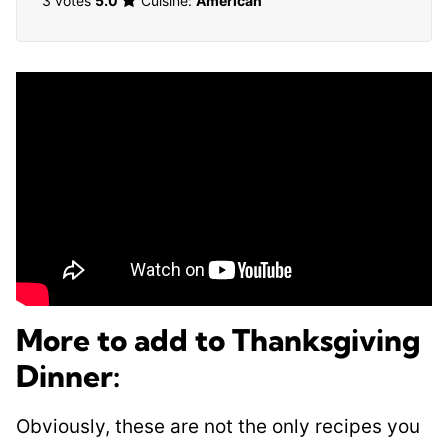
3 votes
5.0
Cuisine:
American
More to add to Thanksgiving
Dinner:
Obviously, these are not the only recipes you