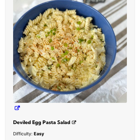
Deviled Egg Pasta Salad
Difficulty:
Easy