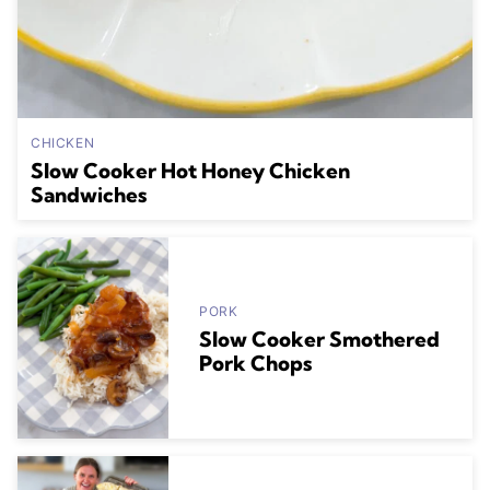
CHICKEN
Slow Cooker Hot Honey Chicken
Sandwiches
PORK
Slow Cooker Smothered
Pork Chops