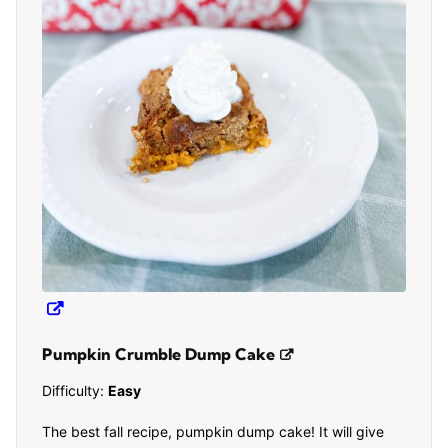
Pumpkin Crumble Dump Cake
Difficulty:
Easy
The best fall recipe, pumpkin dump cake! It will give