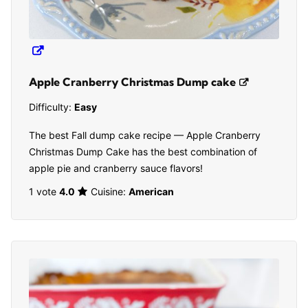
Apple Cranberry Christmas Dump cake
Difficulty:
Easy
The best Fall dump cake recipe — Apple Cranberry
Christmas Dump Cake has the best combination of
apple pie and cranberry sauce flavors!
1 vote
4.0
Cuisine:
American