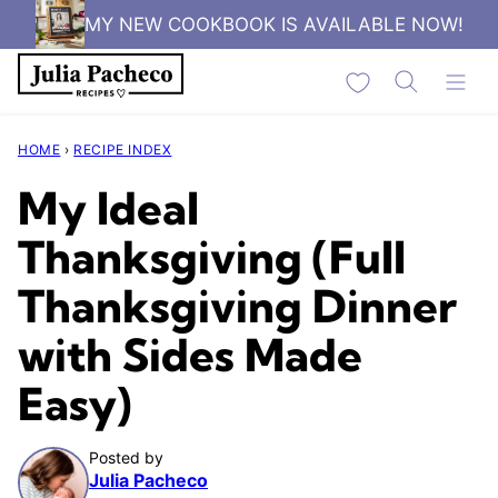
Skip
MY NEW COOKBOOK IS AVAILABLE NOW!
to
My Favorites
content
HOME
›
RECIPE INDEX
My Ideal
Thanksgiving (Full
Thanksgiving Dinner
with Sides Made
Easy)
Posted by
Julia Pacheco