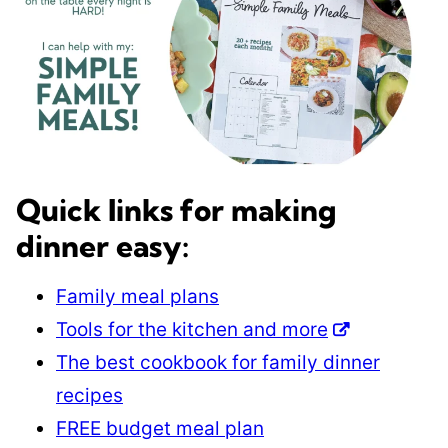
Quick links for making
dinner easy:
Family meal plans
Tools for the kitchen and more
The best cookbook for family dinner
recipes
FREE budget meal plan