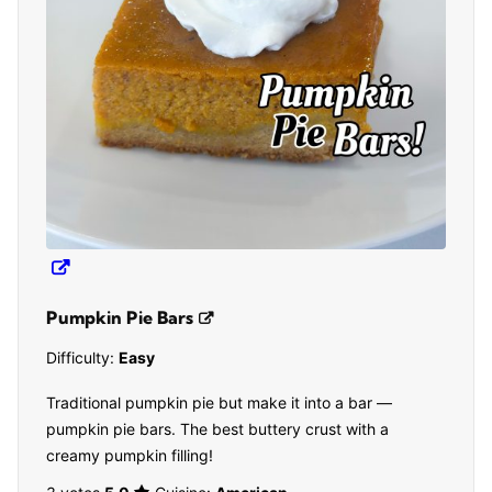
Pumpkin Pie Bars
Difficulty:
Easy
Traditional pumpkin pie but make it into a bar —
pumpkin pie bars. The best buttery crust with a
creamy pumpkin filling!