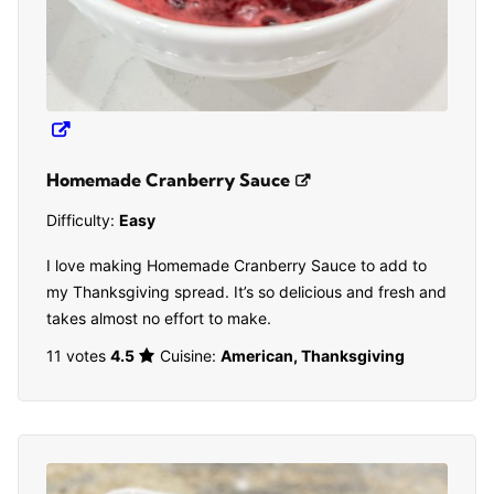
Homemade Cranberry Sauce
Difficulty:
Easy
I love making Homemade Cranberry Sauce to add to
my Thanksgiving spread. It’s so delicious and fresh and
takes almost no effort to make.
11 votes
4.5
Cuisine:
American, Thanksgiving