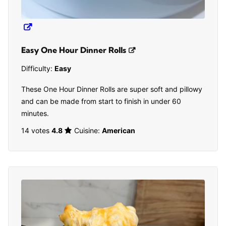
Easy One Hour Dinner Rolls
Difficulty:
Easy
These One Hour Dinner Rolls are super soft and pillowy
and can be made from start to finish in under 60
minutes.
14 votes
4.8
Cuisine:
American