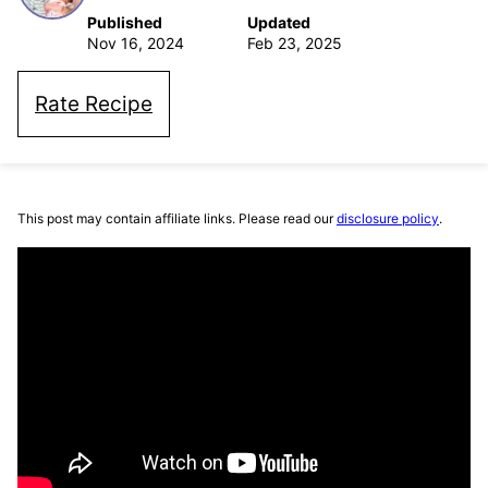
Published
Updated
Nov 16, 2024
Feb 23, 2025
Rate Recipe
This post may contain affiliate links. Please read our
disclosure policy
.