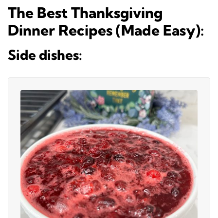
The Best Thanksgiving
Dinner Recipes (Made Easy):
Side dishes: