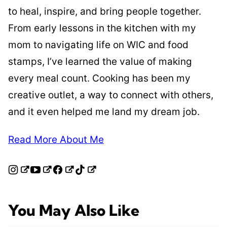
to heal, inspire, and bring people together.
From early lessons in the kitchen with my
mom to navigating life on WIC and food
stamps, I’ve learned the value of making
every meal count. Cooking has been my
creative outlet, a way to connect with others,
and it even helped me land my dream job.
Read More About Me
You May Also Like