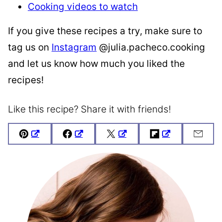
Cooking videos to watch
If you give these recipes a try, make sure to
tag us on
Instagram
@julia.pacheco.cooking
and let us know how much you liked the
recipes!
Like this recipe? Share it with friends!
Pin
Facebook
Tweet
Flipboard
Emai