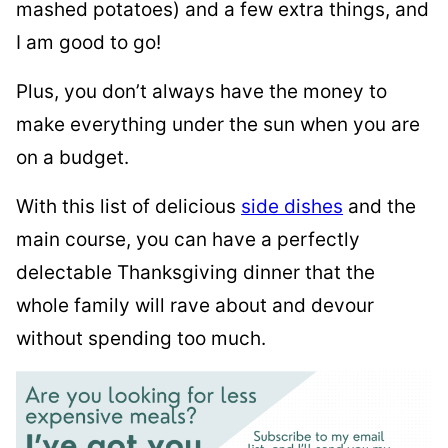
mashed potatoes) and a few extra things, and
I am good to go!
Plus, you don’t always have the money to
make everything under the sun when you are
on a budget.
With this list of delicious
side dishes
and the
main course, you can have a perfectly
delectable Thanksgiving dinner that the
whole family will rave about and devour
without spending too much.