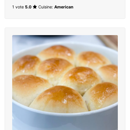
1 vote
5.0
Cuisine:
American