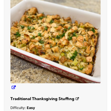
Traditional Thanksgiving Stuffing
Difficulty:
Easy