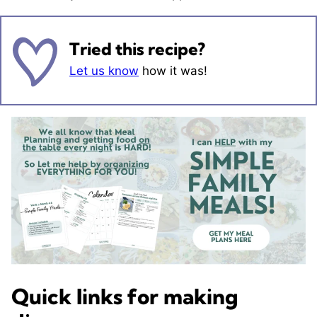
Tried this recipe?
Let us know
how it was!
Quick links for making