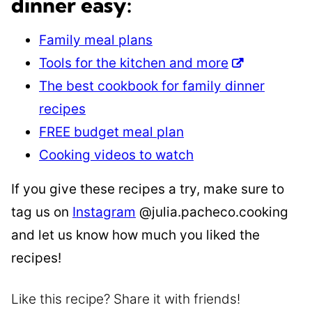
dinner easy:
Family meal plans
Tools for the kitchen and more
The best cookbook for family dinner
recipes
FREE budget meal plan
Cooking videos to watch
If you give these recipes a try, make sure to
tag us on
Instagram
@julia.pacheco.cooking
and let us know how much you liked the
recipes!
Like this recipe? Share it with friends!