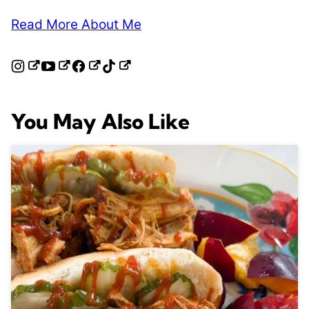
Read More About Me
You May Also Like