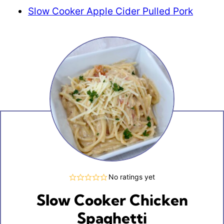
Slow Cooker Apple Cider Pulled Pork
No ratings yet
Slow Cooker Chicken
Spaghetti