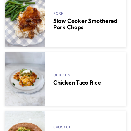
PORK
Slow Cooker Smothered
Pork Chops
CHICKEN
Chicken Taco Rice
SAUSAGE