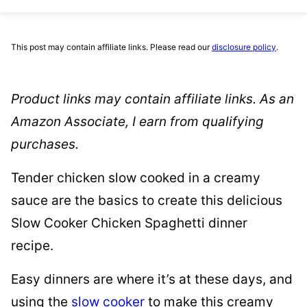
This post may contain affiliate links. Please read our
disclosure policy
.
Product links may contain affiliate links. As an
Amazon Associate, I earn from qualifying
purchases.
Tender chicken slow cooked in a creamy
sauce are the basics to create this delicious
Slow Cooker Chicken Spaghetti dinner
recipe.
Easy dinners are where it’s at these days, and
using the
slow cooker
to make this creamy