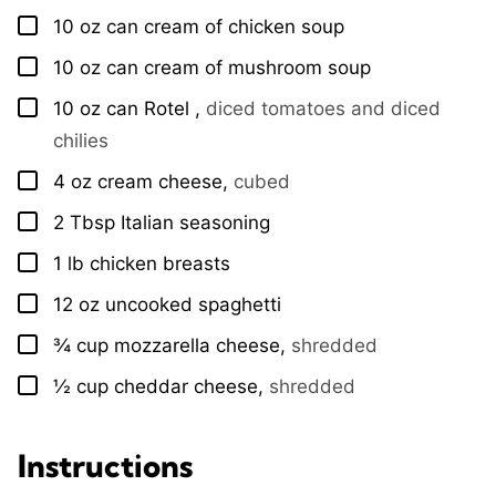
10
oz
can cream of chicken soup
▢
10
oz
can cream of mushroom soup
▢
10
oz
can Rotel
,
diced tomatoes and diced
▢
chilies
4
oz
cream cheese
,
cubed
▢
2
Tbsp
Italian seasoning
▢
1
lb
chicken breasts
▢
12
oz
uncooked spaghetti
▢
¾
cup
mozzarella cheese
,
shredded
▢
½
cup
cheddar cheese
,
shredded
▢
Instructions