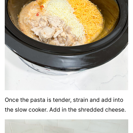
Once the pasta is tender, strain and add into
the slow cooker. Add in the shredded cheese.