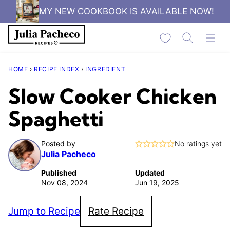
Skip
MY NEW COOKBOOK IS AVAILABLE NOW!
to
My Favorites
content
HOME
›
RECIPE INDEX
›
INGREDIENT
Slow Cooker Chicken
Spaghetti
Posted by
No ratings yet
Julia Pacheco
Published
Updated
Nov 08, 2024
Jun 19, 2025
Jump to Recipe
Rate Recipe