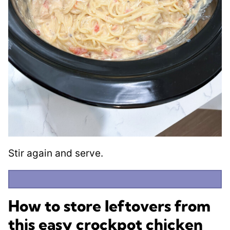
Stir again and serve.
How to store leftovers from
this easy crockpot chicken