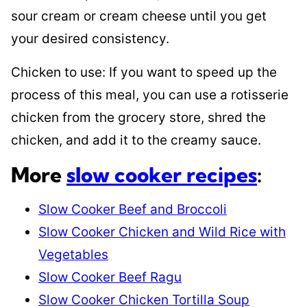
sour cream or cream cheese until you get
your desired consistency.
Chicken to use: If you want to speed up the
process of this meal, you can use a rotisserie
chicken from the grocery store, shred the
chicken, and add it to the creamy sauce.
More
slow cooker recipes
:
Slow Cooker Beef and Broccoli
Slow Cooker Chicken and Wild Rice with
Vegetables
Slow Cooker Beef Ragu
Slow Cooker Chicken Tortilla Soup