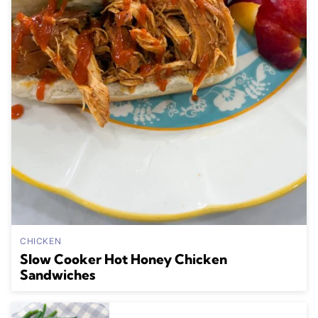
CHICKEN
Slow Cooker Hot Honey Chicken
Sandwiches