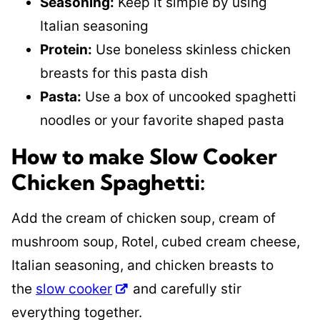
Seasoning:
Keep it simple by using
Italian seasoning
Protein:
Use boneless skinless chicken
breasts for this pasta dish
Pasta:
Use a box of uncooked spaghetti
noodles or your favorite shaped pasta
How to make Slow Cooker
Chicken Spaghetti:
Add the cream of chicken soup, cream of
mushroom soup, Rotel, cubed cream cheese,
Italian seasoning, and chicken breasts to
the
slow cooker
and carefully stir
everything together.