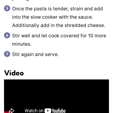
Once the pasta is tender, strain and add
into the slow cooker with the sauce.
Additionally add in the shredded cheese.
Stir well and let cook covered for 10 more
minutes.
Stir again and serve.
Video