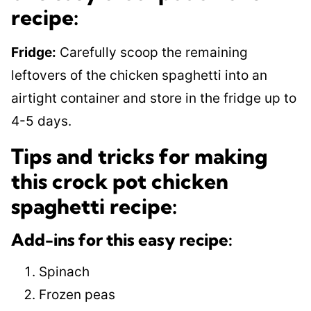
recipe:
Fridge:
Carefully scoop the remaining
leftovers of the chicken spaghetti into an
airtight container and store in the fridge up to
4-5 days.
Tips and tricks for making
this crock pot chicken
spaghetti recipe:
Add-ins for this easy recipe:
Spinach
Frozen peas