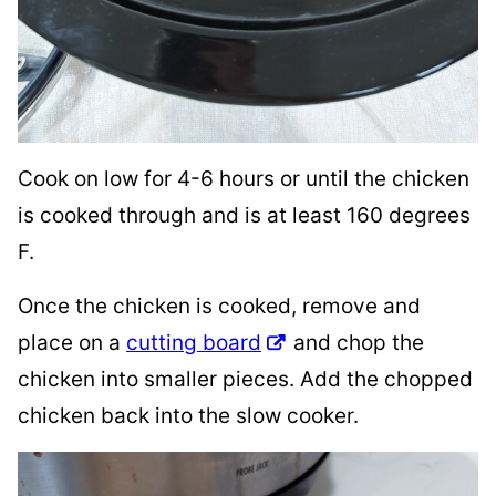
Cook on low for 4-6 hours or until the chicken
is cooked through and is at least 160 degrees
F.
Once the chicken is cooked, remove and
place on a
cutting board
and chop the
chicken into smaller pieces. Add the chopped
chicken back into the slow cooker.