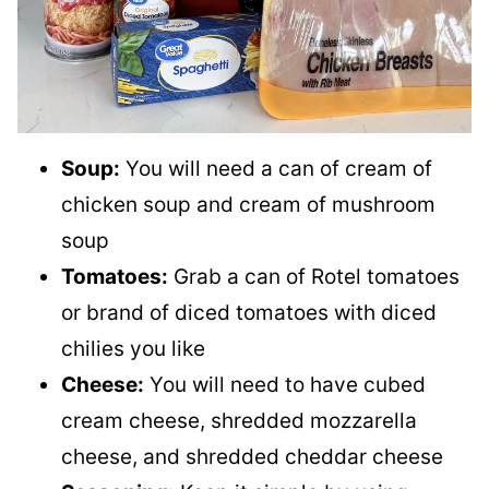
Soup:
You will need a can of cream of
chicken soup and cream of mushroom
soup
Tomatoes:
Grab a can of Rotel tomatoes
or brand of diced tomatoes with diced
chilies you like
Cheese:
You will need to have cubed
cream cheese, shredded mozzarella
cheese, and shredded cheddar cheese