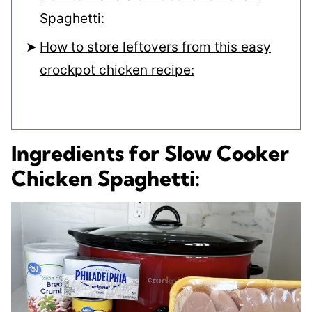
Spaghetti:
How to store leftovers from this easy
crockpot chicken recipe:
Ingredients for Slow Cooker
Chicken Spaghetti: