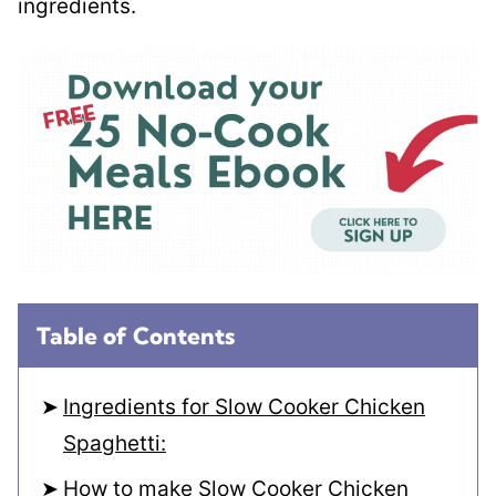
ingredients.
Table of Contents
Ingredients for Slow Cooker Chicken
Spaghetti:
How to make Slow Cooker Chicken