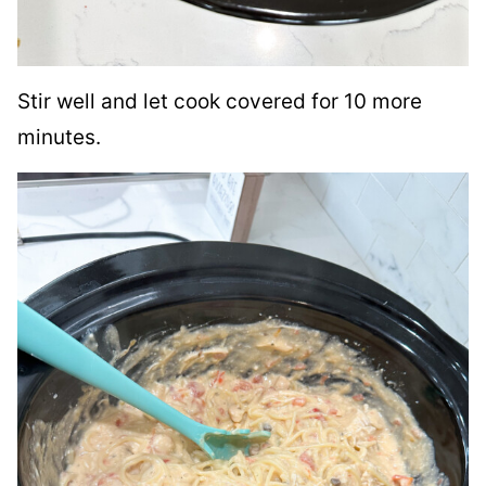
Stir well and let cook covered for 10 more
minutes.