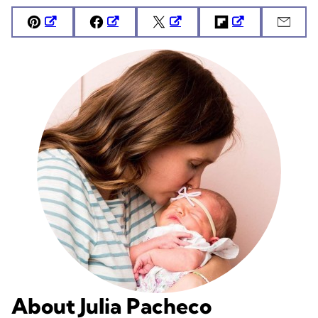
Pin
Facebook
Tweet
Flipboard
Emai
About Julia Pacheco