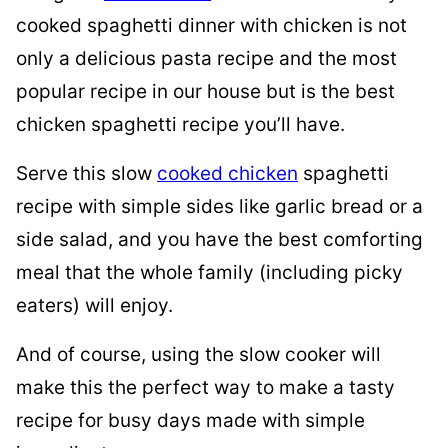
cooked spaghetti dinner with chicken is not
only a delicious pasta recipe and the most
popular recipe in our house but is the best
chicken spaghetti recipe you’ll have.
Serve this slow
cooked chicken
spaghetti
recipe with simple sides like garlic bread or a
side salad, and you have the best comforting
meal that the whole family (including picky
eaters) will enjoy.
And of course, using the slow cooker will
make this the perfect way to make a tasty
recipe for busy days made with simple