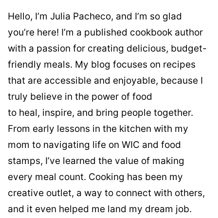
Hello, I’m Julia Pacheco, and I’m so glad
you’re here! I’m a published cookbook author
with a passion for creating delicious, budget-
friendly meals. My blog focuses on recipes
that are accessible and enjoyable, because I
truly believe in the power of food
to heal, inspire, and bring people together.
From early lessons in the kitchen with my
mom to navigating life on WIC and food
stamps, I’ve learned the value of making
every meal count. Cooking has been my
creative outlet, a way to connect with others,
and it even helped me land my dream job.