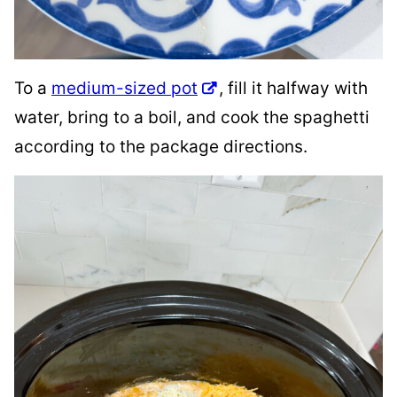
To a
medium-sized pot
, fill it halfway with
water, bring to a boil, and cook the spaghetti
according to the package directions.