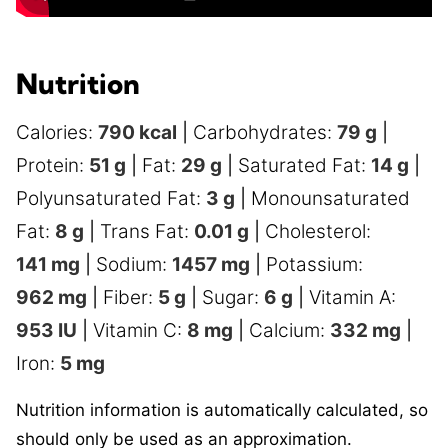
Nutrition
Calories:
790
kcal
|
Carbohydrates:
79
g
|
Protein:
51
g
|
Fat:
29
g
|
Saturated Fat:
14
g
|
Polyunsaturated Fat:
3
g
|
Monounsaturated
Fat:
8
g
|
Trans Fat:
0.01
g
|
Cholesterol:
141
mg
|
Sodium:
1457
mg
|
Potassium:
962
mg
|
Fiber:
5
g
|
Sugar:
6
g
|
Vitamin A:
953
IU
|
Vitamin C:
8
mg
|
Calcium:
332
mg
|
Iron:
5
mg
Nutrition information is automatically calculated, so
should only be used as an approximation.