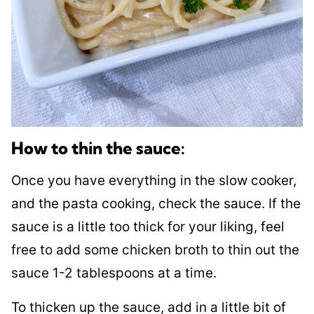
How to thin the sauce:
Once you have everything in the slow cooker,
and the pasta cooking, check the sauce. If the
sauce is a little too thick for your liking, feel
free to add some chicken broth to thin out the
sauce 1-2 tablespoons at a time.
To thicken up the sauce, add in a little bit of