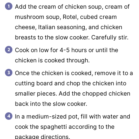
Add the cream of chicken soup, cream of
mushroom soup, Rotel, cubed cream
cheese, Italian seasoning, and chicken
breasts to the slow cooker. Carefully stir.
Cook on low for 4-5 hours or until the
chicken is cooked through.
Once the chicken is cooked, remove it to a
cutting board and chop the chicken into
smaller pieces. Add the chopped chicken
back into the slow cooker.
In a medium-sized pot, fill with water and
cook the spaghetti according to the
package directions.