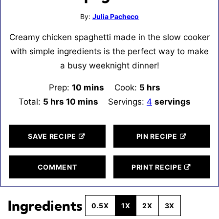
By:
Julia Pacheco
Creamy chicken spaghetti made in the slow cooker
with simple ingredients is the perfect way to make
a busy weeknight dinner!
Prep:
10
minutes
mins
Cook:
5
hours
hrs
Total:
5
hours
hrs
10
minutes
mins
Servings:
4
servings
SAVE RECIPE
PIN RECIPE
COMMENT
PRINT RECIPE
Ingredients
0.5X
1X
2X
3X