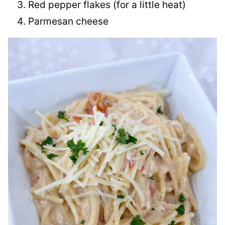
Red pepper flakes (for a little heat)
Parmesan cheese