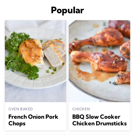
Popular
OVEN BAKED
CHICKEN
French Onion Pork
BBQ Slow Cooker
Chops
Chicken Drumsticks