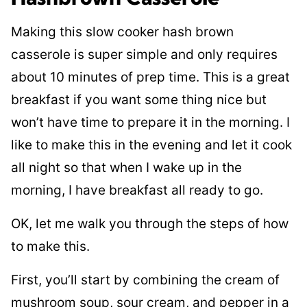
Making this slow cooker hash brown
casserole is super simple and only requires
about 10 minutes of prep time. This is a great
breakfast if you want some thing nice but
won’t have time to prepare it in the morning. I
like to make this in the evening and let it cook
all night so that when I wake up in the
morning, I have breakfast all ready to go.
OK, let me walk you through the steps of how
to make this.
First, you’ll start by combining the cream of
mushroom soup, sour cream, and pepper in a