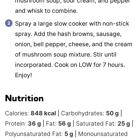
mushroom soup, sour cream, and pepper
and whisk to combine.
Spray a large slow cooker with non-stick
spray. Add the hash browns, sausage,
onion, bell pepper, cheese, and the cream
of mushroom soup mixture. Stir until
incorporated. Cook on LOW for 7 hours.
Enjoy!
Nutrition
Calories:
848
kcal
|
Carbohydrates:
50
g
|
Protein:
36
g
|
Fat:
56
g
|
Saturated Fat:
25
g
|
Polyunsaturated Fat:
5
g
|
Monounsaturated