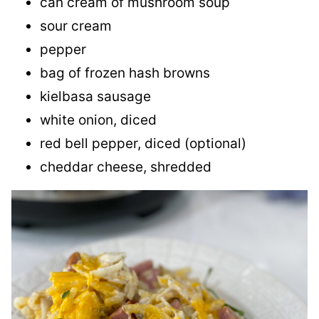
can cream of mushroom soup
sour cream
pepper
bag of frozen hash browns
kielbasa sausage
white onion, diced
red bell pepper, diced (optional)
cheddar cheese, shredded