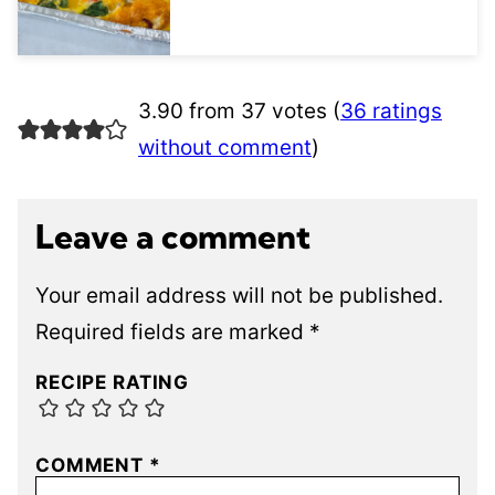
3.90 from 37 votes (
36 ratings
without comment
)
Leave a comment
Your email address will not be published.
Required fields are marked
*
RECIPE RATING
COMMENT
*