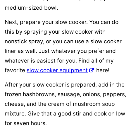
medium-sized bowl.
Next, prepare your slow cooker. You can do
this by spraying your slow cooker with
nonstick spray, or you can use a slow cooker
liner as well. Just whatever you prefer and
whatever is easiest for you. Find all of my
favorite
slow cooker equipment
here!
After your slow cooker is prepared, add in the
frozen hashbrowns, sausage, onions, peppers,
cheese, and the cream of mushroom soup
mixture. Give that a good stir and cook on low
for seven hours.