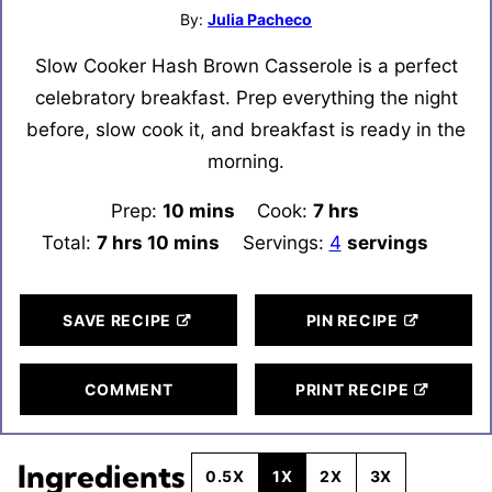
By:
Julia Pacheco
Slow Cooker Hash Brown Casserole is a perfect
celebratory breakfast. Prep everything the night
before, slow cook it, and breakfast is ready in the
morning.
Prep:
10
minutes
mins
Cook:
7
hours
hrs
Total:
7
hours
hrs
10
minutes
mins
Servings:
4
servings
SAVE RECIPE
PIN RECIPE
COMMENT
PRINT RECIPE
Ingredients
0.5X
1X
2X
3X