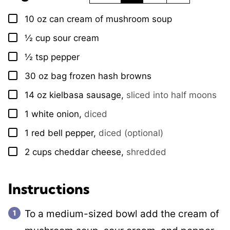
10
oz
can cream of mushroom soup
▢
½
cup
sour cream
▢
½
tsp
pepper
▢
30
oz
bag frozen hash browns
▢
14
oz
kielbasa sausage
,
sliced into half moons
▢
1
white onion
,
diced
▢
1
red bell pepper
,
diced (optional)
▢
2
cups
cheddar cheese
,
shredded
▢
Instructions
To a medium-sized bowl add the cream of