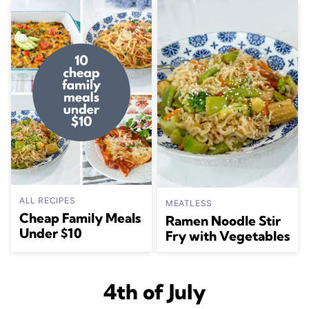
ALL RECIPES
MEATLESS
Cheap Family Meals
Ramen Noodle Stir
Under $10
Fry with Vegetables
4th of July