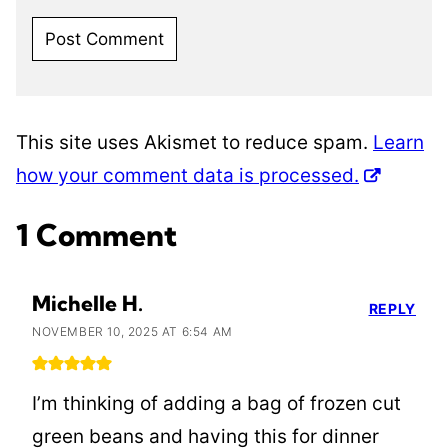
This site uses Akismet to reduce spam.
Learn
how your comment data is processed.
1 Comment
Michelle H.
REPLY
NOVEMBER 10, 2025 AT 6:54 AM
I’m thinking of adding a bag of frozen cut
green beans and having this for dinner