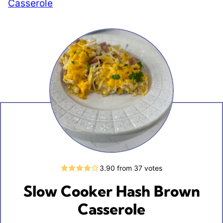
Casserole
3.90
from
37
votes
Slow Cooker Hash Brown
Casserole