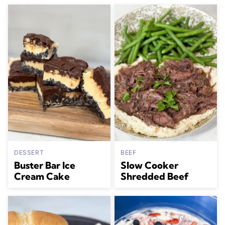
DESSERT
BEEF
Buster Bar Ice
Slow Cooker
Cream Cake
Shredded Beef