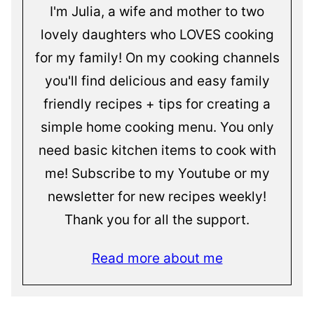
I'm Julia, a wife and mother to two
lovely daughters who LOVES cooking
for my family! On my cooking channels
you'll find delicious and easy family
friendly recipes + tips for creating a
simple home cooking menu. You only
need basic kitchen items to cook with
me! Subscribe to my Youtube or my
newsletter for new recipes weekly!
Thank you for all the support.
Read more about me