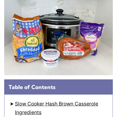
Table of Contents
Slow Cooker Hash Brown Casserole
Ingredients