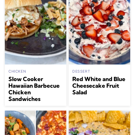
CHICKEN
DESSERT
Slow Cooker
Red White and Blue
Hawaiian Barbecue
Cheesecake Fruit
Chicken
Salad
Sandwiches