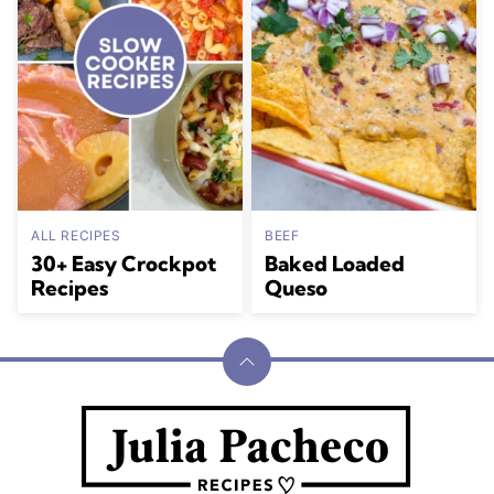
ALL RECIPES
BEEF
30+ Easy Crockpot
Baked Loaded
Recipes
Queso
Back
to
Julia
top
Pacheco