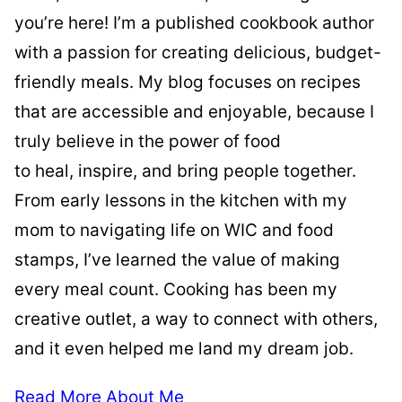
you’re here! I’m a published cookbook author
with a passion for creating delicious, budget-
friendly meals. My blog focuses on recipes
that are accessible and enjoyable, because I
truly believe in the power of food
to heal, inspire, and bring people together.
From early lessons in the kitchen with my
mom to navigating life on WIC and food
stamps, I’ve learned the value of making
every meal count. Cooking has been my
creative outlet, a way to connect with others,
and it even helped me land my dream job.
Read More About Me