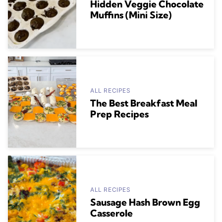
Hidden Veggie Chocolate
Muffins (Mini Size)
ALL RECIPES
The Best Breakfast Meal
Prep Recipes
ALL RECIPES
Sausage Hash Brown Egg
Casserole