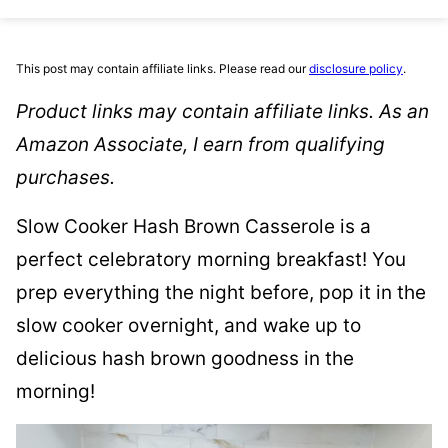
This post may contain affiliate links. Please read our
disclosure policy
.
Product links may contain affiliate links. As an
Amazon Associate, I earn from qualifying
purchases.
Slow Cooker Hash Brown Casserole is a
perfect celebratory morning breakfast! You
prep everything the night before, pop it in the
slow cooker overnight, and wake up to
delicious hash brown goodness in the
morning!