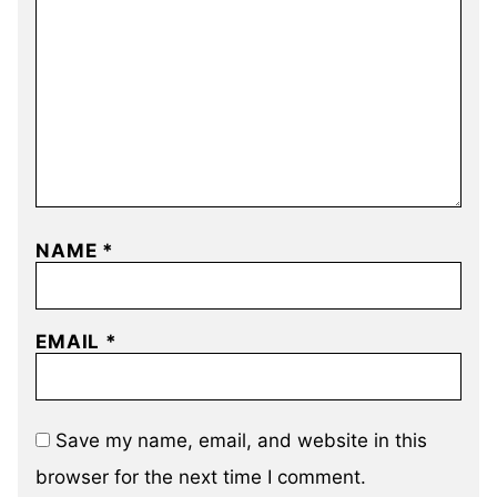
NAME
*
EMAIL
*
Save my name, email, and website in this
browser for the next time I comment.