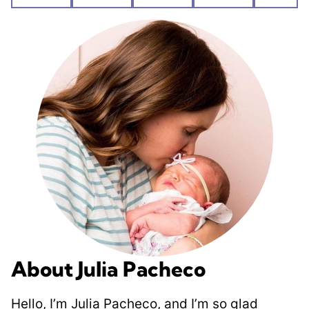
Pin
Facebook
Tweet
Flipboard
Emai
About Julia Pacheco
Hello, I’m Julia Pacheco, and I’m so glad