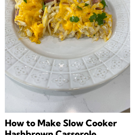
How to Make Slow Cooker
Hashbrown Casserole