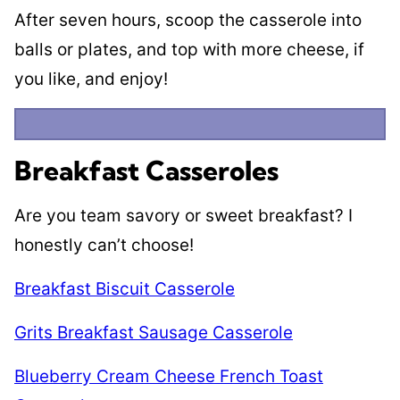
After seven hours, scoop the casserole into
balls or plates, and top with more cheese, if
you like, and enjoy!
Breakfast Casseroles
Are you team savory or sweet breakfast? I
honestly can’t choose!
Breakfast Biscuit Casserole
Grits Breakfast Sausage Casserole
Blueberry Cream Cheese French Toast