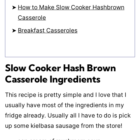
How to Make Slow Cooker Hashbrown
Casserole
Breakfast Casseroles
Slow Cooker Hash Brown
Casserole Ingredients
This recipe is pretty simple and I love that I
usually have most of the ingredients in my
fridge already. Usually all I have to do is pick
up some kielbasa sausage from the store!