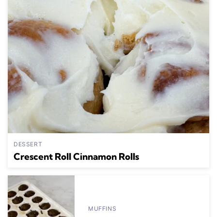
DESSERT
Crescent Roll Cinnamon Rolls
MUFFINS