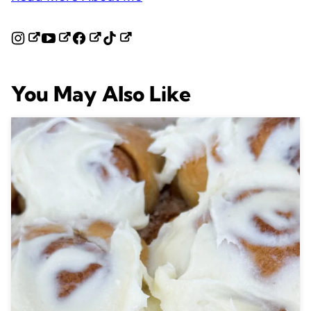
You May Also Like