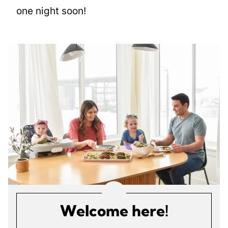
one night soon!
Welcome here!