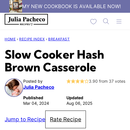
Skip
MY NEW COOKBOOK IS AVAILABLE NOW!
to
My Favorites
content
HOME
›
RECIPE INDEX
›
BREAKFAST
Slow Cooker Hash
Brown Casserole
Posted by
3.90
from
37
votes
Julia Pacheco
Published
Updated
Mar 04, 2024
Aug 06, 2025
Jump to Recipe
Rate Recipe