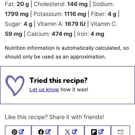
Fat:
20
g
|
Cholesterol:
146
mg
|
Sodium:
1799
mg
|
Potassium:
1116
mg
|
Fiber:
4
g
|
Sugar:
4
g
|
Vitamin A:
1679
IU
|
Vitamin C:
59
mg
|
Calcium:
474
mg
|
Iron:
4
mg
Nutrition information is automatically calculated, so
should only be used as an approximation.
Tried this recipe?
Let us know
how it was!
Like this recipe? Share it with friends!