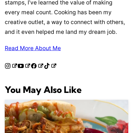
stamps, I’ve learned the value of making
every meal count. Cooking has been my
creative outlet, a way to connect with others,
and it even helped me land my dream job.
Read More About Me
You May Also Like