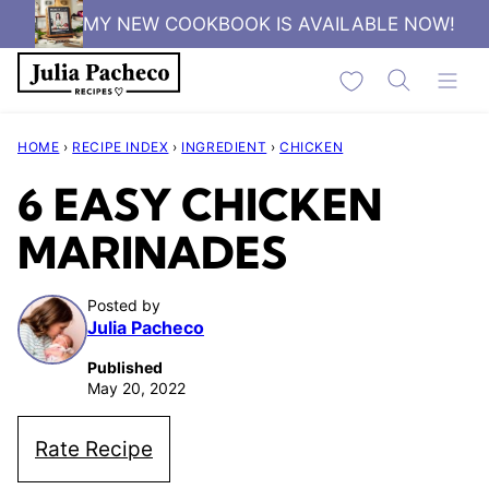
Skip
MY NEW COOKBOOK IS AVAILABLE NOW!
to
My Favorites
content
HOME
›
RECIPE INDEX
›
INGREDIENT
›
CHICKEN
6 EASY CHICKEN
MARINADES
Posted by
Julia Pacheco
Published
May 20, 2022
Rate Recipe