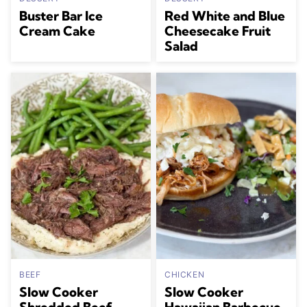
Buster Bar Ice
Red White and Blue
Cream Cake
Cheesecake Fruit
Salad
BEEF
CHICKEN
Slow Cooker
Slow Cooker
Shredded Beef
Hawaiian Barbecue