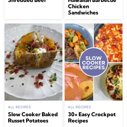
Chicken
Sandwiches
ALL RECIPES
ALL RECIPES
Slow Cooker Baked
30+ Easy Crockpot
Russet Potatoes
Recipes