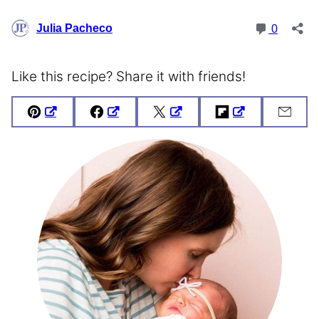
Like this recipe? Share it with friends!
Pin
Facebook
Tweet
Flipboard
Emai