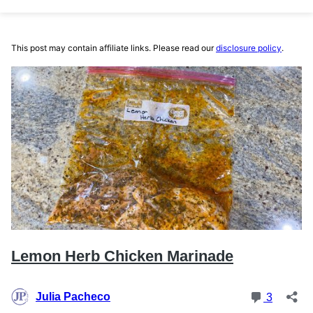
This post may contain affiliate links. Please read our
disclosure policy
.