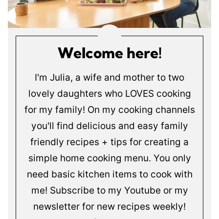
Welcome here!
I'm Julia, a wife and mother to two
lovely daughters who LOVES cooking
for my family! On my cooking channels
you'll find delicious and easy family
friendly recipes + tips for creating a
simple home cooking menu. You only
need basic kitchen items to cook with
me! Subscribe to my Youtube or my
newsletter for new recipes weekly!