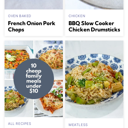
OVEN BAKED
CHICKEN
French Onion Pork
BBQ Slow Cooker
Chops
Chicken Drumsticks
ALL RECIPES
MEATLESS