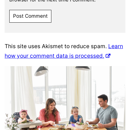
This site uses Akismet to reduce spam.
Learn
how your comment data is processed.