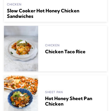
CHICKEN
Slow Cooker Hot Honey Chicken
Sandwiches
CHICKEN
Chicken Taco Rice
SHEET PAN
Hot Honey Sheet Pan
Chicken