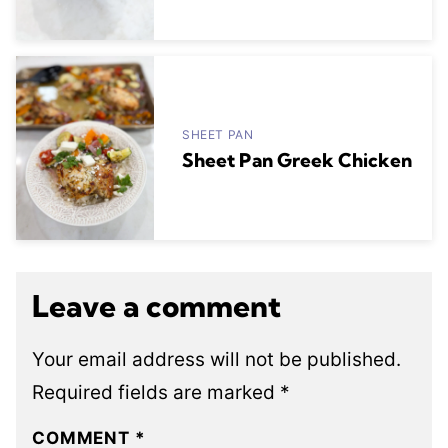
SHEET PAN
Sheet Pan Greek Chicken
Leave a comment
Your email address will not be published.
Required fields are marked
*
COMMENT
*