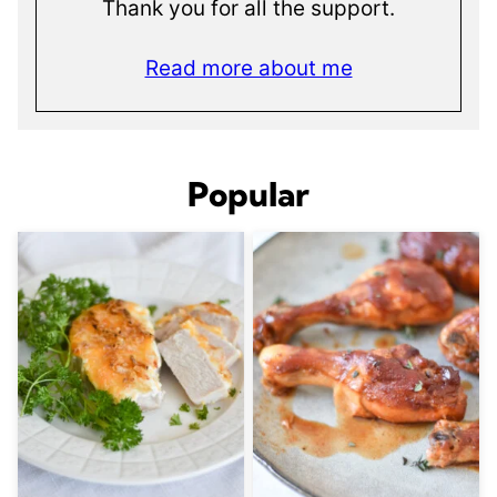
Thank you for all the support.
Read more about me
Popular