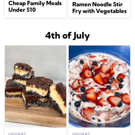
Cheap Family Meals
Ramen Noodle Stir
Under $10
Fry with Vegetables
4th of July
DESSERT
DESSERT