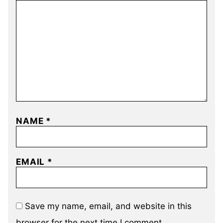
NAME
*
EMAIL
*
Save my name, email, and website in this
browser for the next time I comment.