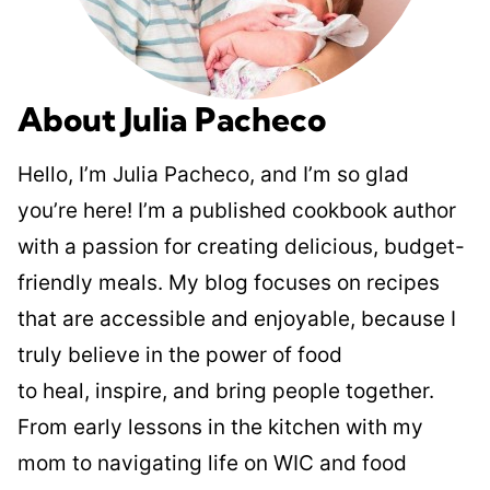
About Julia Pacheco
Hello, I’m Julia Pacheco, and I’m so glad
you’re here! I’m a published cookbook author
with a passion for creating delicious, budget-
friendly meals. My blog focuses on recipes
that are accessible and enjoyable, because I
truly believe in the power of food
to heal, inspire, and bring people together.
From early lessons in the kitchen with my
mom to navigating life on WIC and food