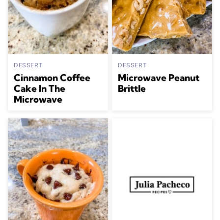
DESSERT
DESSERT
Cinnamon Coffee
Microwave Peanut
Cake In The
Brittle
Microwave