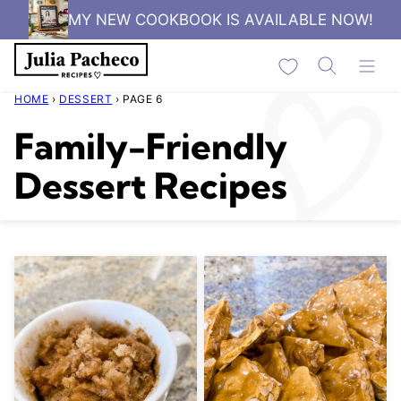
Skip
MY NEW COOKBOOK IS AVAILABLE NOW!
to
My Favorites
content
HOME
›
DESSERT
›
PAGE 6
Family-Friendly
Dessert Recipes