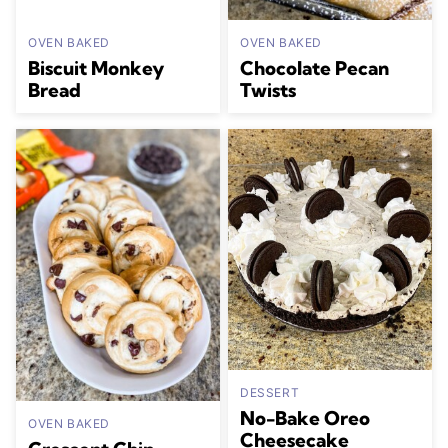
OVEN BAKED
OVEN BAKED
Biscuit Monkey
Chocolate Pecan
Bread
Twists
DESSERT
No-Bake Oreo
OVEN BAKED
Cheesecake