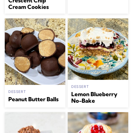
Crescent Chip
Cream Cookies
DESSERT
DESSERT
Lemon Blueberry
Peanut Butter Balls
No-Bake