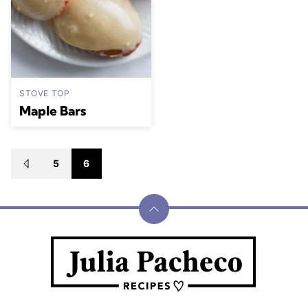
STOVE TOP
Maple Bars
Posts
5
6
GO
navigation
TO
PREVIOUS
PAGE
Back
to
Julia
top
Pacheco