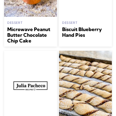
DESSERT
DESSERT
Microwave Peanut
Biscuit Blueberry
Butter Chocolate
Hand Pies
Chip Cake