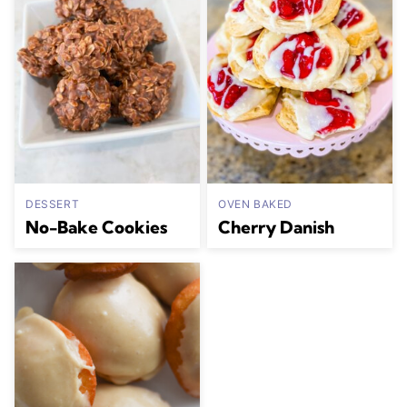
DESSERT
OVEN BAKED
No-Bake Cookies
Cherry Danish