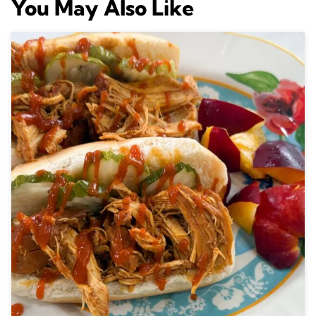
You May Also Like