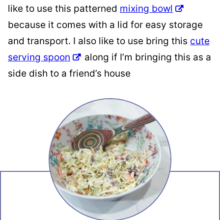
like to use this patterned
mixing bowl
because it comes with a lid for easy storage
and transport. I also like to use bring this
cute
serving spoon
along if I’m bringing this as a
side dish to a friend’s house