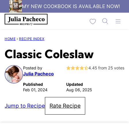
Skip
MY NEW COOKBOOK IS AVAILABLE NOW!
to
My Favorites
content
HOME
›
RECIPE INDEX
Classic Coleslaw
Posted by
4.45
from
25
votes
Julia Pacheco
Published
Updated
Feb 01, 2024
Aug 06, 2025
Jump to Recipe
Rate Recipe