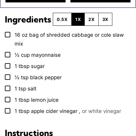
Ingredients
0.5X
1X
2X
3X
16
oz
bag of shredded cabbage or cole slaw
▢
mix
½
cup
mayonnaise
▢
1
tbsp
sugar
▢
½
tsp
black pepper
▢
1
tsp
salt
▢
1
tbsp
lemon juice
▢
1
tbsp
apple cider vinegar
,
or white vinegar
▢
Instructions