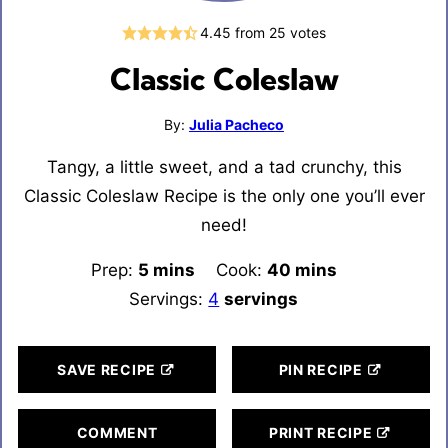
4.45
from
25
votes
Classic Coleslaw
By:
Julia Pacheco
Tangy, a little sweet, and a tad crunchy, this
Classic Coleslaw Recipe is the only one you’ll ever
need!
Prep:
5
minutes
mins
Cook:
40
minutes
mins
Servings:
4
servings
SAVE RECIPE
PIN RECIPE
COMMENT
PRINT RECIPE