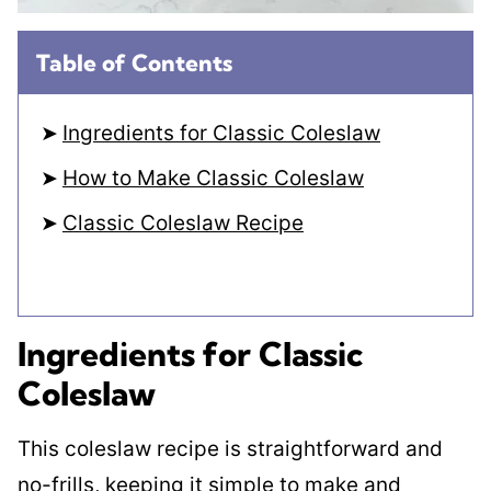
Table of Contents
Ingredients for Classic Coleslaw
How to Make Classic Coleslaw
Classic Coleslaw Recipe
Ingredients for Classic
Coleslaw
This coleslaw recipe is straightforward and
no-frills, keeping it simple to make and