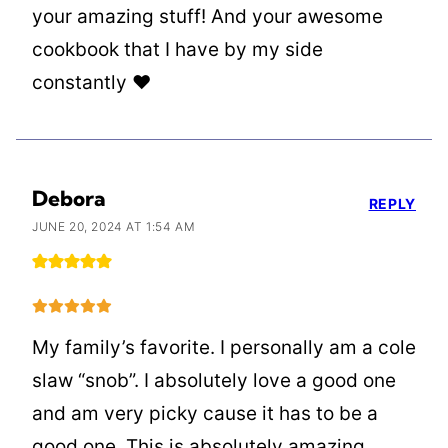
your amazing stuff! And your awesome
cookbook that I have by my side
constantly ❤️
Debora
REPLY
JUNE 20, 2024 AT 1:54 AM
My family’s favorite. I personally am a cole
slaw “snob”. I absolutely love a good one
and am very picky cause it has to be a
good one. This is absolutely amazing.