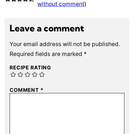
without comment
)
Leave a comment
Your email address will not be published.
Required fields are marked
*
RECIPE RATING
COMMENT
*