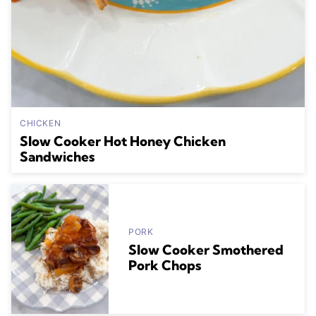
CHICKEN
Slow Cooker Hot Honey Chicken
Sandwiches
PORK
Slow Cooker Smothered
Pork Chops