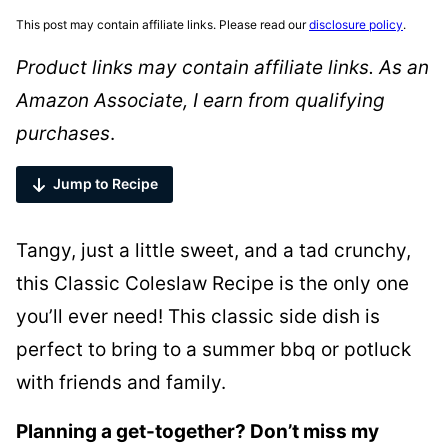
This post may contain affiliate links. Please read our
disclosure policy
.
Product links may contain affiliate links. As an
Amazon Associate, I earn from qualifying
purchases
.
Jump to Recipe
Tangy, just a little sweet, and a tad crunchy,
this Classic Coleslaw Recipe is the only one
you’ll ever need! This classic side dish is
perfect to bring to a summer bbq or potluck
with friends and family.
Planning a get-together? Don’t miss my