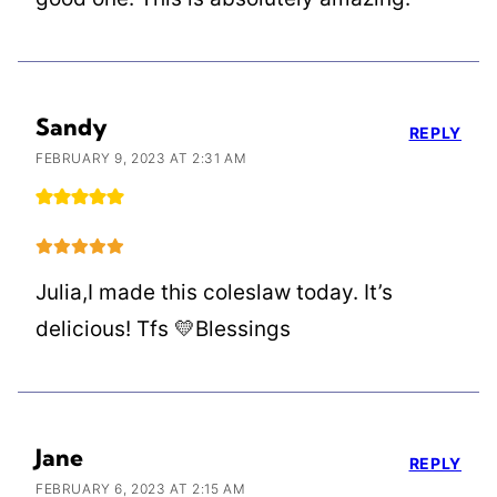
Sandy
REPLY
FEBRUARY 9, 2023 AT 2:31 AM
Julia,I made this coleslaw today. It’s
delicious! Tfs 💛Blessings
Jane
REPLY
FEBRUARY 6, 2023 AT 2:15 AM