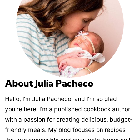
About Julia Pacheco
Hello, I’m Julia Pacheco, and I’m so glad
you’re here! I’m a published cookbook author
with a passion for creating delicious, budget-
friendly meals. My blog focuses on recipes