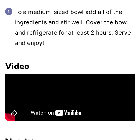
To a medium-sized bowl add all of the
ingredients and stir well. Cover the bowl
and refrigerate for at least 2 hours. Serve
and enjoy!
Video