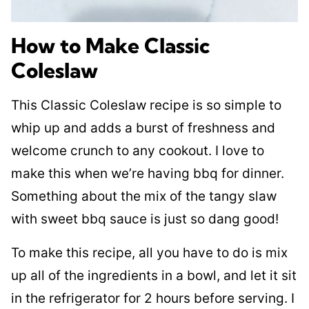
How to Make Classic
Coleslaw
This Classic Coleslaw recipe is so simple to
whip up and adds a burst of freshness and
welcome crunch to any cookout. I love to
make this when we’re having bbq for dinner.
Something about the mix of the tangy slaw
with sweet bbq sauce is just so dang good!
To make this recipe, all you have to do is mix
up all of the ingredients in a bowl, and let it sit
in the refrigerator for 2 hours before serving. I