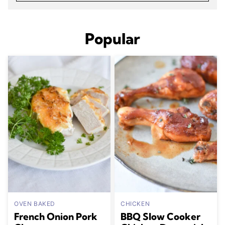
Popular
OVEN BAKED
CHICKEN
French Onion Pork
BBQ Slow Cooker