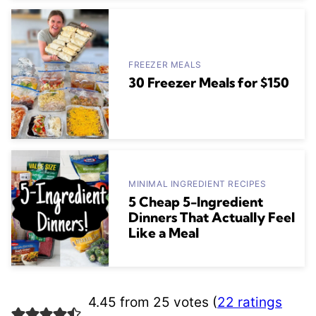
FREEZER MEALS
30 Freezer Meals for $150
MINIMAL INGREDIENT RECIPES
5 Cheap 5-Ingredient
Dinners That Actually Feel
Like a Meal
4.45 from 25 votes (
22 ratings