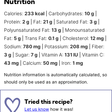
Nutrition
Calories:
233
kcal
|
Carbohydrates:
10
g
|
Protein:
2
g
|
Fat:
21
g
|
Saturated Fat:
3
g
|
Polyunsaturated Fat:
13
g
|
Monounsaturated
Fat:
5
g
|
Trans Fat:
0.1
g
|
Cholesterol:
12
mg
|
Sodium:
780
mg
|
Potassium:
208
mg
|
Fiber:
3
g
|
Sugar:
7
g
|
Vitamin A:
131
IU
|
Vitamin C:
43
mg
|
Calcium:
50
mg
|
Iron:
1
mg
Nutrition information is automatically calculated, so
should only be used as an approximation.
Tried this recipe?
Let us know
how it was!