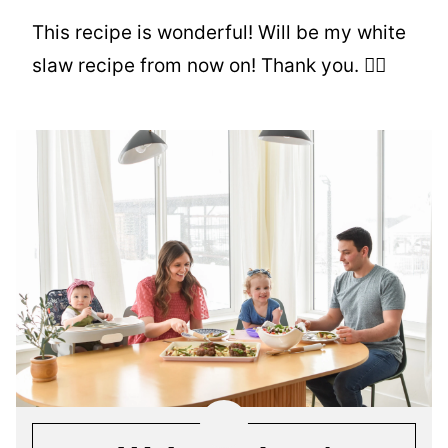
This recipe is wonderful! Will be my white
slaw recipe from now on! Thank you. 👍🏻