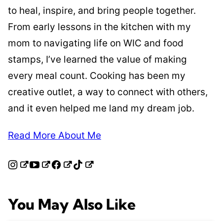
to heal, inspire, and bring people together.
From early lessons in the kitchen with my
mom to navigating life on WIC and food
stamps, I’ve learned the value of making
every meal count. Cooking has been my
creative outlet, a way to connect with others,
and it even helped me land my dream job.
Read More About Me
You May Also Like