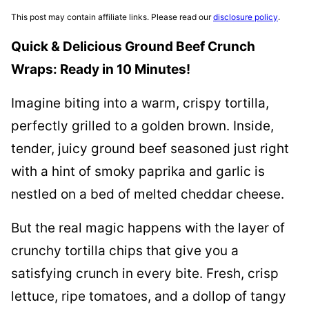
This post may contain affiliate links. Please read our
disclosure policy
.
Quick & Delicious Ground Beef Crunch
Wraps: Ready in 10 Minutes!
Imagine biting into a warm, crispy tortilla,
perfectly grilled to a golden brown. Inside,
tender, juicy ground beef seasoned just right
with a hint of smoky paprika and garlic is
nestled on a bed of melted cheddar cheese.
But the real magic happens with the layer of
crunchy tortilla chips that give you a
satisfying crunch in every bite. Fresh, crisp
lettuce, ripe tomatoes, and a dollop of tangy