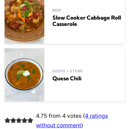
BEEF
Slow Cooker Cabbage Roll
Casserole
SOUPS + STEWS
Queso Chili
4.75 from 4 votes (
4 ratings
without comment
)