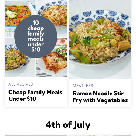
ALL RECIPES
MEATLESS
Cheap Family Meals
Ramen Noodle Stir
Under $10
Fry with Vegetables
4th of July