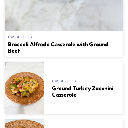
CASSEROLES
Broccoli Alfredo Casserole with Ground
Beef
CASSEROLES
Ground Turkey Zucchini
Casserole