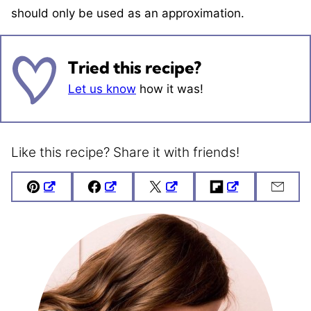
should only be used as an approximation.
Tried this recipe?
Let us know
how it was!
Like this recipe? Share it with friends!
Pin
Facebook
Tweet
Flipboard
Emai