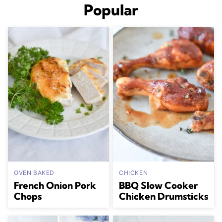
Popular
OVEN BAKED
CHICKEN
French Onion Pork
BBQ Slow Cooker
Chops
Chicken Drumsticks