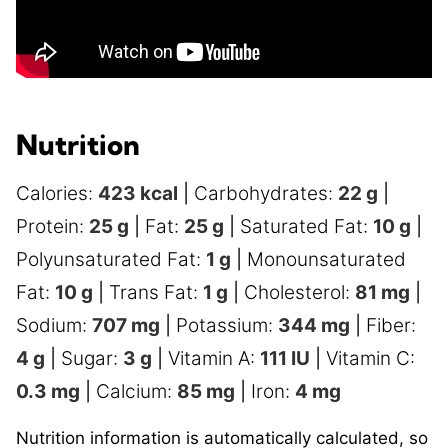
Nutrition
Calories:
423
kcal
|
Carbohydrates:
22
g
|
Protein:
25
g
|
Fat:
25
g
|
Saturated Fat:
10
g
|
Polyunsaturated Fat:
1
g
|
Monounsaturated
Fat:
10
g
|
Trans Fat:
1
g
|
Cholesterol:
81
mg
|
Sodium:
707
mg
|
Potassium:
344
mg
|
Fiber:
4
g
|
Sugar:
3
g
|
Vitamin A:
111
IU
|
Vitamin C:
0.3
mg
|
Calcium:
85
mg
|
Iron:
4
mg
Nutrition information is automatically calculated, so