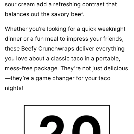
sour cream add a refreshing contrast that
balances out the savory beef.
Whether you’re looking for a quick weeknight
dinner or a fun meal to impress your friends,
these Beefy Crunchwraps deliver everything
you love about a classic taco in a portable,
mess-free package. They’re not just delicious
—they’re a game changer for your taco
nights!