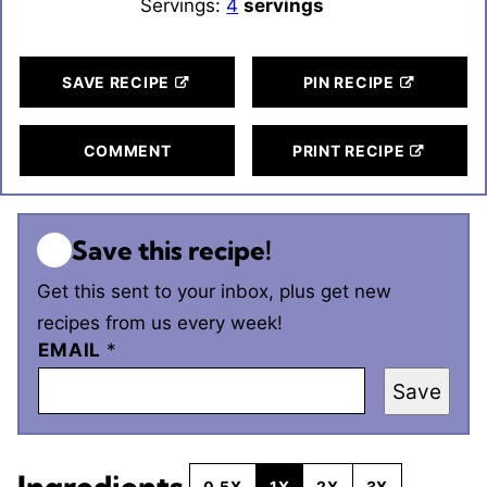
Servings:
4
servings
SAVE RECIPE
PIN RECIPE
COMMENT
PRINT RECIPE
Save this recipe!
Get this sent to your inbox, plus get new
recipes from us every week!
EMAIL
*
Save
Ingredients
0.5X
1X
2X
3X