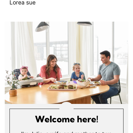
Lorea sue
Welcome here!