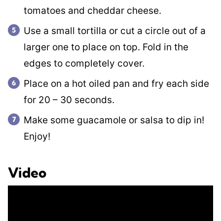
tomatoes and cheddar cheese.
Use a small tortilla or cut a circle out of a
larger one to place on top. Fold in the
edges to completely cover.
Place on a hot oiled pan and fry each side
for 20 – 30 seconds.
Make some guacamole or salsa to dip in!
Enjoy!
Video