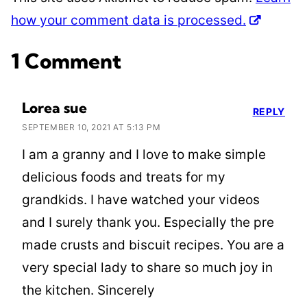
how your comment data is processed.
1 Comment
Lorea sue
REPLY
SEPTEMBER 10, 2021 AT 5:13 PM
I am a granny and I love to make simple
delicious foods and treats for my
grandkids. I have watched your videos
and I surely thank you. Especially the pre
made crusts and biscuit recipes. You are a
very special lady to share so much joy in
the kitchen. Sincerely