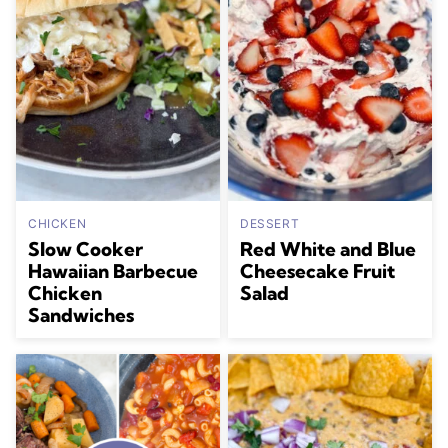
CHICKEN
DESSERT
Slow Cooker
Red White and Blue
Hawaiian Barbecue
Cheesecake Fruit
Chicken
Salad
Sandwiches