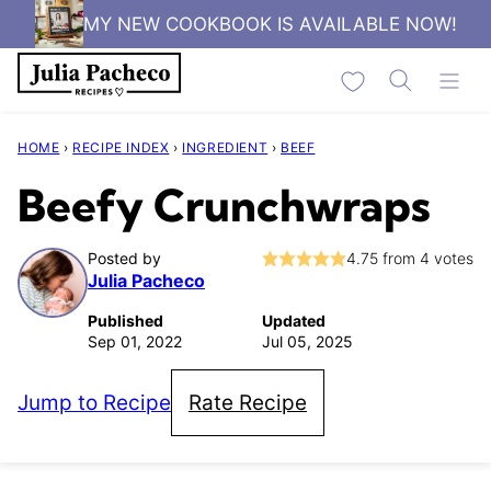
Skip
MY NEW COOKBOOK IS AVAILABLE NOW!
to
My Favorites
content
HOME
›
RECIPE INDEX
›
INGREDIENT
›
BEEF
Beefy Crunchwraps
Posted by
4.75
from
4
votes
Julia Pacheco
Published
Updated
Sep 01, 2022
Jul 05, 2025
Jump to Recipe
Rate Recipe