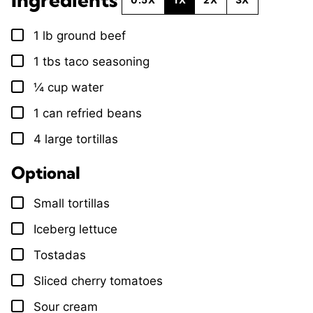
1
lb
ground beef
▢
1
tbs
taco seasoning
▢
¼
cup
water
▢
1
can
refried beans
▢
4
large
tortillas
▢
Optional
Small tortillas
▢
Iceberg lettuce
▢
Tostadas
▢
Sliced cherry tomatoes
▢
Sour cream
▢