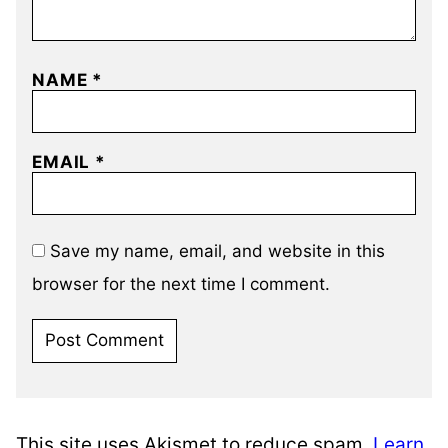
NAME
*
EMAIL
*
Save my name, email, and website in this
browser for the next time I comment.
This site uses Akismet to reduce spam.
Learn