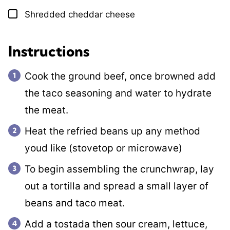
Shredded cheddar cheese
▢
Instructions
Cook the ground beef, once browned add
the taco seasoning and water to hydrate
the meat.
Heat the refried beans up any method
youd like (stovetop or microwave)
To begin assembling the crunchwrap, lay
out a tortilla and spread a small layer of
beans and taco meat.
Add a tostada then sour cream, lettuce,