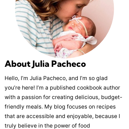
About Julia Pacheco
Hello, I’m Julia Pacheco, and I’m so glad
you’re here! I’m a published cookbook author
with a passion for creating delicious, budget-
friendly meals. My blog focuses on recipes
that are accessible and enjoyable, because I
truly believe in the power of food