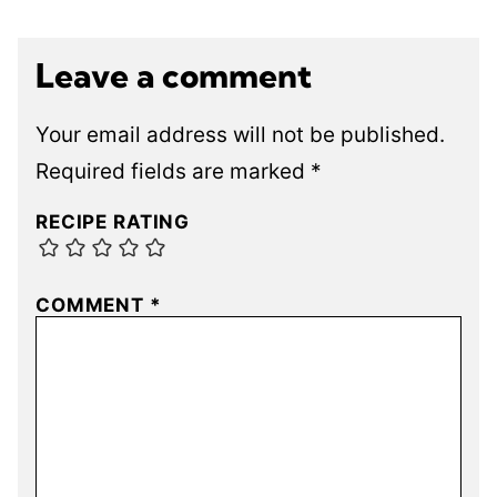
Leave a comment
Your email address will not be published.
Required fields are marked
*
RECIPE RATING
COMMENT
*