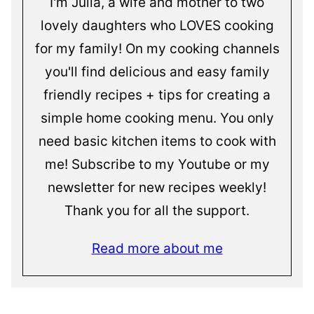
I'm Julia, a wife and mother to two
lovely daughters who LOVES cooking
for my family! On my cooking channels
you'll find delicious and easy family
friendly recipes + tips for creating a
simple home cooking menu. You only
need basic kitchen items to cook with
me! Subscribe to my Youtube or my
newsletter for new recipes weekly!
Thank you for all the support.
Read more about me