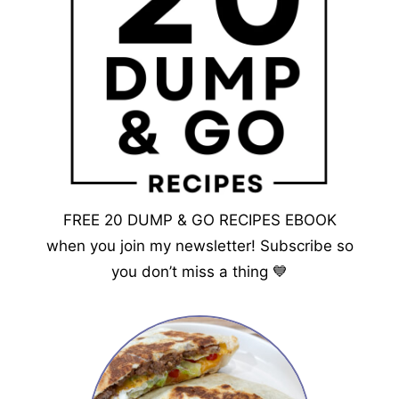
FREE 20 DUMP & GO RECIPES EBOOK
when you join my newsletter! Subscribe so
you don’t miss a thing 💙