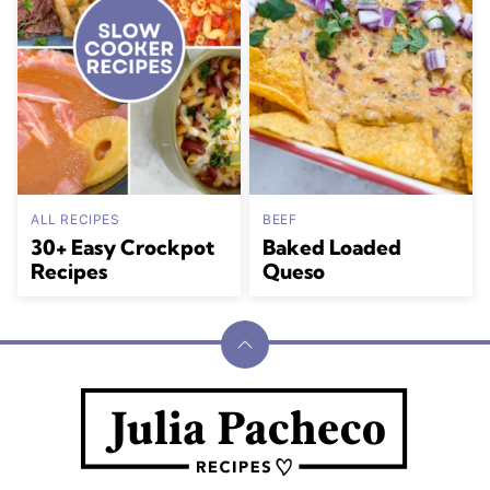
ALL RECIPES
BEEF
30+ Easy Crockpot
Baked Loaded
Recipes
Queso
Back
to
Julia
top
Pacheco