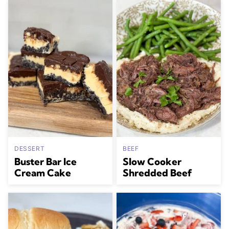
DESSERT
BEEF
Buster Bar Ice
Slow Cooker
Cream Cake
Shredded Beef