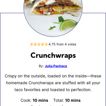
4.75
from
4
votes
Crunchwraps
By:
Julia Pacheco
Crispy on the outside, loaded on the inside—these
homemade Crunchwraps are stuffed with all your
taco favorites and toasted to perfection.
Cook:
10
minutes
mins
Total:
10
minutes
mins