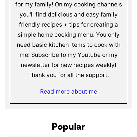
for my family! On my cooking channels
you'll find delicious and easy family
friendly recipes + tips for creating a
simple home cooking menu. You only
need basic kitchen items to cook with
me! Subscribe to my Youtube or my
newsletter for new recipes weekly!
Thank you for all the support.
Read more about me
Popular