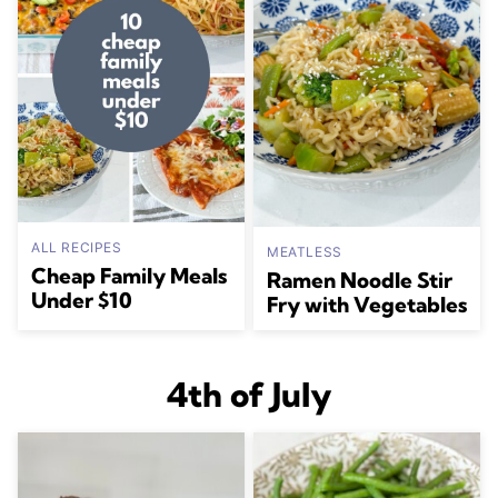
ALL RECIPES
MEATLESS
Cheap Family Meals
Ramen Noodle Stir
Under $10
Fry with Vegetables
4th of July