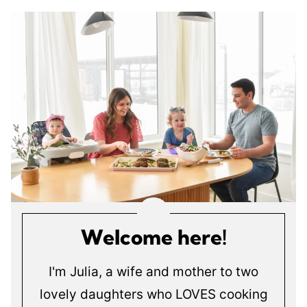
Welcome here!
I'm Julia, a wife and mother to two
lovely daughters who LOVES cooking