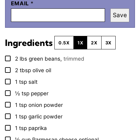
EMAIL
*
Save
Ingredients
0.5X
1X
2X
3X
2
lbs
green beans
,
trimmed
▢
2
tbsp
olive oil
▢
1
tsp
salt
▢
½
tsp
pepper
▢
1
tsp
onion powder
▢
1
tsp
garlic powder
▢
1
tsp
paprika
▢
½
cup
Parmesan cheese optional
▢