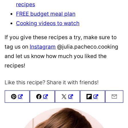
recipes
FREE budget meal plan
Cooking videos to watch
If you give these recipes a try, make sure to
tag us on
Instagram
@julia.pacheco.cooking
and let us know how much you liked the
recipes!
Like this recipe? Share it with friends!
Pin
Facebook
Tweet
Flipboard
Emai