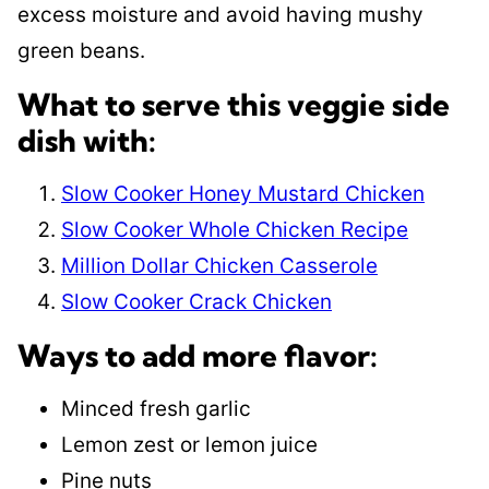
excess moisture and avoid having mushy
green beans.
What to serve this veggie side
dish with:
Slow Cooker Honey Mustard Chicken
Slow Cooker Whole Chicken Recipe
Million Dollar Chicken Casserole
Slow Cooker Crack Chicken
Ways to add more flavor:
Minced fresh garlic
Lemon zest or lemon juice
Pine nuts