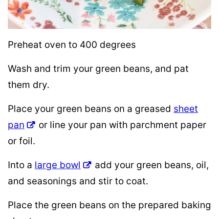
Preheat oven to 400 degrees
Wash and trim your green beans, and pat
them dry.
Place your green beans on a greased
sheet
pan
or line your pan with parchment paper
or foil.
Into a
large bowl
add your green beans, oil,
and seasonings and stir to coat.
Place the green beans on the prepared baking