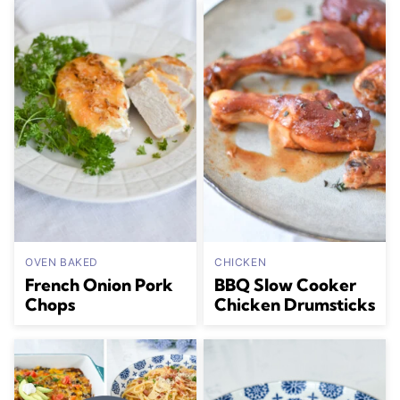
OVEN BAKED
CHICKEN
French Onion Pork
BBQ Slow Cooker
Chops
Chicken Drumsticks