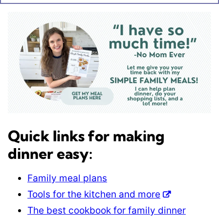
Quick links for making
dinner easy:
Family meal plans
Tools for the kitchen and more
The best cookbook for family dinner