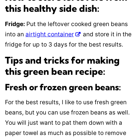
this healthy side dish:
Fridge:
Put the leftover cooked green beans
into an
airtight container
and store it in the
fridge for up to 3 days for the best results.
Tips and tricks for making
this green bean recipe:
Fresh or frozen green beans:
For the best results, I like to use fresh green
beans, but you can use frozen beans as well.
You will just want to pat them down with a
paper towel as much as possible to remove