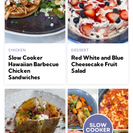
CHICKEN
DESSERT
Slow Cooker
Red White and Blue
Hawaiian Barbecue
Cheesecake Fruit
Chicken
Salad
Sandwiches