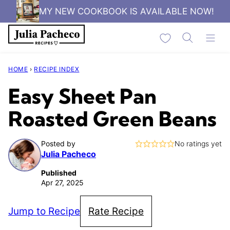
Skip
MY NEW COOKBOOK IS AVAILABLE NOW!
to
My Favorites
content
HOME
›
RECIPE INDEX
Easy Sheet Pan
Roasted Green Beans
Posted by
No ratings yet
Julia Pacheco
Published
Apr 27, 2025
Jump to Recipe
Rate Recipe