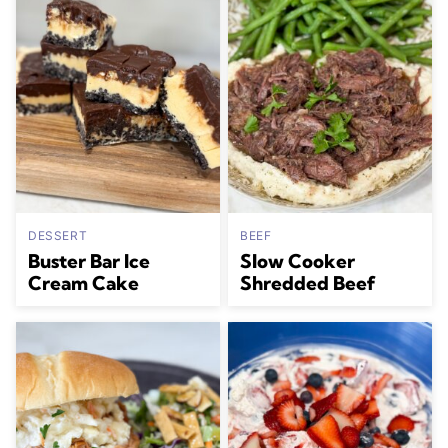
DESSERT
BEEF
Buster Bar Ice
Slow Cooker
Cream Cake
Shredded Beef