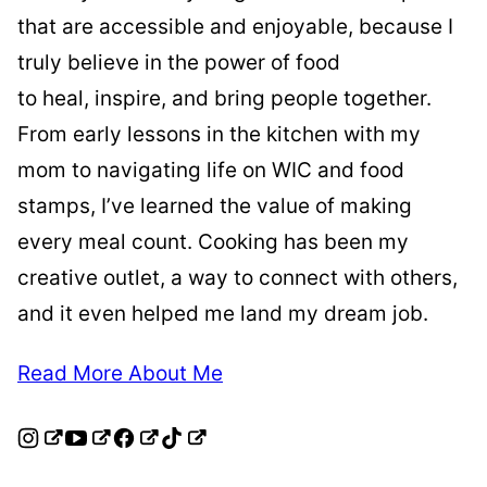
that are accessible and enjoyable, because I
truly believe in the power of food
to heal, inspire, and bring people together.
From early lessons in the kitchen with my
mom to navigating life on WIC and food
stamps, I’ve learned the value of making
every meal count. Cooking has been my
creative outlet, a way to connect with others,
and it even helped me land my dream job.
Read More About Me