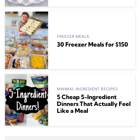
FREEZER MEALS
30 Freezer Meals for $150
MINIMAL INGREDIENT RECIPES
5 Cheap 5-Ingredient
Dinners That Actually Feel
Like a Meal