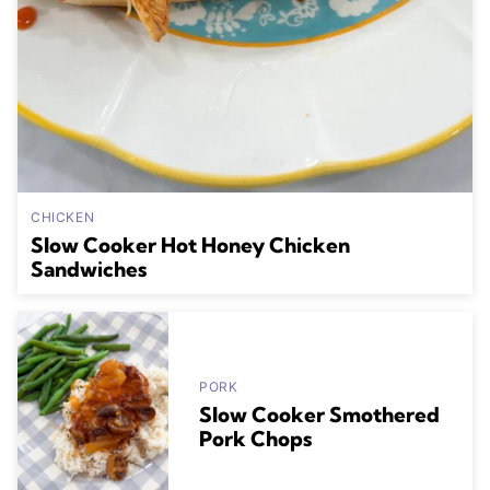
CHICKEN
Slow Cooker Hot Honey Chicken
Sandwiches
PORK
Slow Cooker Smothered
Pork Chops