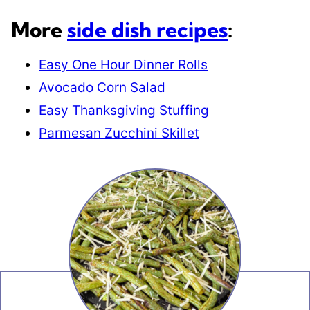
More
side dish recipes
:
Easy One Hour Dinner Rolls
Avocado Corn Salad
Easy Thanksgiving Stuffing
Parmesan Zucchini Skillet