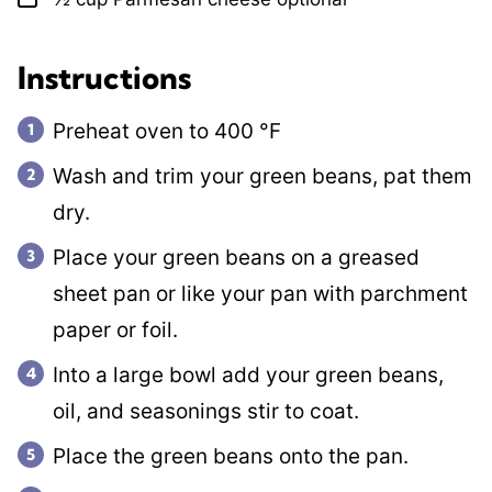
Instructions
Preheat oven to
400
°F
Wash and trim your green beans, pat them
dry.
Place your green beans on a greased
sheet pan or like your pan with parchment
paper or foil.
Into a large bowl add your green beans,
oil, and seasonings stir to coat.
Place the green beans onto the pan.