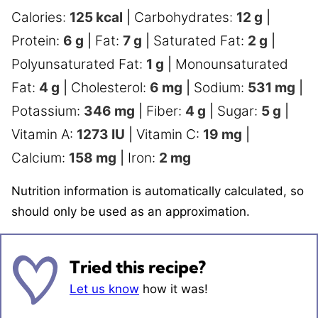
Calories:
125
kcal
|
Carbohydrates:
12
g
|
Protein:
6
g
|
Fat:
7
g
|
Saturated Fat:
2
g
|
Polyunsaturated Fat:
1
g
|
Monounsaturated
Fat:
4
g
|
Cholesterol:
6
mg
|
Sodium:
531
mg
|
Potassium:
346
mg
|
Fiber:
4
g
|
Sugar:
5
g
|
Vitamin A:
1273
IU
|
Vitamin C:
19
mg
|
Calcium:
158
mg
|
Iron:
2
mg
Nutrition information is automatically calculated, so
should only be used as an approximation.
Tried this recipe?
Let us know
how it was!