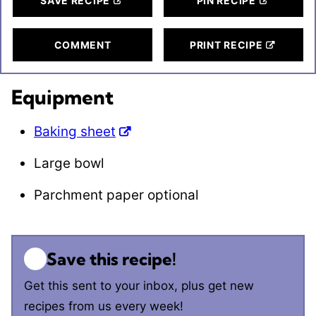
SAVE RECIPE
PIN RECIPE
COMMENT
PRINT RECIPE
Equipment
Baking sheet
Large bowl
Parchment paper
optional
Save this recipe!
Get this sent to your inbox, plus get new
recipes from us every week!