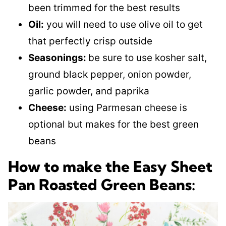
been trimmed for the best results
Oil:
you will need to use olive oil to get
that perfectly crisp outside
Seasonings:
be sure to use kosher salt,
ground black pepper, onion powder,
garlic powder, and paprika
Cheese:
using Parmesan cheese is
optional but makes for the best green
beans
How to make the Easy Sheet
Pan Roasted Green Beans: