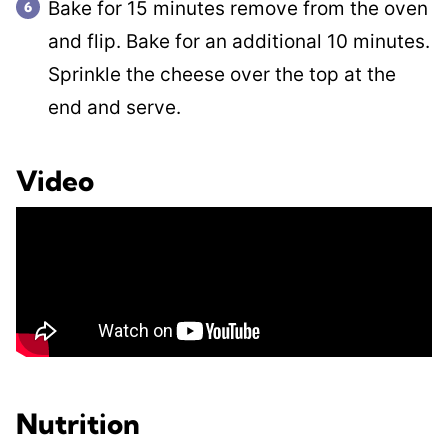
Bake for 15 minutes remove from the oven
and flip. Bake for an additional 10 minutes.
Sprinkle the cheese over the top at the
end and serve.
Video
Nutrition