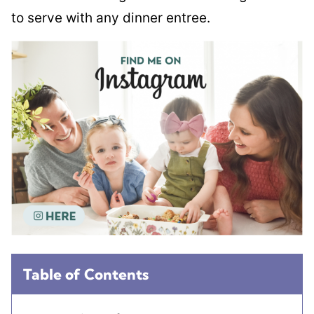
to serve with any dinner entree.
Table of Contents