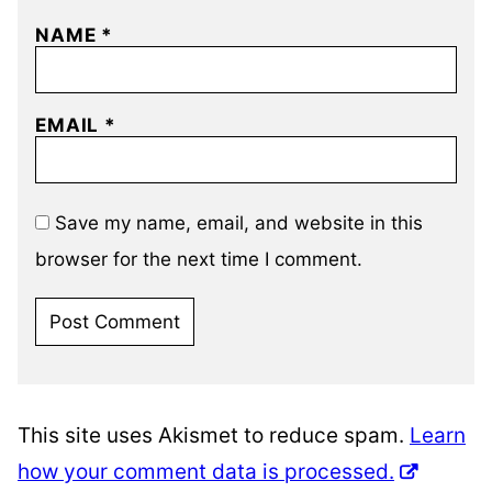
NAME
*
EMAIL
*
Save my name, email, and website in this
browser for the next time I comment.
This site uses Akismet to reduce spam.
Learn
how your comment data is processed.