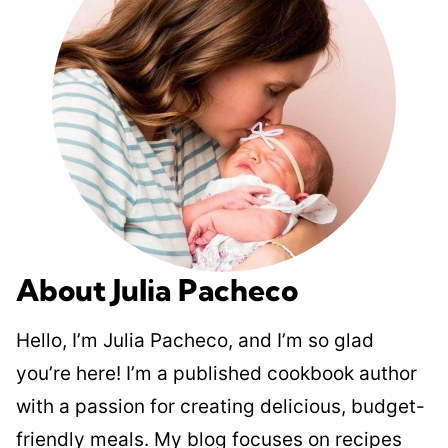
About Julia Pacheco
Hello, I’m Julia Pacheco, and I’m so glad
you’re here! I’m a published cookbook author
with a passion for creating delicious, budget-
friendly meals. My blog focuses on recipes