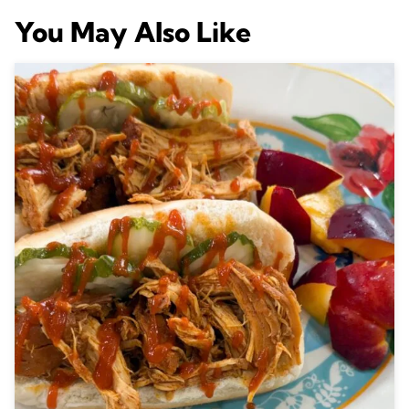
You May Also Like