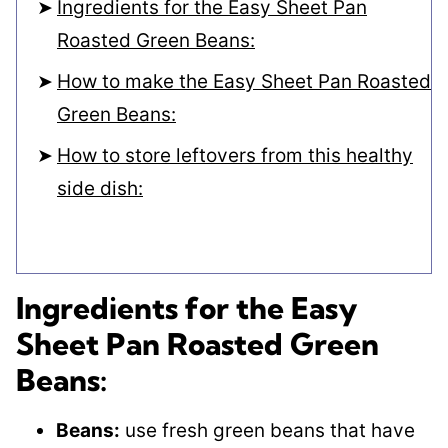
Ingredients for the Easy Sheet Pan
Roasted Green Beans:
How to make the Easy Sheet Pan Roasted
Green Beans:
How to store leftovers from this healthy
side dish:
Ingredients for the Easy
Sheet Pan Roasted Green
Beans:
Beans:
use fresh green beans that have