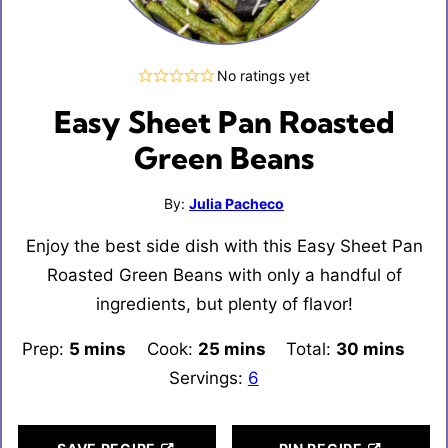
No ratings yet
Easy Sheet Pan Roasted
Green Beans
By:
Julia Pacheco
Enjoy the best side dish with this Easy Sheet Pan
Roasted Green Beans with only a handful of
ingredients, but plenty of flavor!
Prep:
5
minutes
mins
Cook:
25
minutes
mins
Total:
30
minutes
mins
Servings:
6