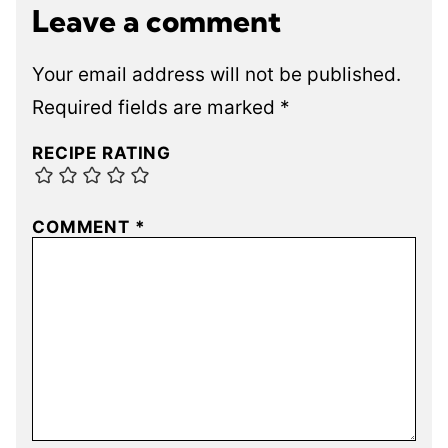
Leave a comment
Your email address will not be published.
Required fields are marked
*
RECIPE RATING
COMMENT
*