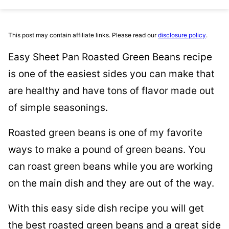
This post may contain affiliate links. Please read our
disclosure policy
.
Easy Sheet Pan Roasted Green Beans recipe
is one of the easiest sides you can make that
are healthy and have tons of flavor made out
of simple seasonings.
Roasted green beans is one of my favorite
ways to make a pound of green beans. You
can roast green beans while you are working
on the main dish and they are out of the way.
With this easy side dish recipe you will get
the best roasted green beans and a great side