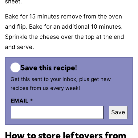
sheet.
Bake for 15 minutes remove from the oven
and flip. Bake for an additional 10 minutes.
Sprinkle the cheese over the top at the end
and serve.
Save this recipe!
Get this sent to your inbox, plus get new
recipes from us every week!
EMAIL
*
Save
How to store leftovers from