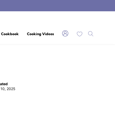
My Favorites
Cookbook
Cooking Videos
ated
 10, 2025