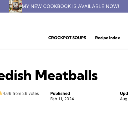
MY NEW COOKBOOK IS AVAILABLE NOW!
CROCKPOT SOUPS
Recipe Index
dish Meatballs
4.66
from
26
votes
Published
Upd
Feb 11, 2024
Aug