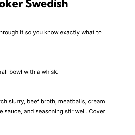
oker Swedish
 through it so you know exactly what to
all bowl with a whisk.
ch slurry, beef broth, meatballs, cream
 sauce, and seasoning stir well. Cover