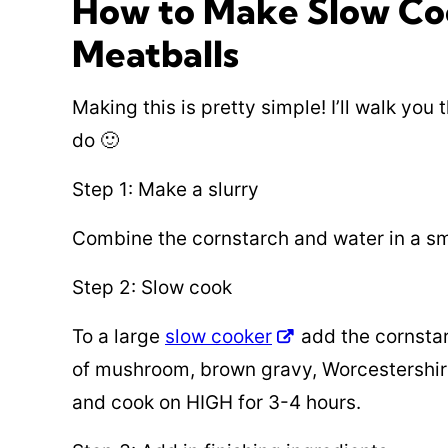
How to Make Slow Co
Meatballs
Making this is pretty simple! I’ll walk you
do 🙂
Step 1: Make a slurry
Combine the cornstarch and water in a sm
Step 2: Slow cook
To a large
slow cooker
add the cornstar
of mushroom, brown gravy, Worcestershire
and cook on HIGH for 3-4 hours.