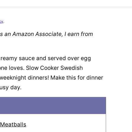
cy
.
 As an Amazon Associate, I earn from
 creamy sauce and served over egg
one loves. Slow Cooker Swedish
 weeknight dinners! Make this for dinner
busy day.
 Meatballs