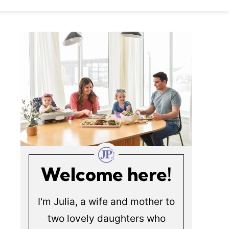
Welcome here!
I'm Julia, a wife and mother to
two lovely daughters who