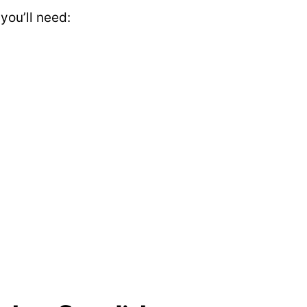
ou’ll need: