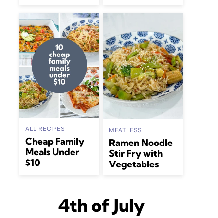
ALL RECIPES
MEATLESS
Cheap Family
Ramen Noodle
Meals Under
Stir Fry with
$10
Vegetables
4th of July