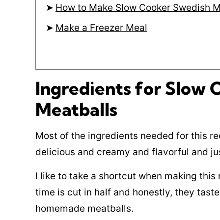
How to Make Slow Cooker Swedish M
Make a Freezer Meal
Ingredients for Slow
Meatballs
Most of the ingredients needed for this re
delicious and creamy and flavorful and ju
I like to take a shortcut when making this
time is cut in half and honestly, they taste
homemade meatballs.