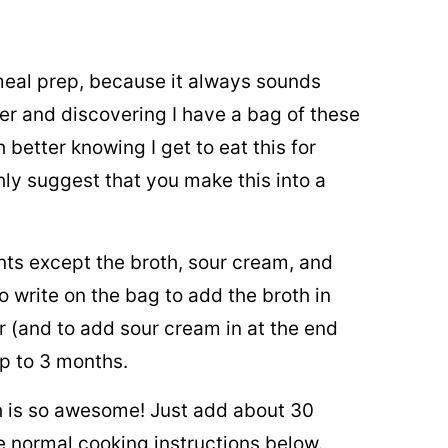
 meal prep, because it always sounds
er and discovering I have a bag of these
better knowing I get to eat this for
ighly suggest that you make this into a
ents except the broth, sour cream, and
 write on the bag to add the broth in
r (and to add sour cream in at the end
p to 3 months.
h is so awesome! Just add about 30
e normal cooking instructions below.