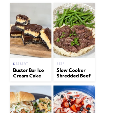
DESSERT
BEEF
Buster Bar Ice
Slow Cooker
Cream Cake
Shredded Beef