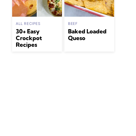
ALL RECIPES
BEEF
30+ Easy
Baked Loaded
Crockpot
Queso
Recipes