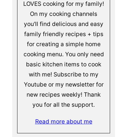
LOVES cooking for my family!
On my cooking channels
you'll find delicious and easy
family friendly recipes + tips
for creating a simple home
cooking menu. You only need
basic kitchen items to cook
with me! Subscribe to my
Youtube or my newsletter for
new recipes weekly! Thank
you for all the support.
Read more about me