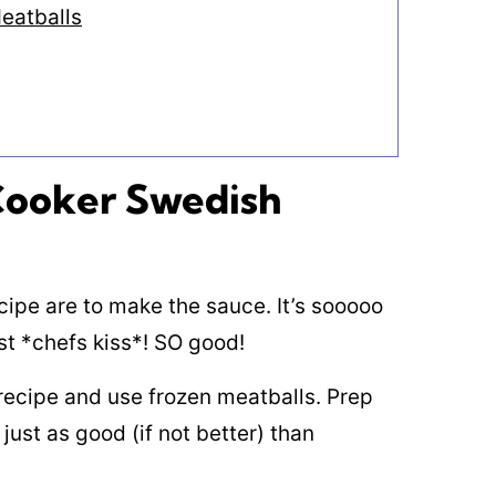
eatballs
 Cooker Swedish
cipe are to make the sauce. It’s sooooo
st *chefs kiss*! SO good!
 recipe and use frozen meatballs. Prep
 just as good (if not better) than