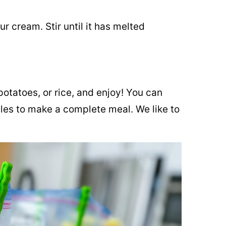
r cream. Stir until it has melted
tatoes, or rice, and enjoy! You can
les to make a complete meal. We like to