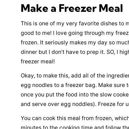
Make a Freezer Meal
This is one of my very favorite dishes to
good to me! I love going through my freez
frozen. It seriously makes my day so much 
dinner but I don’t have to prep it. SO, I h
freezer meal!
Okay, to make this, add all of the ingredi
egg noodles to a freezer bag. Make sure to
once you put the food into the slow cooke
and serve over egg noddles). Freeze for u
You can cook this meal from frozen, whic
minutes to the cooking time and follow th