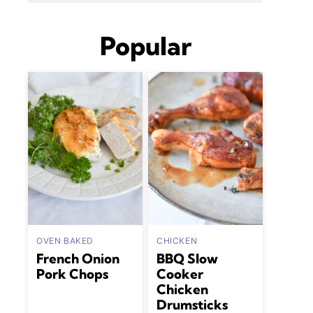
Popular
OVEN BAKED
CHICKEN
French Onion
BBQ Slow
Pork Chops
Cooker
Chicken
Drumsticks