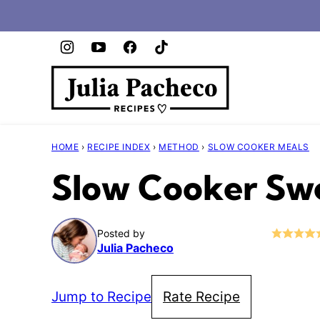
Skip
to
content
HOME
›
RECIPE INDEX
›
METHOD
›
SLOW COOKER MEALS
Slow Cooker Swe
Posted by
Julia Pacheco
Jump to Recipe
Rate Recipe