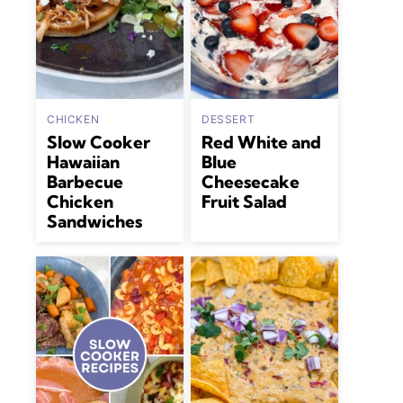
CHICKEN
DESSERT
Slow Cooker
Red White and
Hawaiian
Blue
Barbecue
Cheesecake
Chicken
Fruit Salad
Sandwiches