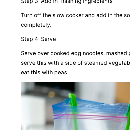
Step 3: Add in finishing ingredients
Turn off the slow cooker and add in the sou
completely.
Step 4: Serve
Serve over cooked egg noodles, mashed po
serve this with a side of steamed vegetab
eat this with peas.