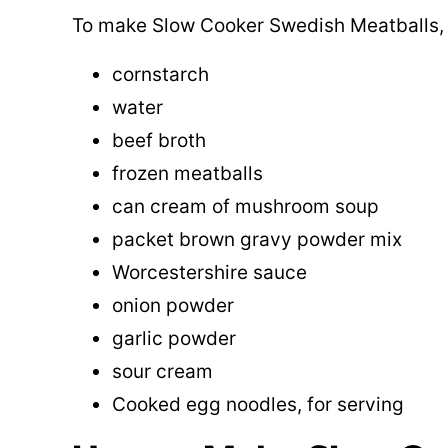
To make Slow Cooker Swedish Meatballs, y
cornstarch
water
beef broth
frozen meatballs
can cream of mushroom soup
packet brown gravy powder mix
Worcestershire sauce
onion powder
garlic powder
sour cream
Cooked egg noodles, for serving