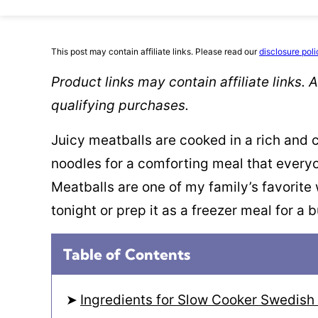
This post may contain affiliate links. Please read our
disclosure poli
Product links may contain affiliate links.
qualifying purchases.
Juicy meatballs are cooked in a rich and
noodles for a comforting meal that every
Meatballs are one of my family’s favorite
tonight or prep it as a freezer meal for a 
Table of Contents
Ingredients for Slow Cooker Swedish