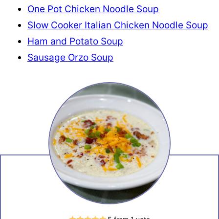
One Pot Chicken Noodle Soup
Slow Cooker Italian Chicken Noodle Soup
Ham and Potato Soup
Sausage Orzo Soup