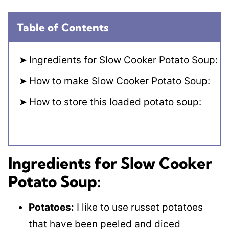
Table of Contents
Ingredients for Slow Cooker Potato Soup:
How to make Slow Cooker Potato Soup:
How to store this loaded potato soup:
Ingredients for Slow Cooker
Potato Soup:
Potatoes:
I like to use russet potatoes
that have been peeled and diced