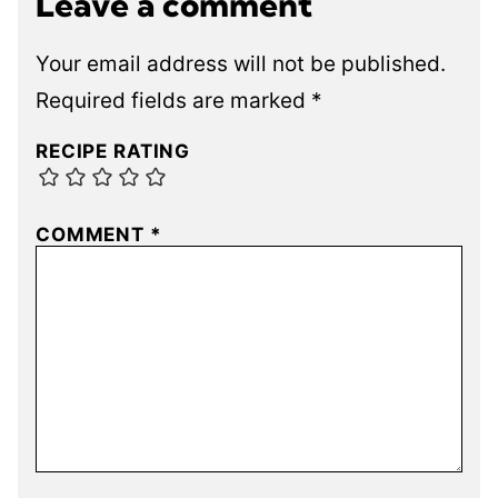
Leave a comment
Your email address will not be published.
Required fields are marked
*
RECIPE RATING
COMMENT
*