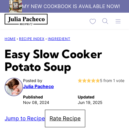
Skip
MY NEW COOKBOOK IS AVAILABLE NOW!
to
My Favorites
content
HOME
›
RECIPE INDEX
›
INGREDIENT
Easy Slow Cooker
Potato Soup
Posted by
5
from 1 vote
Julia Pacheco
Published
Updated
Nov 08, 2024
Jun 19, 2025
Jump to Recipe
Rate Recipe