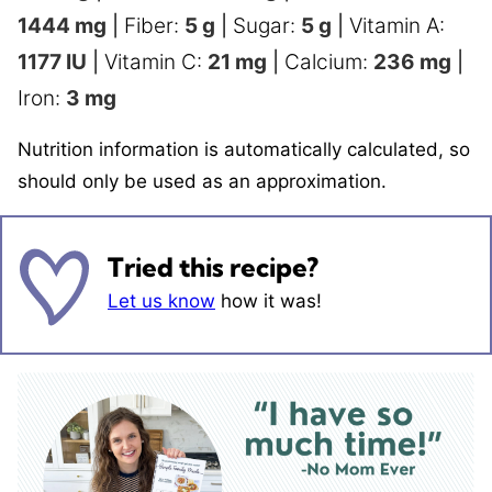
1444
mg
|
Fiber:
5
g
|
Sugar:
5
g
|
Vitamin A:
1177
IU
|
Vitamin C:
21
mg
|
Calcium:
236
mg
|
Iron:
3
mg
Nutrition information is automatically calculated, so
should only be used as an approximation.
Tried this recipe?
Let us know
how it was!