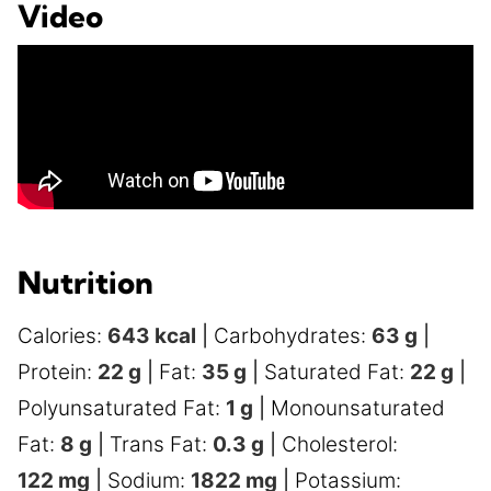
Video
Nutrition
Calories:
643
kcal
|
Carbohydrates:
63
g
|
Protein:
22
g
|
Fat:
35
g
|
Saturated Fat:
22
g
|
Polyunsaturated Fat:
1
g
|
Monounsaturated
Fat:
8
g
|
Trans Fat:
0.3
g
|
Cholesterol:
122
mg
|
Sodium:
1822
mg
|
Potassium: