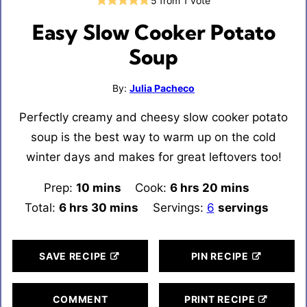
5
from 1 vote
Easy Slow Cooker Potato
Soup
By:
Julia Pacheco
Perfectly creamy and cheesy slow cooker potato
soup is the best way to warm up on the cold
winter days and makes for great leftovers too!
Prep:
10
minutes
mins
Cook:
6
hours
hrs
20
minutes
mins
Total:
6
hours
hrs
30
minutes
mins
Servings:
6
servings
SAVE RECIPE
PIN RECIPE
COMMENT
PRINT RECIPE