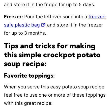
and store it in the fridge for up to 5 days.
Freezer:
Pour the leftover soup into a
freezer-
safe plastic bag
and store it in the freezer
for up to 3 months.
Tips and tricks for making
this simple crockpot potato
soup recipe:
Favorite toppings:
When you serve this easy potato soup recipe
feel free to use one or more of these toppings
with this great recipe: