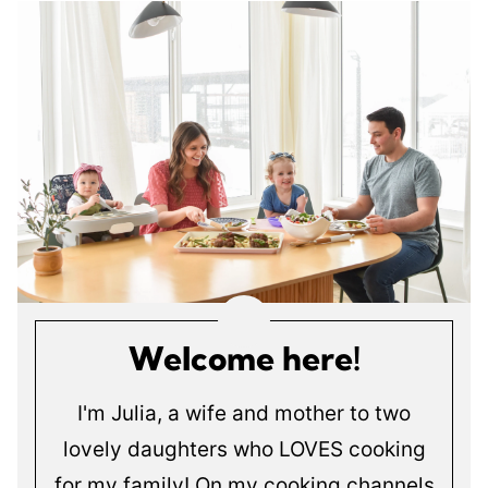
Welcome here!
I'm Julia, a wife and mother to two
lovely daughters who LOVES cooking
for my family! On my cooking channels