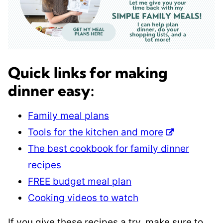
Quick links for making
dinner easy:
Family meal plans
Tools for the kitchen and more
The best cookbook for family dinner
recipes
FREE budget meal plan
Cooking videos to watch
If you give these recipes a try, make sure to