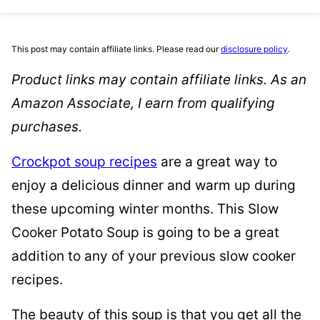
This post may contain affiliate links. Please read our
disclosure policy
.
Product links may contain affiliate links. As an
Amazon Associate, I earn from qualifying
purchases.
Crockpot soup recipes
are a great way to
enjoy a delicious dinner and warm up during
these upcoming winter months. This Slow
Cooker Potato Soup is going to be a great
addition to any of your previous slow cooker
recipes.
The beauty of this soup is that you get all the