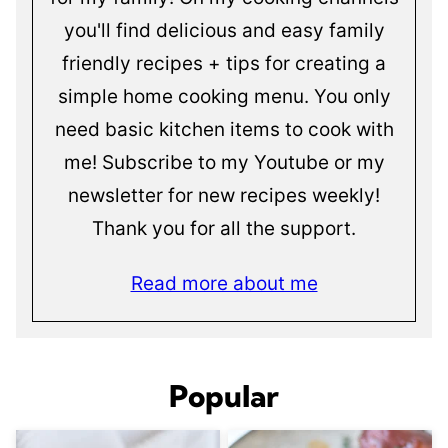
you'll find delicious and easy family
friendly recipes + tips for creating a
simple home cooking menu. You only
need basic kitchen items to cook with
me! Subscribe to my Youtube or my
newsletter for new recipes weekly!
Thank you for all the support.
Read more about me
Popular