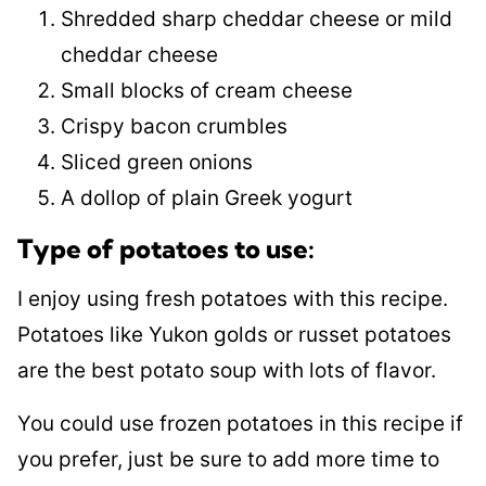
Shredded sharp cheddar cheese or mild
cheddar cheese
Small blocks of cream cheese
Crispy bacon crumbles
Sliced green onions
A dollop of plain Greek yogurt
Type of potatoes to use:
I enjoy using fresh potatoes with this recipe.
Potatoes like Yukon golds or russet potatoes
are the best potato soup with lots of flavor.
You could use frozen potatoes in this recipe if
you prefer, just be sure to add more time to