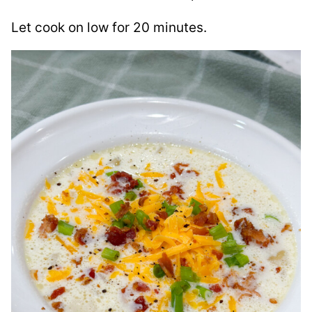
Let cook on low for 20 minutes.