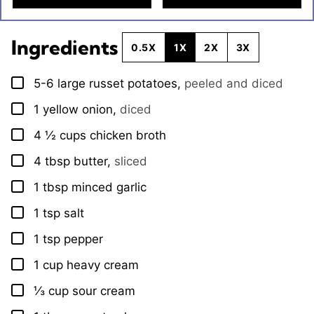
Ingredients
0.5X
1X
2X
3X
5-6
large
russet potatoes
,
peeled and diced
▢
1
yellow onion
,
diced
▢
4 ½
cups
chicken broth
▢
4
tbsp
butter
,
sliced
▢
1
tbsp
minced garlic
▢
1
tsp
salt
▢
1
tsp
pepper
▢
1
cup
heavy cream
▢
⅓
cup
sour cream
▢