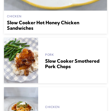
CHICKEN
Slow Cooker Hot Honey Chicken
Sandwiches
PORK
Slow Cooker Smothered
Pork Chops
CHICKEN