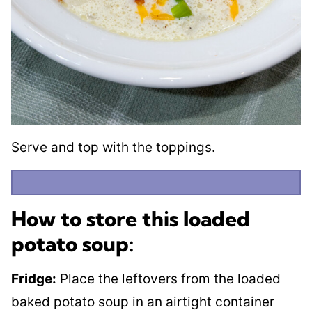
Serve and top with the toppings.
How to store this loaded
potato soup:
Fridge:
Place the leftovers from the loaded
baked potato soup in an airtight container