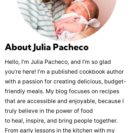
About Julia Pacheco
Hello, I’m Julia Pacheco, and I’m so glad
you’re here! I’m a published cookbook author
with a passion for creating delicious, budget-
friendly meals. My blog focuses on recipes
that are accessible and enjoyable, because I
truly believe in the power of food
to heal, inspire, and bring people together.
From early lessons in the kitchen with my