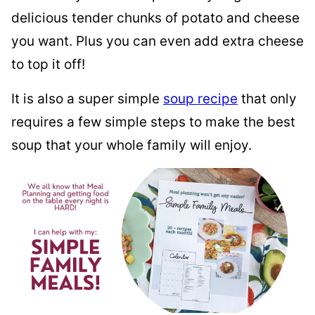
delicious tender chunks of potato and cheese
you want. Plus you can even add extra cheese
to top it off!
It is also a super simple
soup recipe
that only
requires a few simple steps to make the best
soup that your whole family will enjoy.