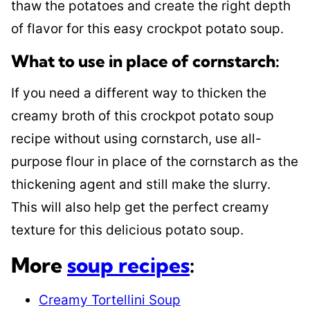
thaw the potatoes and create the right depth
of flavor for this easy crockpot potato soup.
What to use in place of cornstarch:
If you need a different way to thicken the
creamy broth of this crockpot potato soup
recipe without using cornstarch, use all-
purpose flour in place of the cornstarch as the
thickening agent and still make the slurry.
This will also help get the perfect creamy
texture for this delicious potato soup.
More
soup recipes
:
Creamy Tortellini Soup