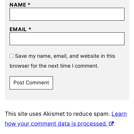
NAME
*
EMAIL
*
Save my name, email, and website in this
browser for the next time I comment.
This site uses Akismet to reduce spam.
Learn
how your comment data is processed.