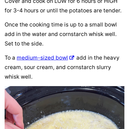
Cover and cook on LOW for 6 hours or HIGH
for 3-4 hours or until the potatoes are tender.
Once the cooking time is up to a small bowl
add in the water and cornstarch whisk well.
Set to the side.
To a
medium-sized bowl
add in the heavy
cream, sour cream, and cornstarch slurry
whisk well.