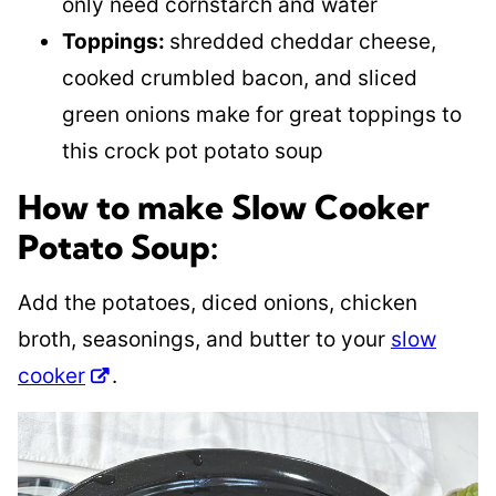
only need cornstarch and water
Toppings:
shredded cheddar cheese,
cooked crumbled bacon, and sliced
green onions make for great toppings to
this crock pot potato soup
How to make Slow Cooker
Potato Soup:
Add the potatoes, diced onions, chicken
broth, seasonings, and butter to your
slow
cooker
.