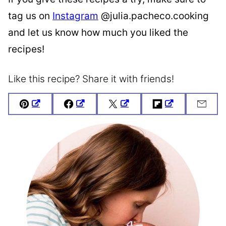
tag us on
Instagram
@julia.pacheco.cooking
and let us know how much you liked the
recipes!
Like this recipe? Share it with friends!
Pin
Facebook
Tweet
Flipboard
Emai