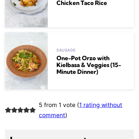
Chicken Taco Rice
SAUSAGE
One-Pot Orzo with
Kielbasa & Veggies (15-
Minute Dinner)
5 from 1 vote (
1 rating without
comment
)