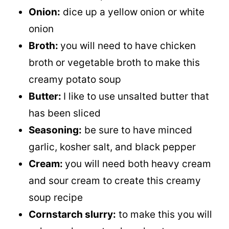
Onion:
dice up a yellow onion or white
onion
Broth:
you will need to have chicken
broth or vegetable broth to make this
creamy potato soup
Butter:
I like to use unsalted butter that
has been sliced
Seasoning:
be sure to have minced
garlic, kosher salt, and black pepper
Cream:
you will need both heavy cream
and sour cream to create this creamy
soup recipe
Cornstarch slurry:
to make this you will