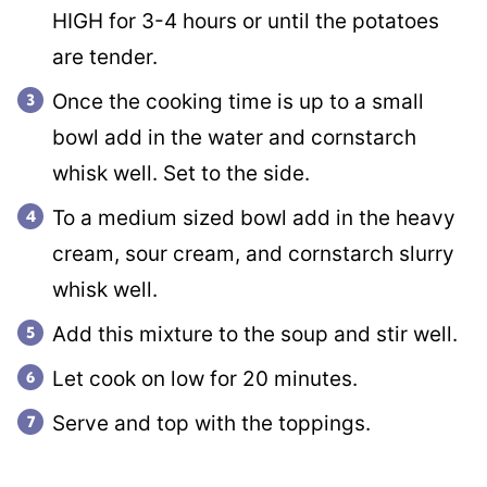
HIGH for 3-4 hours or until the potatoes
are tender.
Once the cooking time is up to a small
bowl add in the water and cornstarch
whisk well. Set to the side.
To a medium sized bowl add in the heavy
cream, sour cream, and cornstarch slurry
whisk well.
Add this mixture to the soup and stir well.
Let cook on low for 20 minutes.
Serve and top with the toppings.