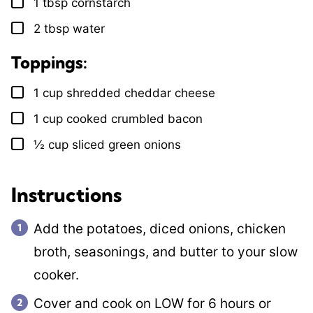
1
tbsp
cornstarch
▢
2
tbsp
water
▢
Toppings:
1
cup
shredded cheddar cheese
▢
1
cup
cooked crumbled bacon
▢
½
cup
sliced green onions
▢
Instructions
Add the potatoes, diced onions, chicken
broth, seasonings, and butter to your slow
cooker.
Cover and cook on LOW for 6 hours or