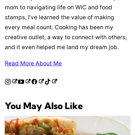
mom to navigating life on WIC and food
stamps, I’ve learned the value of making
every meal count. Cooking has been my
creative outlet, a way to connect with others,
and it even helped me land my dream job.
Read More About Me
You May Also Like