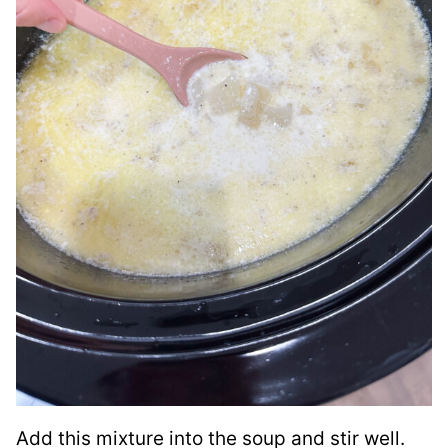
Add this mixture into the soup and stir well.