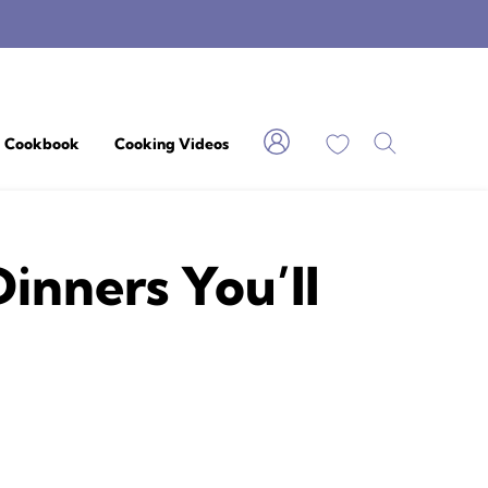
My Favorites
Cookbook
Cooking Videos
nners You’ll