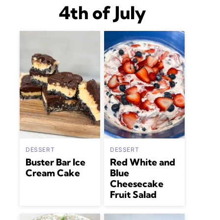
4th of July
DESSERT
DESSERT
Buster Bar Ice
Red White and
Cream Cake
Blue
Cheesecake
Fruit Salad