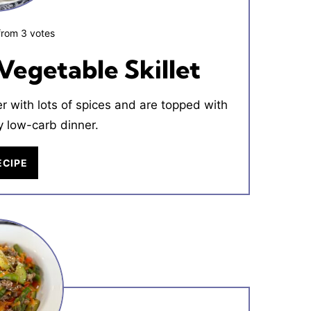
from
3
votes
Vegetable Skillet
 with lots of spices and are topped with
 low-carb dinner.
ECIPE