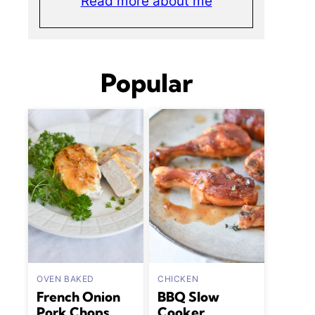
Read more about me
Popular
OVEN BAKED
CHICKEN
French Onion
BBQ Slow
Pork Chops
Cooker