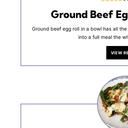
Ground Beef Egg
Ground beef egg roll in a bowl has all the 
into a full meal the w
VIEW R