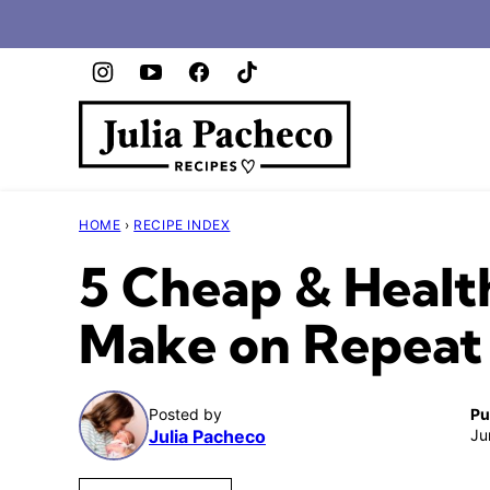
Skip
to
content
HOME
›
RECIPE INDEX
5 Cheap & Healt
Make on Repeat 
Posted by
Pu
Julia Pacheco
Ju