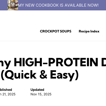
MY NEW COOKBOOK IS AVAILABLE NOW!
CROCKPOT SOUPS
Recipe Index
hy HIGH-PROTEIN Di
(Quick & Easy)
blished
Updated
n 21, 2025
Nov 15, 2025