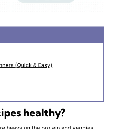
ners (Quick & Easy)
ipes healthy?
are heavy on the protein and veggies