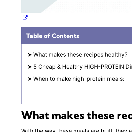
Table of Contents
What makes these recipes healthy?
5 Cheap & Healthy HIGH-PROTEIN Din
When to make high-protein meals:
What makes these rec
With the way these meals are built, they 