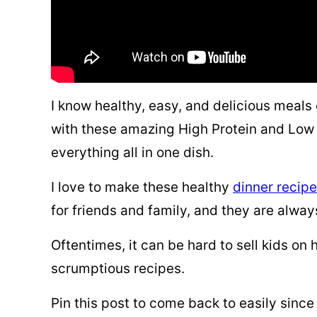
I know healthy, easy, and delicious meals 
with these amazing High Protein and Low 
everything all in one dish.
I love to make these healthy
dinner recip
for friends and family, and they are alwa
Oftentimes, it can be hard to sell kids on
scrumptious recipes.
Pin this post to come back to easily since 