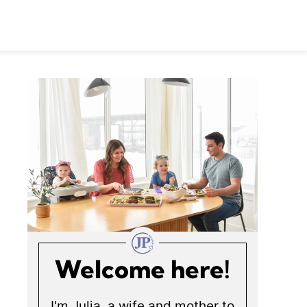
Welcome here!
I'm Julia, a wife and mother to