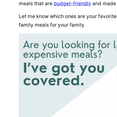
meals that are
budget-friendly
and made w
Let me know which ones are your favorit
family meals for your family.