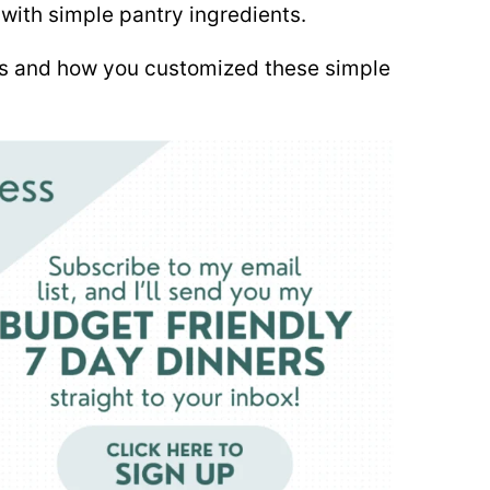
ith simple pantry ingredients.
es and how you customized these simple