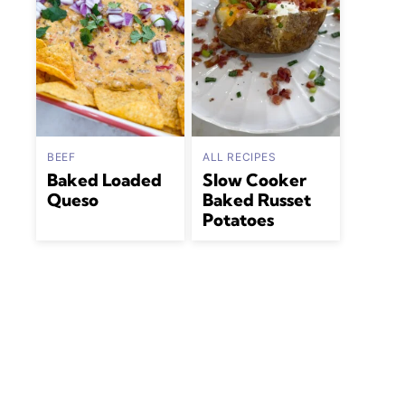
BEEF
ALL RECIPES
Baked Loaded
Slow Cooker
Queso
Baked Russet
Potatoes