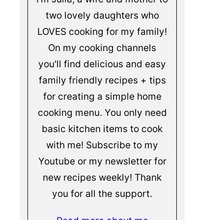
two lovely daughters who
LOVES cooking for my family!
On my cooking channels
you'll find delicious and easy
family friendly recipes + tips
for creating a simple home
cooking menu. You only need
basic kitchen items to cook
with me! Subscribe to my
Youtube or my newsletter for
new recipes weekly! Thank
you for all the support.