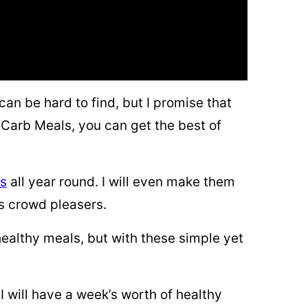
can be hard to find, but I promise that
Carb Meals, you can get the best of
es
all year round. I will even make them
ys crowd pleasers.
 healthy meals, but with these simple yet
I will have a week’s worth of healthy