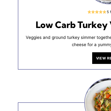
5
Low Carb Turkey 
Veggies and ground turkey simmer together
cheese for a yummy
VIEW R