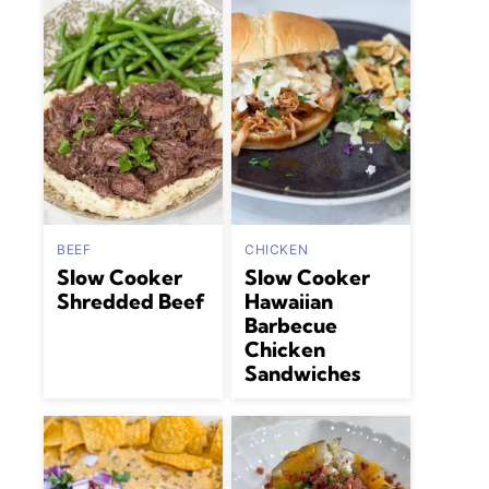
BEEF
CHICKEN
Slow Cooker
Slow Cooker
Shredded Beef
Hawaiian
Barbecue
Chicken
Sandwiches