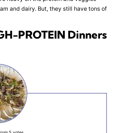
am and dairy. But, they still have tons of
IGH-PROTEIN Dinners
from
5
votes