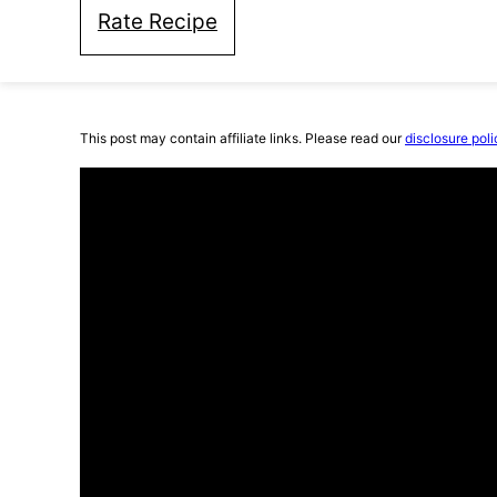
Rate Recipe
This post may contain affiliate links. Please read our
disclosure poli