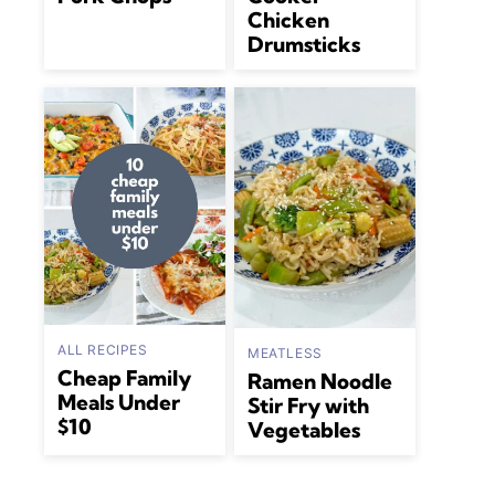
Chicken
Drumsticks
ALL RECIPES
MEATLESS
Cheap Family
Ramen Noodle
Meals Under
Stir Fry with
$10
Vegetables