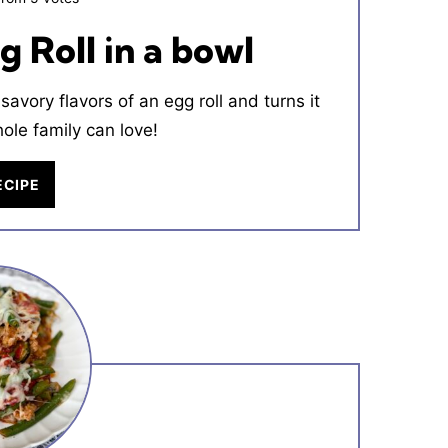
 Roll in a bowl
savory flavors of an egg roll and turns it
hole family can love!
ECIPE