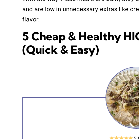
and are low in unnecessary extras like cre
flavor.
5 Cheap & Healthy H
(Quick & Easy)
5