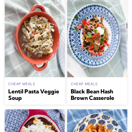
CHEAP MEALS
CHEAP MEALS
Lentil Pasta Veggie
Black Bean Hash
Soup
Brown Casserole