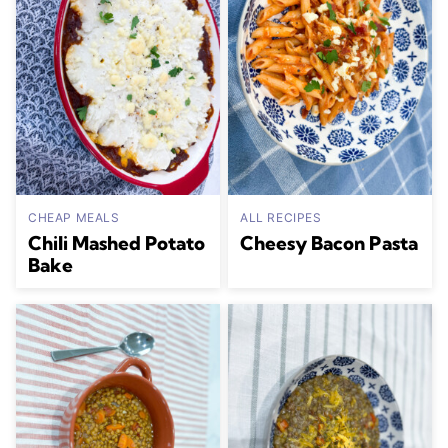
CHEAP MEALS
ALL RECIPES
Chili Mashed Potato
Cheesy Bacon Pasta
Bake