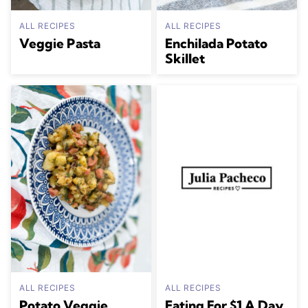
ALL RECIPES
ALL RECIPES
Veggie Pasta
Enchilada Potato
Skillet
ALL RECIPES
ALL RECIPES
Potato Veggie
Eating For $1 A Day