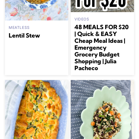
VIDEOS
48 MEALS FOR $20
MEATLESS
| Quick & EASY
Lentil Stew
Cheap Meal Ideas |
Emergency
Grocery Budget
Shopping | Julia
Pacheco