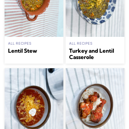
ALL RECIPES
ALL RECIPES
Lentil Stew
Turkey and Lentil
Casserole