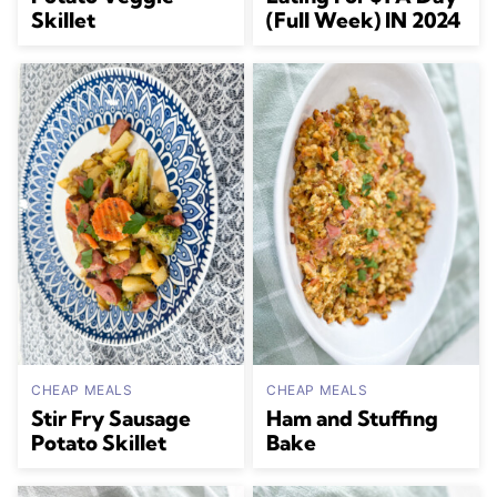
Skillet
(Full Week) IN 2024
CHEAP MEALS
CHEAP MEALS
Stir Fry Sausage
Ham and Stuffing
Potato Skillet
Bake