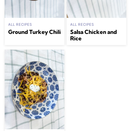
ALL RECIPES
ALL RECIPES
Ground Turkey Chili
Salsa Chicken and
Rice