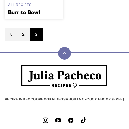
ALL RECIPES
Burrito Bowl
Posts
2
3
GO
navigation
TO
PREVIOUS
PAGE
Back
to
Julia
top
Pacheco
RECIPE INDEX
COOKBOOK
VIDEOS
ABOUT
NO-COOK EBOOK (FREE)