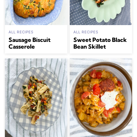
ALL RECIPES
ALL RECIPES
Sausage Biscuit
Sweet Potato Black
Casserole
Bean Skillet