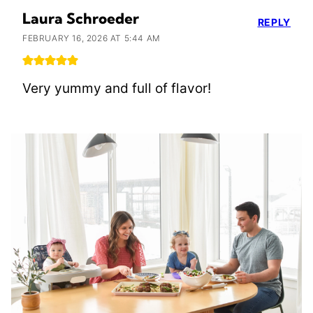
Laura Schroeder
REPLY
FEBRUARY 16, 2026 AT 5:44 AM
Very yummy and full of flavor!