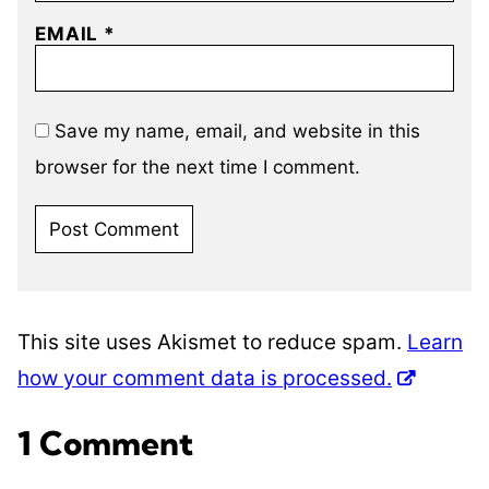
EMAIL
*
Save my name, email, and website in this
browser for the next time I comment.
This site uses Akismet to reduce spam.
Learn
how your comment data is processed.
1 Comment