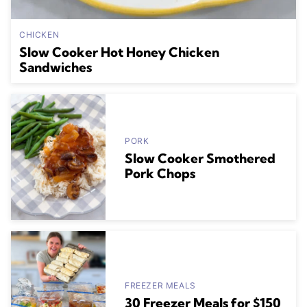
CHICKEN
Slow Cooker Hot Honey Chicken
Sandwiches
PORK
Slow Cooker Smothered
Pork Chops
FREEZER MEALS
30 Freezer Meals for $150