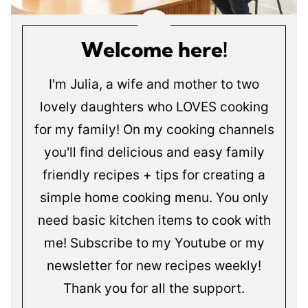
Welcome here!
I'm Julia, a wife and mother to two
lovely daughters who LOVES cooking
for my family! On my cooking channels
you'll find delicious and easy family
friendly recipes + tips for creating a
simple home cooking menu. You only
need basic kitchen items to cook with
me! Subscribe to my Youtube or my
newsletter for new recipes weekly!
Thank you for all the support.