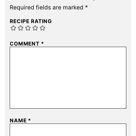
Required fields are marked
*
RECIPE RATING
COMMENT
*
NAME
*