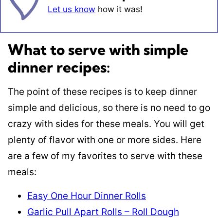
Let us know
how it was!
What to serve with simple
dinner recipes:
The point of these recipes is to keep dinner
simple and delicious, so there is no need to go
crazy with sides for these meals. You will get
plenty of flavor with one or more sides. Here
are a few of my favorites to serve with these
meals:
Easy One Hour Dinner Rolls
Garlic Pull Apart Rolls – Roll Dough