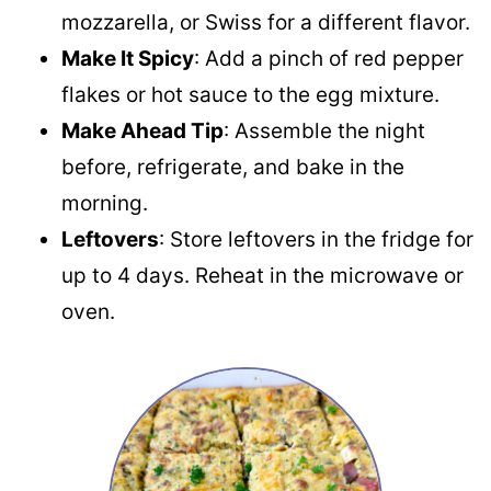
mozzarella, or Swiss for a different flavor.
Make It Spicy
: Add a pinch of red pepper
flakes or hot sauce to the egg mixture.
Make Ahead Tip
: Assemble the night
before, refrigerate, and bake in the
morning.
Leftovers
: Store leftovers in the fridge for
up to 4 days. Reheat in the microwave or
oven.