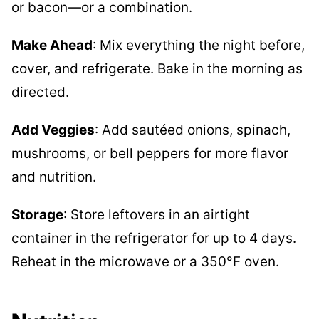
or bacon—or a combination.
Make Ahead
: Mix everything the night before,
cover, and refrigerate. Bake in the morning as
directed.
Add Veggies
: Add sautéed onions, spinach,
mushrooms, or bell peppers for more flavor
and nutrition.
Storage
: Store leftovers in an airtight
container in the refrigerator for up to 4 days.
Reheat in the microwave or a 350°F oven.