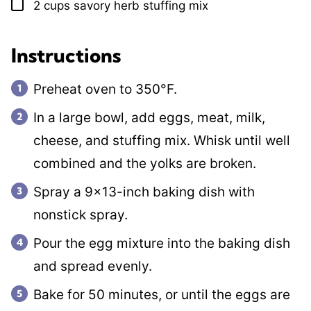
2
cups
savory herb stuffing mix
▢
Instructions
Preheat oven to 350°F.
In a large bowl, add eggs, meat, milk,
cheese, and stuffing mix. Whisk until well
combined and the yolks are broken.
Spray a 9×13-inch baking dish with
nonstick spray.
Pour the egg mixture into the baking dish
and spread evenly.
Bake for 50 minutes, or until the eggs are