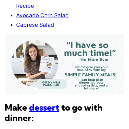
Recipe
Avocado Corn Salad
Caprese Salad
Make
dessert
to go with
dinner: