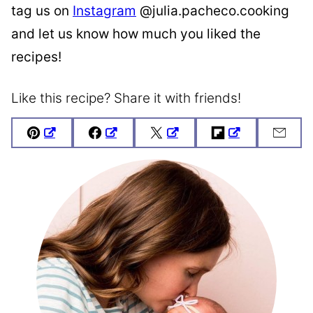
tag us on
Instagram
@julia.pacheco.cooking
and let us know how much you liked the
recipes!
Like this recipe? Share it with friends!
Pin
Facebook
Tweet
Flipboard
Emai