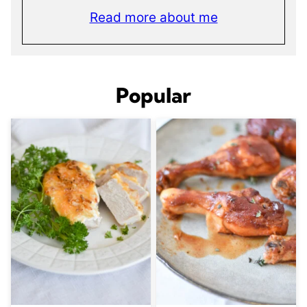
Read more about me
Popular