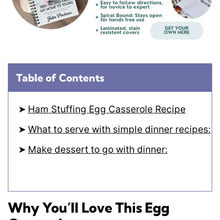
Table of Contents
Ham Stuffing Egg Casserole Recipe
What to serve with simple dinner recipes:
Make dessert to go with dinner:
Why You’ll Love This Egg