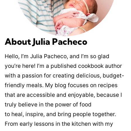
About Julia Pacheco
Hello, I’m Julia Pacheco, and I’m so glad
you’re here! I’m a published cookbook author
with a passion for creating delicious, budget-
friendly meals. My blog focuses on recipes
that are accessible and enjoyable, because I
truly believe in the power of food
to heal, inspire, and bring people together.
From early lessons in the kitchen with my