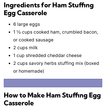
Ingredients for Ham Stuffing
Egg Casserole
6 large eggs
1 ½ cups cooked ham, crumbled bacon,
or cooked sausage
2 cups milk
1 cup shredded cheddar cheese
2 cups savory herbs stuffing mix (boxed
or homemade)
How to Make Ham Stuffing Egg
Casserole