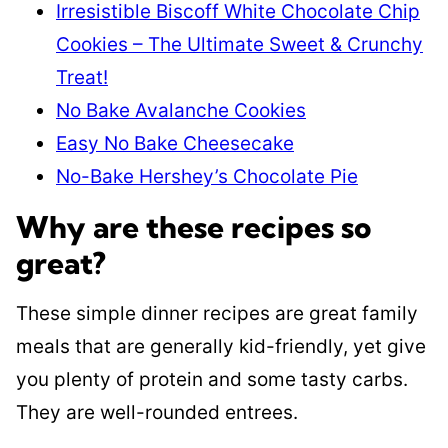
Irresistible Biscoff White Chocolate Chip
Cookies – The Ultimate Sweet & Crunchy
Treat!
No Bake Avalanche Cookies
Easy No Bake Cheesecake
No-Bake Hershey’s Chocolate Pie
Why are these recipes so
great?
These simple dinner recipes are great family
meals that are generally kid-friendly, yet give
you plenty of protein and some tasty carbs.
They are well-rounded entrees.