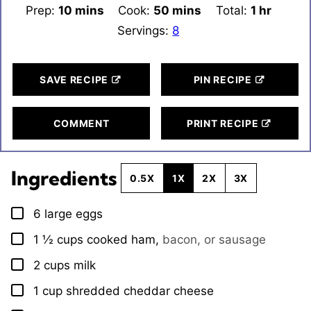
Prep:
10
minutes
mins
Cook:
50
minutes
mins
Total:
1
hour
hr
Servings:
8
SAVE RECIPE
PIN RECIPE
COMMENT
PRINT RECIPE
Ingredients
0.5X
1X
2X
3X
6
large eggs
▢
1 ½
cups
cooked ham
,
bacon, or sausage
▢
2
cups
milk
▢
1
cup
shredded cheddar cheese
▢