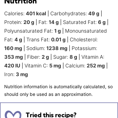
Nutrition
Calories:
401
kcal
|
Carbohydrates:
49
g
|
Protein:
20
g
|
Fat:
14
g
|
Saturated Fat:
6
g
|
Polyunsaturated Fat:
1
g
|
Monounsaturated
Fat:
4
g
|
Trans Fat:
0.01
g
|
Cholesterol:
160
mg
|
Sodium:
1238
mg
|
Potassium:
353
mg
|
Fiber:
2
g
|
Sugar:
8
g
|
Vitamin A:
420
IU
|
Vitamin C:
5
mg
|
Calcium:
252
mg
|
Iron:
3
mg
Nutrition information is automatically calculated, so
should only be used as an approximation.
Tried this recipe?