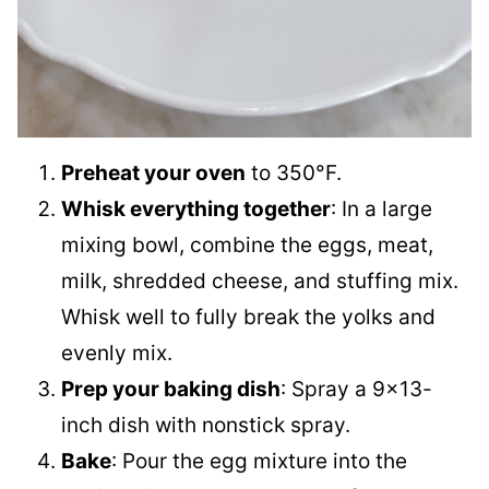
Preheat your oven
to 350°F.
Whisk everything together
: In a large
mixing bowl, combine the eggs, meat,
milk, shredded cheese, and stuffing mix.
Whisk well to fully break the yolks and
evenly mix.
Prep your baking dish
: Spray a 9×13-
inch dish with nonstick spray.
Bake
: Pour the egg mixture into the