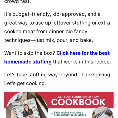
crowd fast.
It’s budget-friendly, kid-approved, and a
great way to use up leftover stuffing or extra
cooked meat from dinner. No fancy
techniques—just mix, pour, and bake.
Want to skip the box?
Click here for the best
homemade stuffing
that works in this recipe.
Let’s take stuffing way beyond Thanksgiving.
Let’s get cooking.