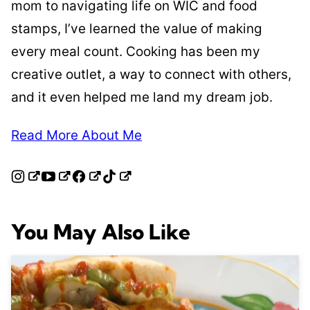
mom to navigating life on WIC and food
stamps, I’ve learned the value of making
every meal count. Cooking has been my
creative outlet, a way to connect with others,
and it even helped me land my dream job.
Read More About Me
You May Also Like