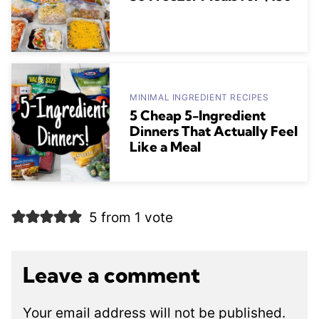
MINIMAL INGREDIENT RECIPES
5 Cheap 5-Ingredient
Dinners That Actually Feel
Like a Meal
5 from 1 vote
Leave a comment
Your email address will not be published.