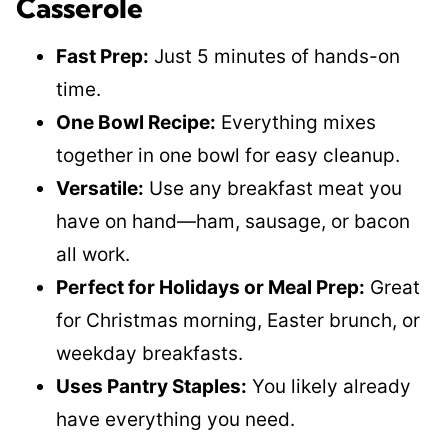
Casserole
Fast Prep:
Just 5 minutes of hands-on
time.
One Bowl Recipe:
Everything mixes
together in one bowl for easy cleanup.
Versatile:
Use any breakfast meat you
have on hand—ham, sausage, or bacon
all work.
Perfect for Holidays or Meal Prep:
Great
for Christmas morning, Easter brunch, or
weekday breakfasts.
Uses Pantry Staples:
You likely already
have everything you need.