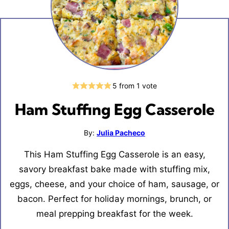
5
from 1 vote
Ham Stuffing Egg Casserole
By:
Julia Pacheco
This Ham Stuffing Egg Casserole is an easy,
savory breakfast bake made with stuffing mix,
eggs, cheese, and your choice of ham, sausage, or
bacon. Perfect for holiday mornings, brunch, or
meal prepping breakfast for the week.