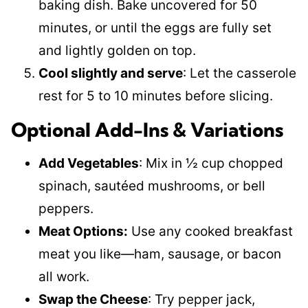
baking dish. Bake uncovered for 50
minutes, or until the eggs are fully set
and lightly golden on top.
Cool slightly and serve
: Let the casserole
rest for 5 to 10 minutes before slicing.
Optional Add-Ins & Variations
Add Vegetables
: Mix in ½ cup chopped
spinach, sautéed mushrooms, or bell
peppers.
Meat Options:
Use any cooked breakfast
meat you like—ham, sausage, or bacon
all work.
Swap the Cheese
: Try pepper jack,