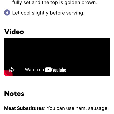
fully set and the top is golden brown.
Let cool slightly before serving.
Video
Notes
Meat Substitutes
: You can use ham, sausage,