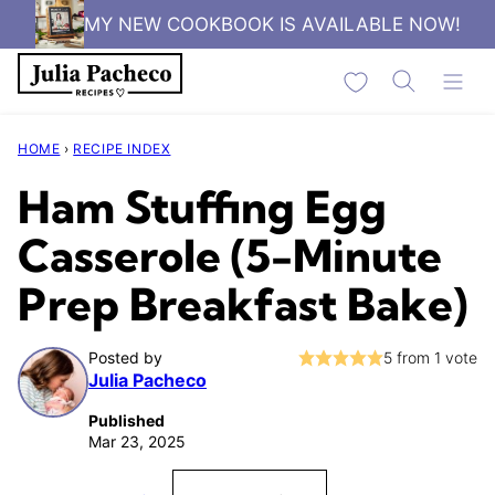
Skip
MY NEW COOKBOOK IS AVAILABLE NOW!
to
My Favorites
content
HOME
›
RECIPE INDEX
Ham Stuffing Egg
Casserole (5-Minute
Prep Breakfast Bake)
Posted by
5
from 1 vote
Julia Pacheco
Published
Mar 23, 2025