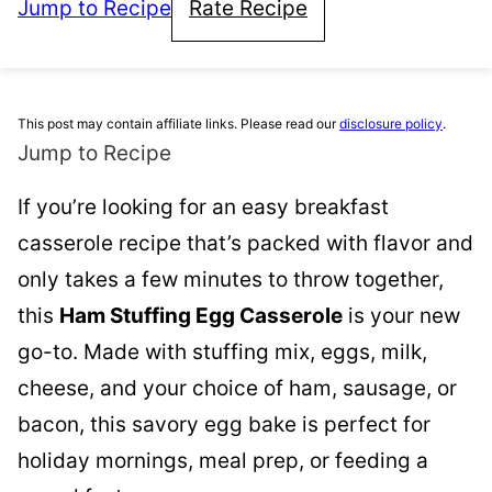
Jump to Recipe
Rate Recipe
This post may contain affiliate links. Please read our
disclosure policy
.
Jump to Recipe
If you’re looking for an easy breakfast
casserole recipe that’s packed with flavor and
only takes a few minutes to throw together,
this
Ham Stuffing Egg Casserole
is your new
go-to. Made with stuffing mix, eggs, milk,
cheese, and your choice of ham, sausage, or
bacon, this savory egg bake is perfect for
holiday mornings, meal prep, or feeding a