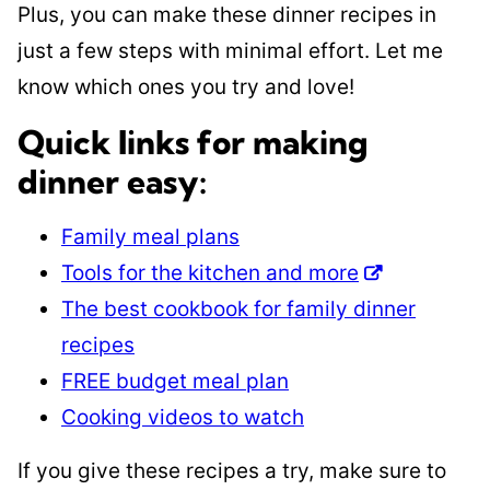
Plus, you can make these dinner recipes in
just a few steps with minimal effort. Let me
know which ones you try and love!
Quick links for making
dinner easy:
Family meal plans
Tools for the kitchen and more
The best cookbook for family dinner
recipes
FREE budget meal plan
Cooking videos to watch
If you give these recipes a try, make sure to