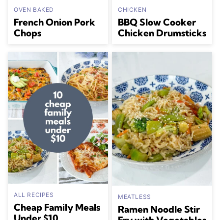
OVEN BAKED
CHICKEN
French Onion Pork
BBQ Slow Cooker
Chops
Chicken Drumsticks
ALL RECIPES
MEATLESS
Cheap Family Meals
Ramen Noodle Stir
Under $10
Fry with Vegetables