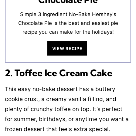
Simple 3 ingredient No-Bake Hershey's
Chocolate Pie is the best and easiest pie
recipe you can make for the holidays!
VIEW RECIPE
2. Toffee Ice Cream Cake
This easy no-bake dessert has a buttery
cookie crust, a creamy vanilla filling, and
plenty of crunchy toffee on top. It’s perfect
for summer, birthdays, or anytime you want a
frozen dessert that feels extra special.