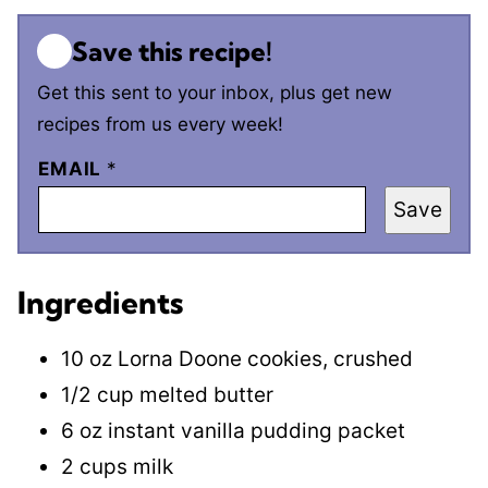
Save this recipe!
Get this sent to your inbox, plus get new
recipes from us every week!
EMAIL
*
Save
Ingredients
10 oz Lorna Doone cookies, crushed
1/2 cup melted butter
6 oz instant vanilla pudding packet
2 cups milk