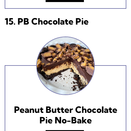
15. PB Chocolate Pie
Peanut Butter Chocolate
Pie No-Bake