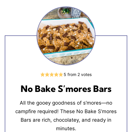
5
from
2
votes
No Bake S’mores Bars
All the gooey goodness of s’mores—no
campfire required! These No Bake S’mores
Bars are rich, chocolatey, and ready in
minutes.