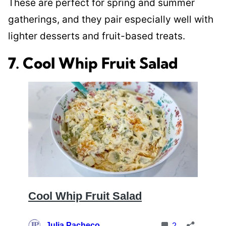
These are perfect for spring and summer
gatherings, and they pair especially well with
lighter desserts and fruit-based treats.
7. Cool Whip Fruit Salad