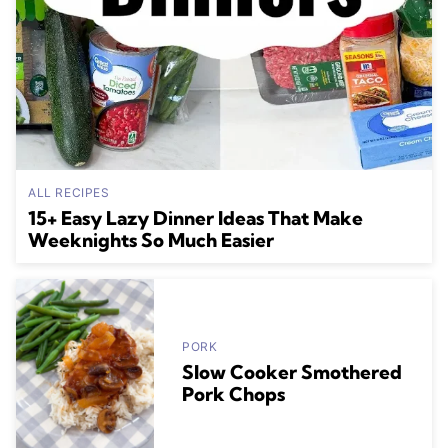
ALL RECIPES
15+ Easy Lazy Dinner Ideas That Make
Weeknights So Much Easier
PORK
Slow Cooker Smothered
Pork Chops