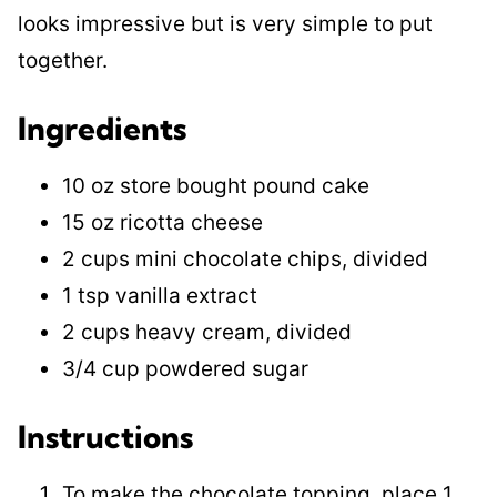
looks impressive but is very simple to put
together.
Ingredients
10 oz store bought pound cake
15 oz ricotta cheese
2 cups mini chocolate chips, divided
1 tsp vanilla extract
2 cups heavy cream, divided
3/4 cup powdered sugar
Instructions
To make the chocolate topping, place 1