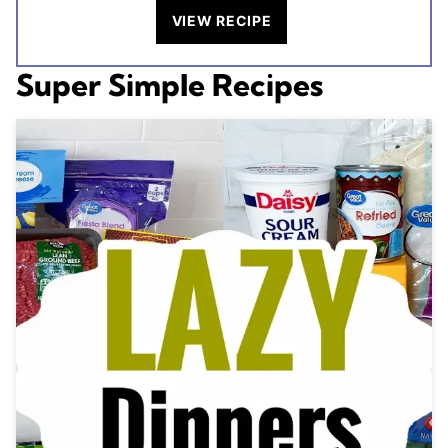
VIEW RECIPE
Super Simple Recipes