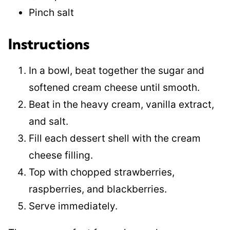
Pinch salt
Instructions
In a bowl, beat together the sugar and
softened cream cheese until smooth.
Beat in the heavy cream, vanilla extract,
and salt.
Fill each dessert shell with the cream
cheese filling.
Top with chopped strawberries,
raspberries, and blackberries.
Serve immediately.