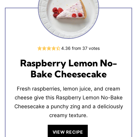
4.36
from
37
votes
Raspberry Lemon No-
Bake Cheesecake
Fresh raspberries, lemon juice, and cream
cheese give this Raspberry Lemon No-Bake
Cheesecake a punchy zing and a deliciously
creamy texture.
VIEW RECIPE