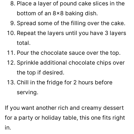
Place a layer of pound cake slices in the
bottom of an 8×8 baking dish.
Spread some of the filling over the cake.
Repeat the layers until you have 3 layers
total.
Pour the chocolate sauce over the top.
Sprinkle additional chocolate chips over
the top if desired.
Chill in the fridge for 2 hours before
serving.
If you want another rich and creamy dessert
for a party or holiday table, this one fits right
in.