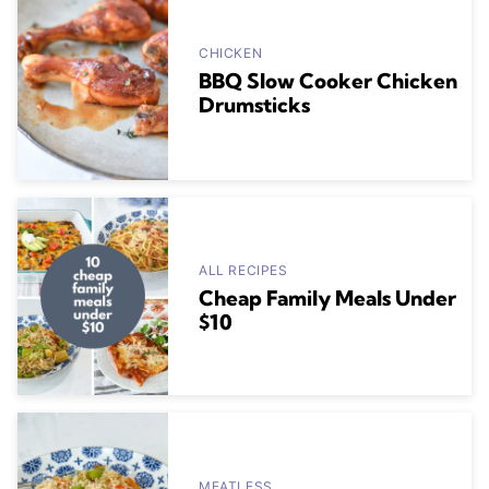
CHICKEN
BBQ Slow Cooker Chicken
Drumsticks
ALL RECIPES
Cheap Family Meals Under
$10
MEATLESS