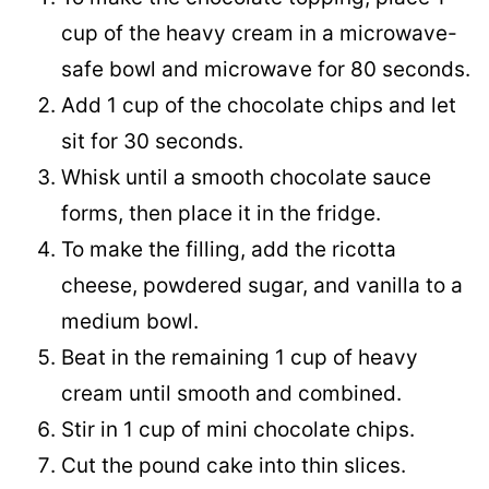
cup of the heavy cream in a microwave-
safe bowl and microwave for 80 seconds.
Add 1 cup of the chocolate chips and let
sit for 30 seconds.
Whisk until a smooth chocolate sauce
forms, then place it in the fridge.
To make the filling, add the ricotta
cheese, powdered sugar, and vanilla to a
medium bowl.
Beat in the remaining 1 cup of heavy
cream until smooth and combined.
Stir in 1 cup of mini chocolate chips.
Cut the pound cake into thin slices.