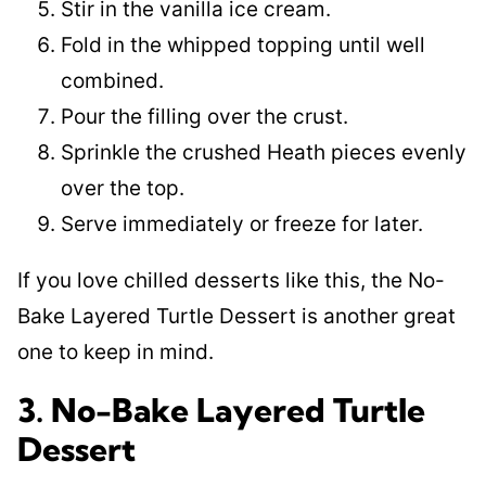
Stir in the vanilla ice cream.
Fold in the whipped topping until well
combined.
Pour the filling over the crust.
Sprinkle the crushed Heath pieces evenly
over the top.
Serve immediately or freeze for later.
If you love chilled desserts like this, the No-
Bake Layered Turtle Dessert is another great
one to keep in mind.
3. No-Bake Layered Turtle
Dessert