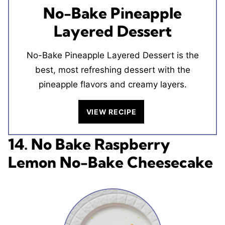
No-Bake Pineapple
Layered Dessert
No-Bake Pineapple Layered Dessert is the
best, most refreshing dessert with the
pineapple flavors and creamy layers.
VIEW RECIPE
14. No Bake Raspberry
Lemon No-Bake Cheesecake