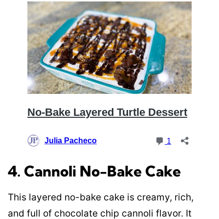
4. Cannoli No-Bake Cake
This layered no-bake cake is creamy, rich,
and full of chocolate chip cannoli flavor. It