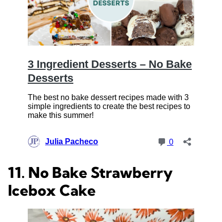
11. No Bake Strawberry
Icebox Cake