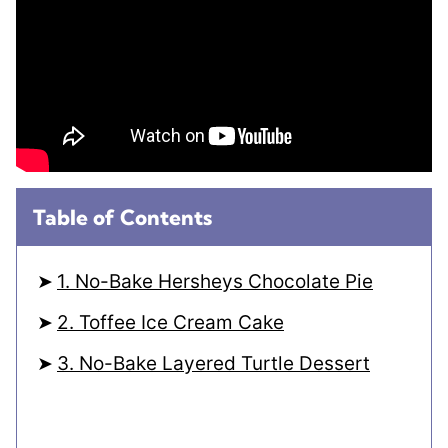
Table of Contents
1. No-Bake Hersheys Chocolate Pie
2. Toffee Ice Cream Cake
3. No-Bake Layered Turtle Dessert