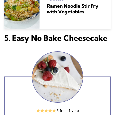
Ramen Noodle Stir Fry
with Vegetables
5. Easy No Bake Cheesecake
5
from 1 vote