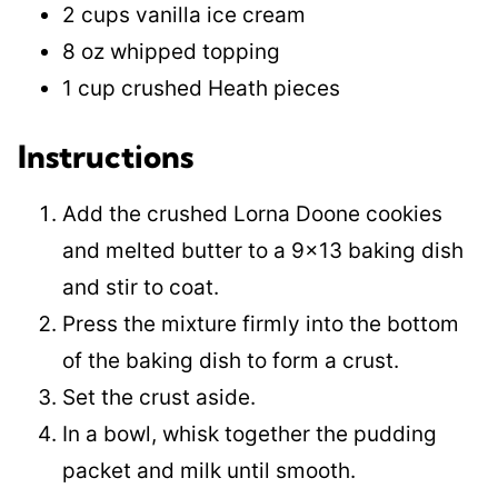
2 cups vanilla ice cream
8 oz whipped topping
1 cup crushed Heath pieces
Instructions
Add the crushed Lorna Doone cookies
and melted butter to a 9×13 baking dish
and stir to coat.
Press the mixture firmly into the bottom
of the baking dish to form a crust.
Set the crust aside.
In a bowl, whisk together the pudding
packet and milk until smooth.