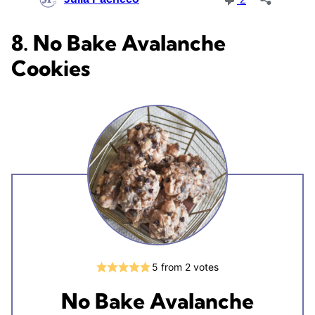
8. No Bake Avalanche
Cookies
5
from
2
votes
No Bake Avalanche