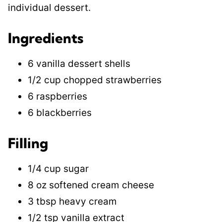
individual dessert.
Ingredients
6 vanilla dessert shells
1/2 cup chopped strawberries
6 raspberries
6 blackberries
Filling
1/4 cup sugar
8 oz softened cream cheese
3 tbsp heavy cream
1/2 tsp vanilla extract