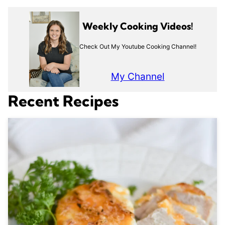
Weekly Cooking Videos!
Check Out My Youtube Cooking Channel!
My Channel
Recent Recipes