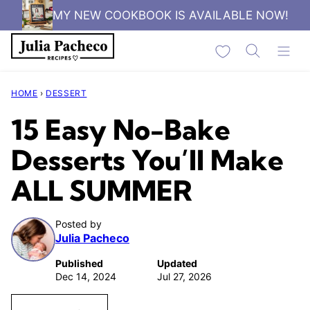
Skip
MY NEW COOKBOOK IS AVAILABLE NOW!
to
My Favorites
content
HOME
›
DESSERT
15 Easy No-Bake
Desserts You’ll Make
ALL SUMMER
Posted by
Julia Pacheco
Published
Updated
Dec 14, 2024
Jul 27, 2026