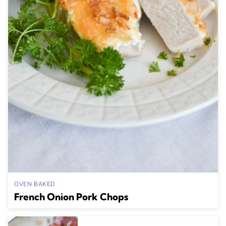
OVEN BAKED
French Onion Pork Chops