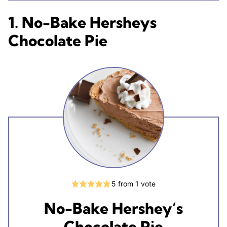
1. No-Bake Hersheys
Chocolate Pie
5
from 1 vote
No-Bake Hershey’s
Chocolate Pie