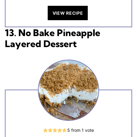
VIEW RECIPE
13. No Bake Pineapple
Layered Dessert
5
from 1 vote