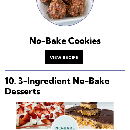
No-Bake Cookies
VIEW RECIPE
10. 3-Ingredient No-Bake
Desserts