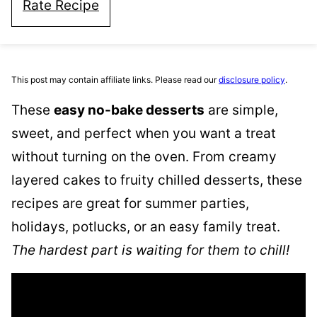
Rate Recipe
This post may contain affiliate links. Please read our
disclosure policy
.
These
easy no-bake desserts
are simple,
sweet, and perfect when you want a treat
without turning on the oven. From creamy
layered cakes to fruity chilled desserts, these
recipes are great for summer parties,
holidays, potlucks, or an easy family treat.
The hardest part is waiting for them to chill!