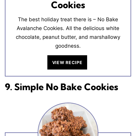
Cookies
The best holiday treat there is – No Bake
Avalanche Cookies. All the delicious white
chocolate, peanut butter, and marshallowy
goodness.
VIEW RECIPE
9. Simple No Bake Cookies