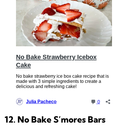
12. No Bake S’mores Bars