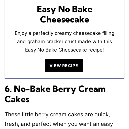
Easy No Bake
Cheesecake
Enjoy a perfectly creamy cheesecake filling
and graham cracker crust made with this
Easy No Bake Cheesecake recipe!
VIEW RECIPE
6. No-Bake Berry Cream
Cakes
These little berry cream cakes are quick,
fresh, and perfect when you want an easy