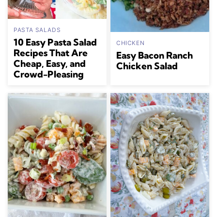
PASTA SALADS
10 Easy Pasta Salad
CHICKEN
Recipes That Are
Easy Bacon Ranch
Cheap, Easy, and
Chicken Salad
Crowd-Pleasing