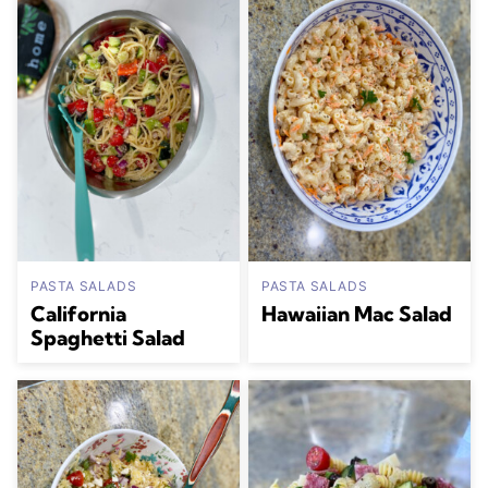
PASTA SALADS
PASTA SALADS
California
Hawaiian Mac Salad
Spaghetti Salad