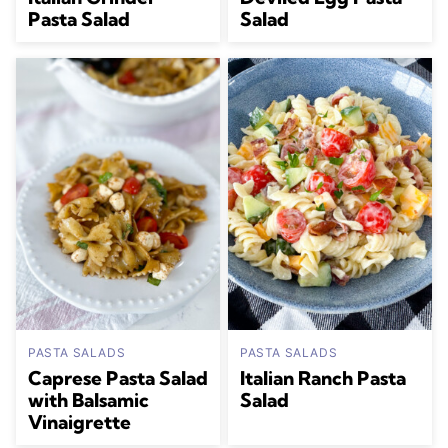
Pasta Salad
Salad
PASTA SALADS
PASTA SALADS
Caprese Pasta Salad
Italian Ranch Pasta
with Balsamic
Salad
Vinaigrette