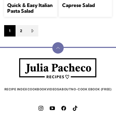
Quick & Easy Italian
Caprese Salad
Pasta Salad
Posts
1
2
GO
navigation
TO
NEXT
PAGE
Back
to
Julia
top
Pacheco
RECIPE INDEX
COOKBOOK
VIDEOS
ABOUT
NO-COOK EBOOK (FREE)