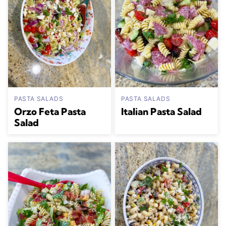
PASTA SALADS
PASTA SALADS
Orzo Feta Pasta
Italian Pasta Salad
Salad