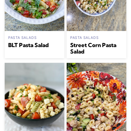
PASTA SALADS
PASTA SALADS
BLT Pasta Salad
Street Corn Pasta
Salad