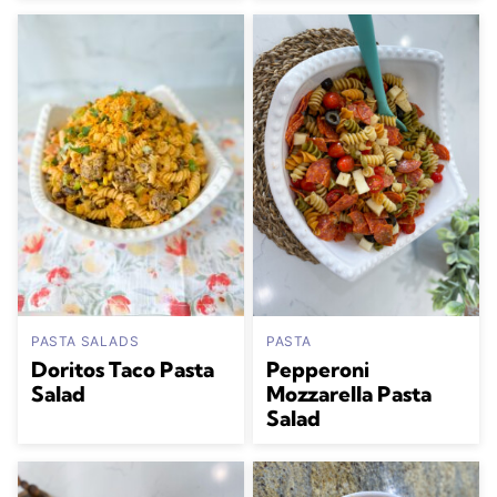
PASTA SALADS
PASTA
Doritos Taco Pasta
Pepperoni
Salad
Mozzarella Pasta
Salad