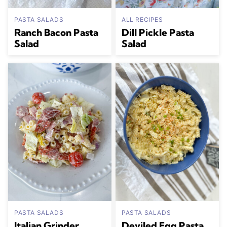
PASTA SALADS
ALL RECIPES
Ranch Bacon Pasta
Dill Pickle Pasta
Salad
Salad
PASTA SALADS
PASTA SALADS
Italian Grinder
Deviled Egg Pasta