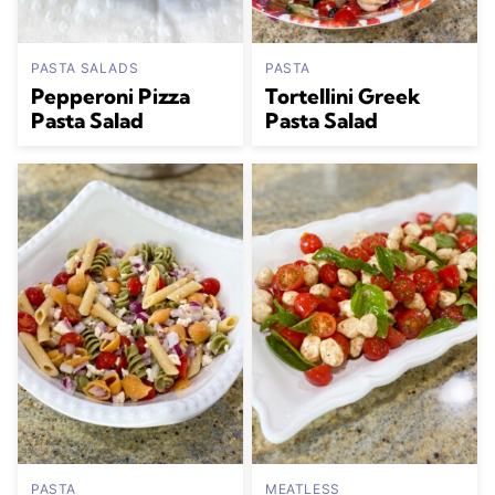
PASTA SALADS
PASTA
Pepperoni Pizza
Tortellini Greek
Pasta Salad
Pasta Salad
PASTA
MEATLESS