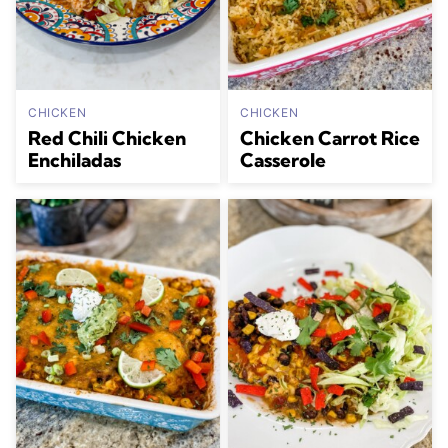
CHICKEN
CHICKEN
Red Chili Chicken
Chicken Carrot Rice
Enchiladas
Casserole