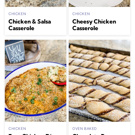
CHICKEN
CHICKEN
Chicken & Salsa
Cheesy Chicken
Casserole
Casserole
CHICKEN
OVEN BAKED