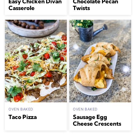
Easy Chicken Divan
Chocolate Pecan
Casserole
Twists
OVEN BAKED
OVEN BAKED
Taco Pizza
Sausage Egg
Cheese Crescents