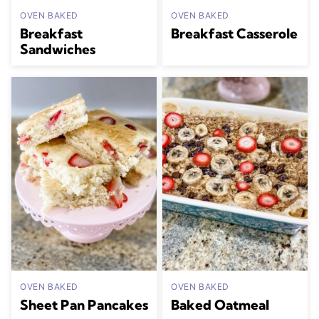
OVEN BAKED
OVEN BAKED
Breakfast
Breakfast Casserole
Sandwiches
OVEN BAKED
OVEN BAKED
Sheet Pan Pancakes
Baked Oatmeal