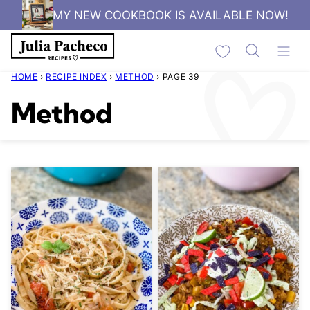
Skip
MY NEW COOKBOOK IS AVAILABLE NOW!
to
My Favorites
content
HOME
›
RECIPE INDEX
›
METHOD
›
PAGE 39
Method