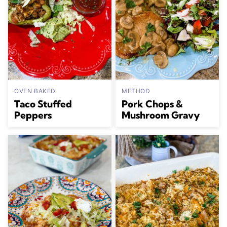
OVEN BAKED
METHOD
Taco Stuffed
Pork Chops &
Peppers
Mushroom Gravy