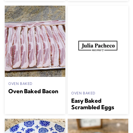
OVEN BAKED
Oven Baked Bacon
OVEN BAKED
Easy Baked
Scrambled Eggs