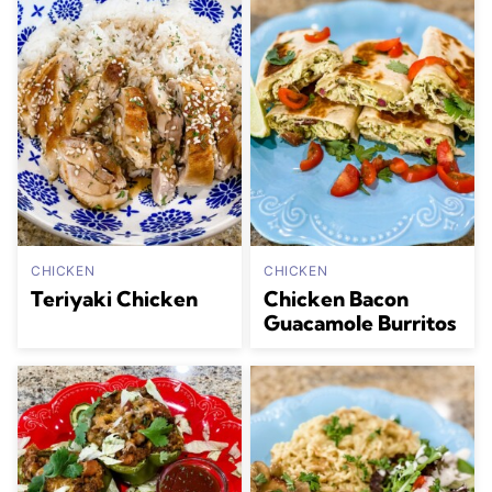
CHICKEN
CHICKEN
Teriyaki Chicken
Chicken Bacon
Guacamole Burritos