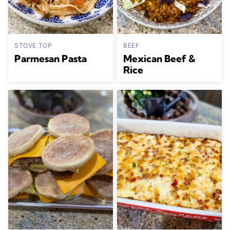
STOVE TOP
BEEF
Parmesan Pasta
Mexican Beef &
Rice